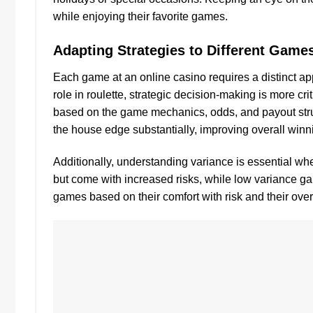
while enjoying their favorite games.
Adapting Strategies to Different Game
Each game at an online casino requires a distinct app
role in roulette, strategic decision-making is more cri
based on the game mechanics, odds, and payout struc
the house edge substantially, improving overall win
Additionally, understanding variance is essential w
but come with increased risks, while low variance g
games based on their comfort with risk and their ove