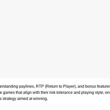
derstanding paylines, RTP (Return to Player), and bonus feature
games that align with their risk tolerance and playing style, en
 a strategy aimed at winning.