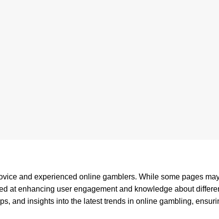
h novice and experienced online gamblers. While some pages ma
 aimed at enhancing user engagement and knowledge about differe
ips, and insights into the latest trends in online gambling, ensur