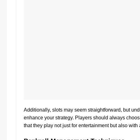
Additionally, slots may seem straightforward, but un
enhance your strategy. Players should always choose 
that they play not just for entertainment but also with