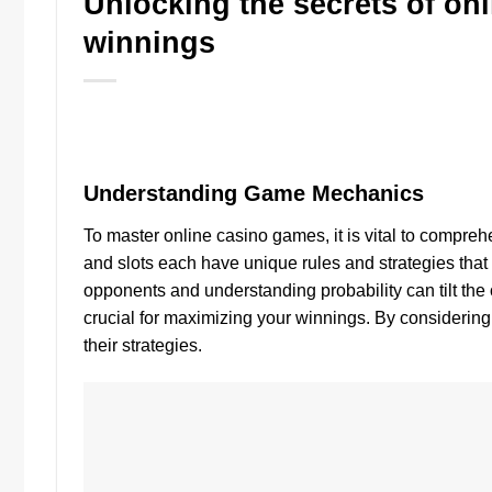
Unlocking the secrets of on
winnings
Understanding Game Mechanics
To master online casino games, it is vital to compre
and slots each have unique rules and strategies that 
opponents and understanding probability can tilt the 
crucial for maximizing your winnings. By considering
their strategies.