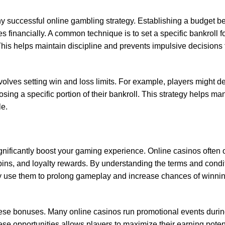
y successful online gambling strategy. Establishing a budget b
 financially. A common technique is to set a specific bankroll f
 This helps maintain discipline and prevents impulsive decisions 
olves setting win and loss limits. For example, players might d
osing a specific portion of their bankroll. This strategy helps m
e.
ificantly boost your gaming experience. Online casinos often o
ins, and loyalty rewards. By understanding the terms and condi
ally use them to prolong gameplay and increase chances of winni
g these bonuses. Many online casinos run promotional events duri
se opportunities allows players to maximize their earning poten