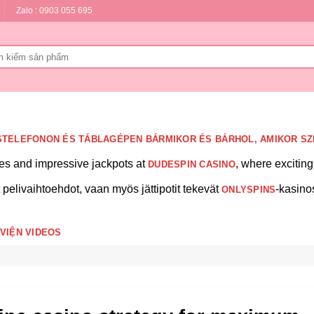
Zalo : 0903 055 695
:
TELEFONON ÉS TÁBLAGÉPEN BÁRMIKOR ÉS BÁRHOL, AMIKOR SZ
mes and impressive jackpots at
, where excitin
DUDESPIN CASINO
t pelivaihtoehdot, vaan myös jättipotit tekevät
-kasino
ONLYSPINS
VIỆN VIDEOS