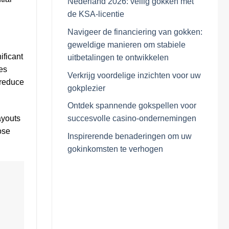
Nederland 2026: veilig gokken met
de KSA-licentie
Navigeer de financiering van gokken:
geweldige manieren om stabiele
ificant
uitbetalingen te ontwikkelen
ies
Verkrijg voordelige inzichten voor uw
 reduce
gokplezier
Ontdek spannende gokspellen voor
succesvolle casino-ondernemingen
ayouts
ose
Inspirerende benaderingen om uw
gokinkomsten te verhogen