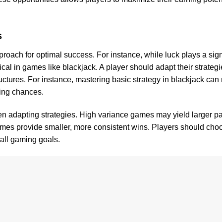
s
roach for optimal success. For instance, while luck plays a sign
tical in games like blackjack. A player should adapt their strateg
tures. For instance, mastering basic strategy in blackjack can
ning chances.
hen adapting strategies. High variance games may yield larger p
ames provide smaller, more consistent wins. Players should cho
rall gaming goals.