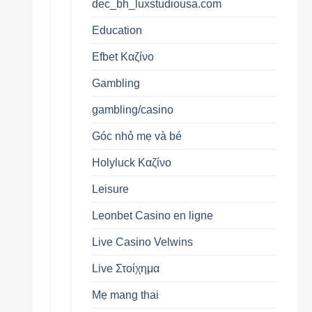
dec_bh_luxstudiousa.com
Education
Efbet Καζίνο
Gambling
gambling/casino
Góc nhỏ mẹ và bé
Holyluck Καζίνο
Leisure
Leonbet Casino en ligne
Live Casino Velwins
Live Στοίχημα
Mẹ mang thai