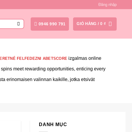
Đăng nhập
0946 990 791
GIỎ HÀNG /
0
₫
izgalmas online
ERETNÉ FELFEDEZNI A
BETSCORE
g spins meet rewarding opportunities, enticing every
sta erinomaisen valinnan kaikille, jotka etsivät
DANH MỤC