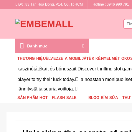
Bỏ
Đ/c: 83 Tân Hòa Đông, P14, Q6, TpHCM
Hotline : 0946 990 791
qua
nội
Tìm
dung
kiếm
Danh mục
THƯƠNG HIỆUÉLVEZZE A MOBILJÁTÉK KÉNYELMÉT OKOS
kaszinójátékait és bónuszait.Discover thrilling slot ga
player to try their luck today.Ei ainoastaan monipuolise
jännitystä ja suuria voittoja.
SẢN PHẨM HOT
FLASH SALE
BLOG BỈM SỬA
THƯ 