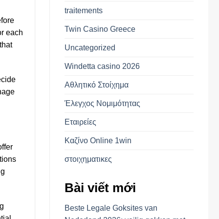
traitements
efore
Twin Casino Greece
or each
that
Uncategorized
Windetta casino 2026
ecide
Αθλητικό Στοίχημα
anage
Έλεγχος Νομιμότητας
Εταιρείες
Καζίνο Online 1win
ffer
στοιχηματικες
tions
ng
Bài viết mới
ng
Beste Legale Goksites van
tial