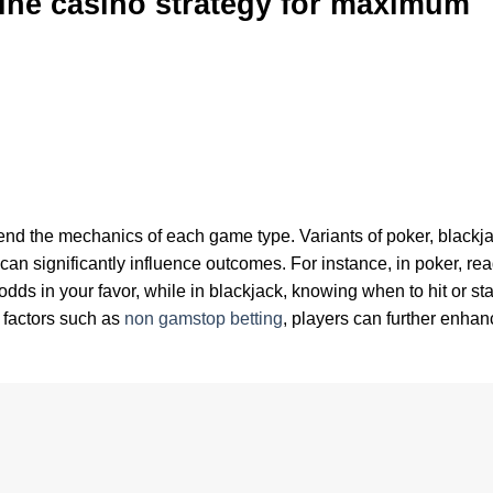
line casino strategy for maximum
hend the mechanics of each game type. Variants of poker, blackja
can significantly influence outcomes. For instance, in poker, re
odds in your favor, while in blackjack, knowing when to hit or st
 factors such as
non gamstop betting
, players can further enhan