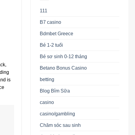
111
B7 casino
Bdmbet Greece
Bé 1-2 tuổi
Bé sơ sinh 0-12 tháng
ck,
Betano Bonus Casino
ading
betting
and is
ce
Blog Bỉm Sữa
casino
casino/gambling
Chăm sóc sau sinh