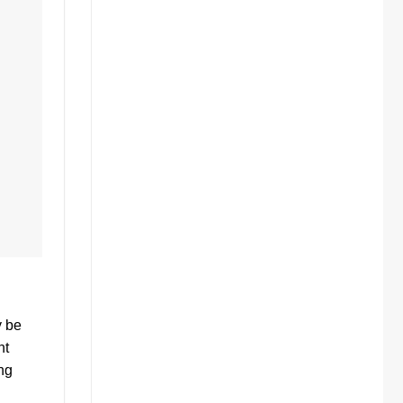
y be
nt
ing