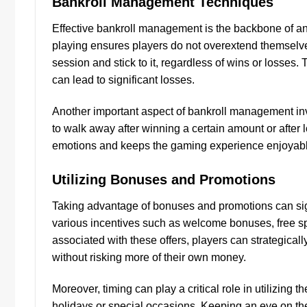
Bankroll Management Techniques
Effective bankroll management is the backbone of an
playing ensures players do not overextend themselves
session and stick to it, regardless of wins or losses.
can lead to significant losses.
Another important aspect of bankroll management inv
to walk away after winning a certain amount or after l
emotions and keeps the gaming experience enjoyabl
Utilizing Bonuses and Promotions
Taking advantage of bonuses and promotions can sign
various incentives such as welcome bonuses, free sp
associated with these offers, players can strategic
without risking more of their own money.
Moreover, timing can play a critical role in utilizin
holidays or special occasions. Keeping an eye on the