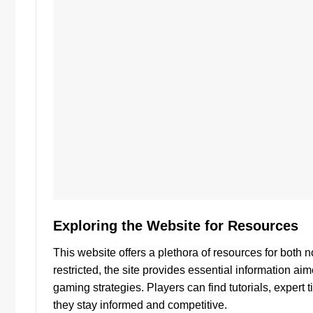
Exploring the Website for Resources
This website offers a plethora of resources for bot
restricted, the site provides essential information
gaming strategies. Players can find tutorials, expert t
they stay informed and competitive.