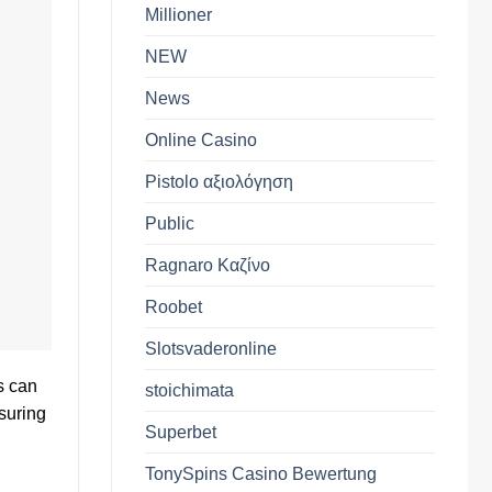
Millioner
NEW
News
Online Casino
Pistolo αξιολόγηση
Public
Ragnaro Καζίνο
Roobet
Slotsvaderonline
s can
stoichimata
suring
Superbet
TonySpins Casino Bewertung