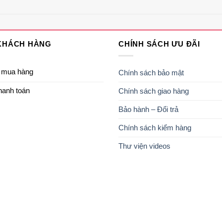
KHÁCH HÀNG
CHÍNH SÁCH ƯU ĐÃI
 mua hàng
Chính sách bảo mật
hanh toán
Chính sách giao hàng
Bảo hành – Đổi trả
Chính sách kiểm hàng
Thư viện videos