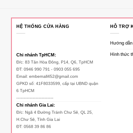
HỆ THỐNG CỬA HÀNG
HỖ TRỢ 
Hướng dẫn
Hình thức t
Chi nhánh TpHCM:
Đ/c: 83 Tân Hòa Đông, P14, Q6, TpHCM
ĐT: 0946 990 791 - 0903 055 695
Email: embemall452@gmail.com
GPKD số: 41F8033599, cấp tại UBND quận
6 TpHCM
-------------------------
Chi nhánh Gia Lai:
Đ/c: Ngã 4 Đường Tránh Chư Sê, QL 25,
H.Chư Sê, Tỉnh Gia Lai
ĐT: 0568 39 86 86