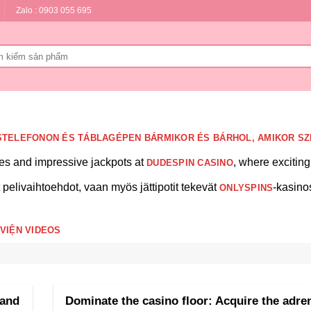
Zalo : 0903 055 695
:
TELEFONON ÉS TÁBLAGÉPEN BÁRMIKOR ÉS BÁRHOL, AMIKOR SZ
mes and impressive jackpots at
, where excitin
DUDESPIN CASINO
t pelivaihtoehdot, vaan myös jättipotit tekevät
-kasino
ONLYSPINS
VIỆN VIDEOS
 and
Dominate the casino floor: Acquire the adre