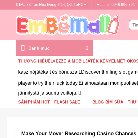
Bỏ
Đ/c: 83 Tân Hòa Đông, P14, Q6, TpHCM
Hotline : 0946 990 791
qua
nội
Tìm
dung
kiếm
Danh mục
THƯƠNG HIỆUÉLVEZZE A MOBILJÁTÉK KÉNYELMÉT OKOS
kaszinójátékait és bónuszait.Discover thrilling slot ga
player to try their luck today.Ei ainoastaan monipuolise
jännitystä ja suuria voittoja.
SẢN PHẨM HOT
FLASH SALE
BLOG BỈM SỬA
THƯ 
Make Your Move: Researching Casino Chances