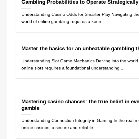
Gambling Probabilities to Operate Strategically
Understanding Casino Odds for Smarter Play Navigating th
world of online gambling requires a keen...
Master the basics for an unbeatable gambling th
Understanding Slot Game Mechanics Delving into the world 
online slots requires a foundational understanding...
Mastering casino chances: the true belief in ev
gamble
Understanding Connection Integrity in Gaming In the realm 
online casinos, a secure and reliable...