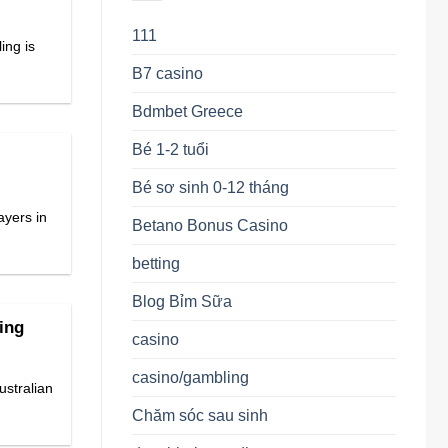
111
ing is
B7 casino
Bdmbet Greece
Bé 1-2 tuổi
Bé sơ sinh 0-12 tháng
ayers in
Betano Bonus Casino
betting
Blog Bỉm Sữa
ing
casino
casino/gambling
ustralian
Chăm sóc sau sinh