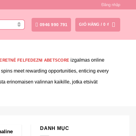
Đăng nhập
0946 990 791
GIỎ HÀNG /
0
₫
izgalmas online
ERETNÉ FELFEDEZNI A
BETSCORE
g spins meet rewarding opportunities, enticing every
sta erinomaisen valinnan kaikille, jotka etsivät
DANH MỤC
naline