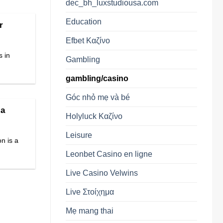
dec_bh_luxstudiousa.com
Education
r
Efbet Καζίνο
s in
Gambling
gambling/casino
Góc nhỏ mẹ và bé
 a
Holyluck Καζίνο
Leisure
on is a
Leonbet Casino en ligne
Live Casino Velwins
Live Στοίχημα
Mẹ mang thai