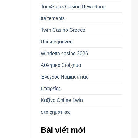
TonySpins Casino Bewertung
traitements
Twin Casino Greece
Uncategorized
Windetta casino 2026
Αθλητικό Στοίχημα
Έλεγχος Νομιμότητας
Εταιρείες
Καζίνο Online 1win
στοιχηματικες
Bài viết mới