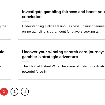
Investigate gambling fairness and boost you
conviction
g the
Understanding Online Casino Fairness Ensuring fairnes
online gambling is paramount for players seeking a...
ble
Uncover your winning scratch card journey:
gambler’s strategic adventure
s,
The Thrill of Instant Wins The allure of instant gratificati
powerful force in...
1
2