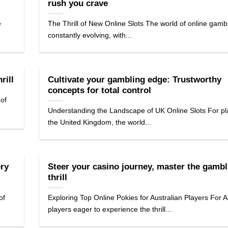
rush you crave
e
The Thrill of New Online Slots The world of online gambl
constantly evolving, with...
rill
Cultivate your gambling edge: Trustworthy
concepts for total control
of
Understanding the Landscape of UK Online Slots For pl
the United Kingdom, the world...
ery
Steer your casino journey, master the gambl
thrill
of
Exploring Top Online Pokies for Australian Players For A
players eager to experience the thrill...