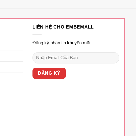
LIÊN HỆ CHO EMBEMALL
Đăng ký nhận tin khuyến mãi