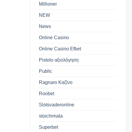
Millioner
NEW
News
Online Casino
Online Casino Efbet
Pistolo αξιολόγηση
Public
Ragnaro Καζίνο
Roobet
Slotsvaderonline
stoichimata
Superbet