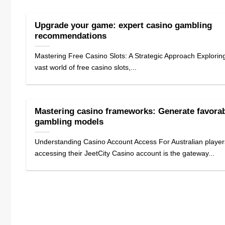
Upgrade your game: expert casino gambling
recommendations
Mastering Free Casino Slots: A Strategic Approach Explorin
vast world of free casino slots,...
Mastering casino frameworks: Generate favora
gambling models
Understanding Casino Account Access For Australian player
accessing their JeetCity Casino account is the gateway...