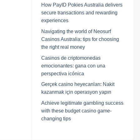
How PayID Pokies Australia delivers
secure transactions and rewarding
experiences
Navigating the world of Neosurf
Casinos Australia: tips for choosing
the right real money
Casinos de criptomonedas
emocionantes: gana con una
perspectiva icónica
Gerçek casino heyecanları: Nakit
kazanmak için operasyon yapın
Achieve legitimate gambling success
with these budget casino game-
changing tips