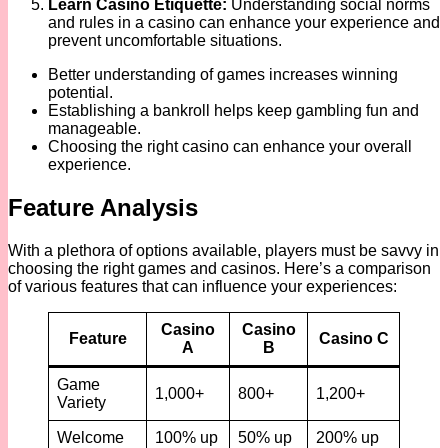
Learn Casino Etiquette:
Understanding social norms
and rules in a casino can enhance your experience and
prevent uncomfortable situations.
Better understanding of games increases winning
potential.
Establishing a bankroll helps keep gambling fun and
manageable.
Choosing the right casino can enhance your overall
experience.
Feature Analysis
With a plethora of options available, players must be savvy in
choosing the right games and casinos. Here’s a comparison
of various features that can influence your experiences:
Casino
Casino
Feature
Casino C
A
B
Game
1,000+
800+
1,200+
Variety
Welcome
100% up
50% up
200% up