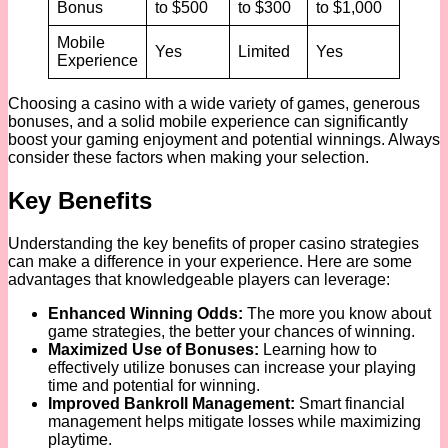
Bonus
to $500
to $300
to $1,000
Mobile
Yes
Limited
Yes
Experience
Choosing a casino with a wide variety of games, generous
bonuses, and a solid mobile experience can significantly
boost your gaming enjoyment and potential winnings. Always
consider these factors when making your selection.
Key Benefits
Understanding the key benefits of proper casino strategies
can make a difference in your experience. Here are some
advantages that knowledgeable players can leverage:
Enhanced Winning Odds:
The more you know about
game strategies, the better your chances of winning.
Maximized Use of Bonuses:
Learning how to
effectively utilize bonuses can increase your playing
time and potential for winning.
Improved Bankroll Management:
Smart financial
management helps mitigate losses while maximizing
playtime.