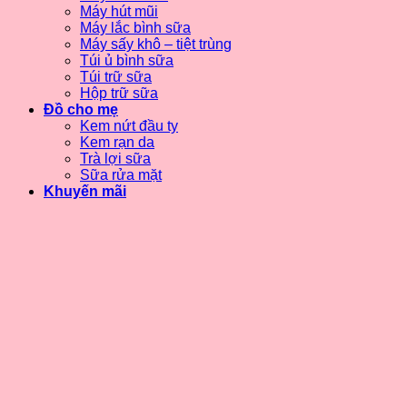
Máy hút mũi
Máy lắc bình sữa
Máy sấy khô – tiệt trùng
Túi ủ bình sữa
Túi trữ sữa
Hộp trữ sữa
Đồ cho mẹ
Kem nứt đầu ty
Kem rạn da
Trà lợi sữa
Sữa rửa mặt
Khuyến mãi