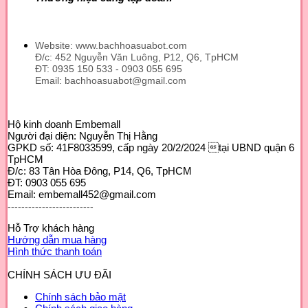
Website: www.bachhoasuabot.com
Đ/c: 452 Nguyễn Văn Luông, P12, Q6, TpHCM
ĐT: 0935 150 533 - 0903 055 695
Email: bachhoasuabot@gmail.com
Hộ kinh doanh Embemall
Người đại diện: Nguyễn Thị Hằng
GPKD số: 41F8033599, cấp ngày 20/2/2024 tại UBND quận 6
TpHCM
Đ/c: 83 Tân Hòa Đông, P14, Q6, TpHCM
ĐT: 0903 055 695
Email: embemall452@gmail.com
-------------------------
Hỗ Trợ khách hàng
Hướng dẫn mua hàng
Hình thức thanh toán
CHÍNH SÁCH ƯU ĐÃI
Chính sách bảo mật