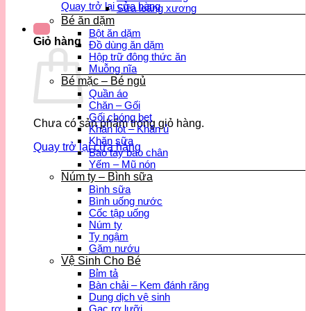
Quay trở lại cửa hàng
Sữa loãng xương
Bé ăn dặm
Bột ăn dặm
Giỏ hàng
Đồ dùng ăn dặm
Hộp trữ đông thức ăn
Muỗng nĩa
Bé mặc – Bé ngủ
Quần áo
Chăn – Gối
Gối chóng bẹt
Chưa có sản phẩm trong giỏ hàng.
Khăn lót – Khăn ủ
Khăn sữa
Quay trở lại cửa hàng
Bao tay bao chân
Yếm – Mũ nón
Núm ty – Bình sữa
Bình sữa
Bình uống nước
Cốc tập uống
Núm ty
Ty ngậm
Gặm nướu
Vệ Sinh Cho Bé
Bỉm tả
Bàn chải – Kem đánh răng
Dung dịch vệ sinh
Gạc rơ lưỡi