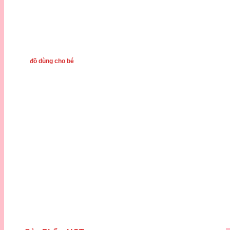
đồ dùng cho bé