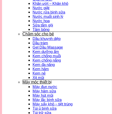
Khăn ướt – Khăn khô
Nước giặt
Nước rửa bình sữa
Nước muối sinh lý
Nước hoa
Sữa tắm gội
Tăm bông
Chăm sóc cho bé
Dầu khuynh diệp
Dầu tràm
Gel Dầu Massage
Kem dưỡng ẩm
Kem chống muỗi
Kem chống nắng
Kem đa năng
Kem hăm
Kem nẻ
Xịt mũi
Máy móc thiết bị
Máy đun nước
Máy hâm sữa
Máy hút mũi
Máy lắc bình sữa
Máy sấy khô – tiệt trùng
Túi ủ bình sữa
Túi trữ sữa