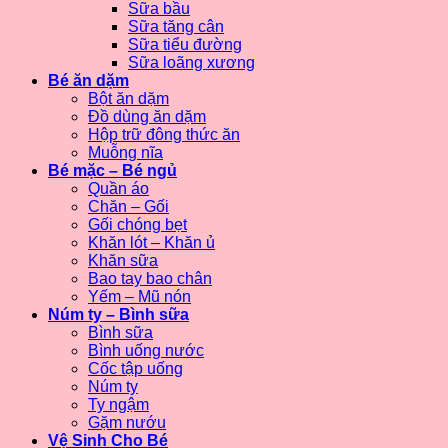
Sữa bầu
Sữa tăng cân
Sữa tiểu đường
Sữa loãng xương
Bé ăn dặm
Bột ăn dặm
Đồ dùng ăn dặm
Hộp trữ đông thức ăn
Muỗng nĩa
Bé mặc – Bé ngủ
Quần áo
Chăn – Gối
Gối chóng bẹt
Khăn lót – Khăn ủ
Khăn sữa
Bao tay bao chân
Yếm – Mũ nón
Núm ty – Bình sữa
Bình sữa
Bình uống nước
Cốc tập uống
Núm ty
Ty ngậm
Gặm nướu
Vệ Sinh Cho Bé