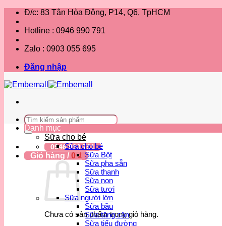
Bỏ
Đ/c: 83 Tân Hòa Đông, P14, Q6, TpHCM
qua
nội
Hotline : 0946 990 791
dung
Zalo : 0903 055 695
Đăng nhập
Tìm
kiếm:
Danh mục
Sữa cho bé
Sữa cho bé
0946 990 791
Sữa Bột
Giỏ hàng /
0
₫
Sữa pha sẵn
Sữa thanh
Sữa non
Sữa tươi
Sữa người lớn
Sữa bầu
Chưa có sản phẩm trong giỏ hàng.
Sữa tăng cân
Sữa tiểu đường