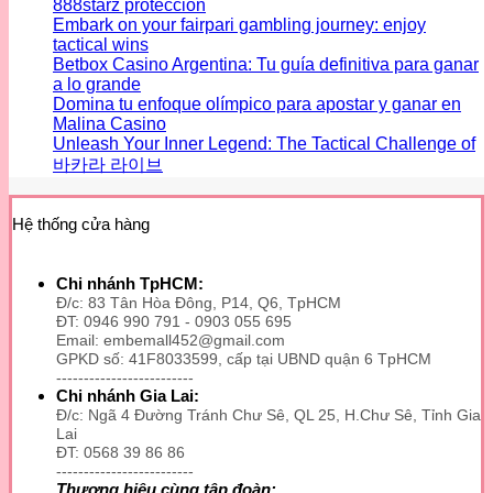
888starz protección
Embark on your fairpari gambling journey: enjoy
tactical wins
Betbox Casino Argentina: Tu guía definitiva para ganar
a lo grande
Domina tu enfoque olímpico para apostar y ganar en
Malina Casino
Unleash Your Inner Legend: The Tactical Challenge of
바카라 라이브
Hệ thống cửa hàng
Chi nhánh TpHCM:
Đ/c: 83 Tân Hòa Đông, P14, Q6, TpHCM
ĐT: 0946 990 791 - 0903 055 695
Email: embemall452@gmail.com
GPKD số: 41F8033599, cấp tại UBND quận 6 TpHCM
-------------------------
Chi nhánh Gia Lai:
Đ/c: Ngã 4 Đường Tránh Chư Sê, QL 25, H.Chư Sê, Tỉnh Gia
Lai
ĐT: 0568 39 86 86
-------------------------
Thương hiệu cùng tập đoàn: