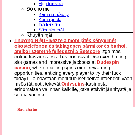
Hộp trữ sữa
Đồ cho mẹ
Kem nứt đầu ty
Kem rạn da
Trà lợi sữa
Sữa rửa mặt
Khuyến mãi
Thương HiệuÉlvezze a mobiljáték kényelmét
okostelefonon és táblagépen bármikor és bárhol,
amikor szeretné felfedezni a
Betscore
izgalmas
online kaszinójátékait és bónuszait.Discover thrilling
slot games and impressive jackpots at
Dudespin
casino
, where exciting spins meet rewarding
opportunities, enticing every player to try their luck
today.Ei ainoastaan monipuoliset pelivaihtoehdot, vaan
myös jättipotit tekevät
Onlyspins
-kasinosta
erinomaisen valinnan kaikille, jotka etsivät jännitystä ja
suuria voittoja.
Sữa cho bé