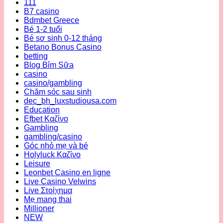
111
B7 casino
Bdmbet Greece
Bé 1-2 tuổi
Bé sơ sinh 0-12 tháng
Betano Bonus Casino
betting
Blog Bỉm Sữa
casino
casino/gambling
Chăm sóc sau sinh
dec_bh_luxstudiousa.com
Education
Efbet Καζίνο
Gambling
gambling/casino
Góc nhỏ mẹ và bé
Holyluck Καζίνο
Leisure
Leonbet Casino en ligne
Live Casino Velwins
Live Στοίχημα
Mẹ mang thai
Millioner
NEW