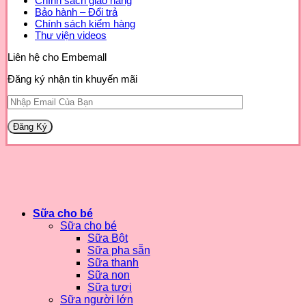
Chính sách giao hàng
Bảo hành – Đổi trả
Chính sách kiểm hàng
Thư viện videos
Liên hệ cho Embemall
Đăng ký nhận tin khuyến mãi
Sữa cho bé
Sữa cho bé
Sữa Bột
Sữa pha sẵn
Sữa thanh
Sữa non
Sữa tươi
Sữa người lớn