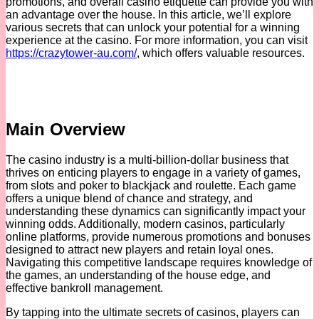
promotions, and overall casino etiquette can provide you with
an advantage over the house. In this article, we’ll explore
various secrets that can unlock your potential for a winning
experience at the casino. For more information, you can visit
https://crazytower-au.com/
, which offers valuable resources.
Main Overview
The casino industry is a multi-billion-dollar business that
thrives on enticing players to engage in a variety of games,
from slots and poker to blackjack and roulette. Each game
offers a unique blend of chance and strategy, and
understanding these dynamics can significantly impact your
winning odds. Additionally, modern casinos, particularly
online platforms, provide numerous promotions and bonuses
designed to attract new players and retain loyal ones.
Navigating this competitive landscape requires knowledge of
the games, an understanding of the house edge, and
effective bankroll management.
By tapping into the ultimate secrets of casinos, players can