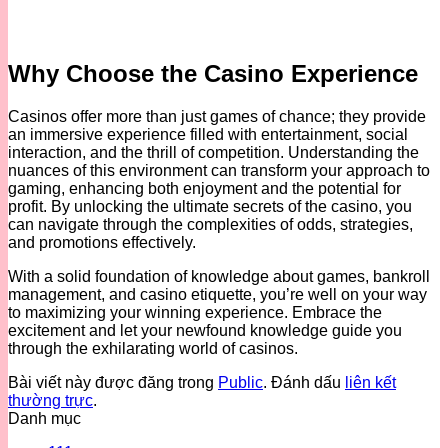
Why Choose the Casino Experience
Casinos offer more than just games of chance; they provide
an immersive experience filled with entertainment, social
interaction, and the thrill of competition. Understanding the
nuances of this environment can transform your approach to
gaming, enhancing both enjoyment and the potential for
profit. By unlocking the ultimate secrets of the casino, you
can navigate through the complexities of odds, strategies,
and promotions effectively.
With a solid foundation of knowledge about games, bankroll
management, and casino etiquette, you’re well on your way
to maximizing your winning experience. Embrace the
excitement and let your newfound knowledge guide you
through the exhilarating world of casinos.
Bài viết này được đăng trong
Public
. Đánh dấu
liên kết
thường trực
.
Danh mục