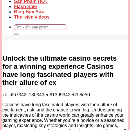
Sản Phẩm HOT
Flash Sale
Blog Bỉm Sửa
Thư viện videos
Tìm
kiếm:
Unlock the ultimate casino secrets
for a winning experience Casinos
have long fascinated players with
their allure of ex
zk_df67342c130343ee81399342e63f8e50
Casinos have long fascinated players with their allure of
excitement, risk, and the chance to win big. Understanding
the intricacies of the casino world can greatly enhance your
gaming experience. Whether you’re a novice or a seasoned
player, mastering key strategies and insights into games,