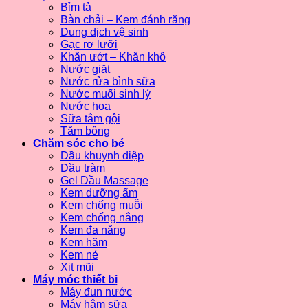
Bỉm tả
Bàn chải – Kem đánh răng
Dung dịch vệ sinh
Gạc rơ lưỡi
Khăn ướt – Khăn khô
Nước giặt
Nước rửa bình sữa
Nước muối sinh lý
Nước hoa
Sữa tắm gội
Tăm bông
Chăm sóc cho bé
Dầu khuynh diệp
Dầu tràm
Gel Dầu Massage
Kem dưỡng ẩm
Kem chống muỗi
Kem chống nắng
Kem đa năng
Kem hăm
Kem nẻ
Xịt mũi
Máy móc thiết bị
Máy đun nước
Máy hâm sữa