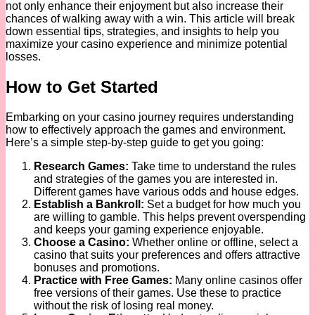
not only enhance their enjoyment but also increase their
chances of walking away with a win. This article will break
down essential tips, strategies, and insights to help you
maximize your casino experience and minimize potential
losses.
How to Get Started
Embarking on your casino journey requires understanding
how to effectively approach the games and environment.
Here’s a simple step-by-step guide to get you going:
Research Games:
Take time to understand the rules
and strategies of the games you are interested in.
Different games have various odds and house edges.
Establish a Bankroll:
Set a budget for how much you
are willing to gamble. This helps prevent overspending
and keeps your gaming experience enjoyable.
Choose a Casino:
Whether online or offline, select a
casino that suits your preferences and offers attractive
bonuses and promotions.
Practice with Free Games:
Many online casinos offer
free versions of their games. Use these to practice
without the risk of losing real money.