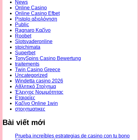
News
Online Casino
Online Casino Efbet
Pistolo αξιολόγηση
Public
Ragnaro Καζίνο
Roobet
Slotsvaderonline
stoichimata
Superbet
TonySpins Casino Bewertung
traitements
Twin Casino Greece
Uncategorized
Windetta casino 2026
Αθλητικό Στοίχημα
Έλεγχος Νομιμότητας
Εταιρείες
Καζίνο Online 1win
στοιχηματικες
Bài viết mới
Prueba increíbles estrategias de casino con tu bono