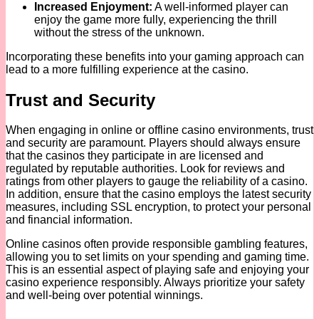
Increased Enjoyment:
A well-informed player can
enjoy the game more fully, experiencing the thrill
without the stress of the unknown.
Incorporating these benefits into your gaming approach can
lead to a more fulfilling experience at the casino.
Trust and Security
When engaging in online or offline casino environments, trust
and security are paramount. Players should always ensure
that the casinos they participate in are licensed and
regulated by reputable authorities. Look for reviews and
ratings from other players to gauge the reliability of a casino.
In addition, ensure that the casino employs the latest security
measures, including SSL encryption, to protect your personal
and financial information.
Online casinos often provide responsible gambling features,
allowing you to set limits on your spending and gaming time.
This is an essential aspect of playing safe and enjoying your
casino experience responsibly. Always prioritize your safety
and well-being over potential winnings.