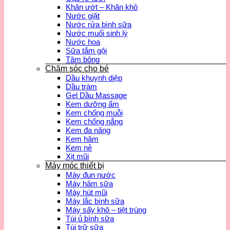
Khăn ướt – Khăn khô
Nước giặt
Nước rửa bình sữa
Nước muối sinh lý
Nước hoa
Sữa tắm gội
Tăm bông
Chăm sóc cho bé
Dầu khuynh diệp
Dầu tràm
Gel Dầu Massage
Kem dưỡng ẩm
Kem chống muỗi
Kem chống nắng
Kem đa năng
Kem hăm
Kem nẻ
Xịt mũi
Máy móc thiết bị
Máy đun nước
Máy hâm sữa
Máy hút mũi
Máy lắc bình sữa
Máy sấy khô – tiệt trùng
Túi ủ bình sữa
Túi trữ sữa