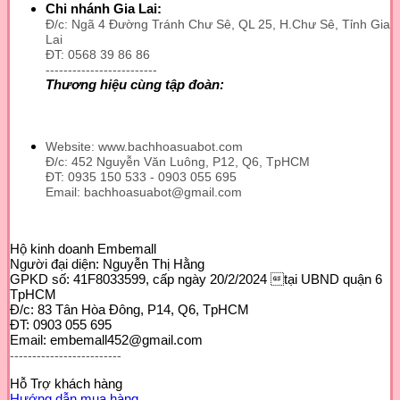
Chi nhánh Gia Lai:
Đ/c: Ngã 4 Đường Tránh Chư Sê, QL 25, H.Chư Sê, Tỉnh Gia
Lai
ĐT: 0568 39 86 86
-------------------------
Thương hiệu cùng tập đoàn:
Website: www.bachhoasuabot.com
Đ/c: 452 Nguyễn Văn Luông, P12, Q6, TpHCM
ĐT: 0935 150 533 - 0903 055 695
Email: bachhoasuabot@gmail.com
Hộ kinh doanh Embemall
Người đại diện: Nguyễn Thị Hằng
GPKD số: 41F8033599, cấp ngày 20/2/2024 tại UBND quận 6
TpHCM
Đ/c: 83 Tân Hòa Đông, P14, Q6, TpHCM
ĐT: 0903 055 695
Email: embemall452@gmail.com
-------------------------
Hỗ Trợ khách hàng
Hướng dẫn mua hàng