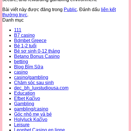
Bài viết này được đăng trong
Public
. Đánh dấu
liên kết
thường trực
.
Danh mục
111
B7 casino
Bdmbet Greece
Bé 1-2 tuổi
Bé sơ sinh 0-12 tháng
Betano Bonus Casino
betting
Blog Bỉm Sữa
casino
casino/gambling
Chăm sóc sau sinh
dec_bh_luxstudiousa.com
Education
Efbet Καζίνο
Gambling
gambling/casino
Góc nhỏ mẹ và bé
Holyluck Καζίνο
Leisure
Leonbet Casino en ligne