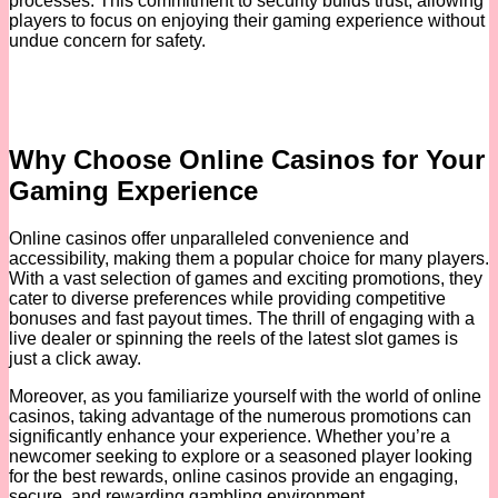
processes. This commitment to security builds trust, allowing
players to focus on enjoying their gaming experience without
undue concern for safety.
Why Choose Online Casinos for Your
Gaming Experience
Online casinos offer unparalleled convenience and
accessibility, making them a popular choice for many players.
With a vast selection of games and exciting promotions, they
cater to diverse preferences while providing competitive
bonuses and fast payout times. The thrill of engaging with a
live dealer or spinning the reels of the latest slot games is
just a click away.
Moreover, as you familiarize yourself with the world of online
casinos, taking advantage of the numerous promotions can
significantly enhance your experience. Whether you’re a
newcomer seeking to explore or a seasoned player looking
for the best rewards, online casinos provide an engaging,
secure, and rewarding gambling environment.