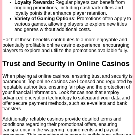
Loyalty Rewards:
Regular players can benefit from
ongoing promotions, including cashback offers and
loyalty points that enhance player retention.
Variety of Gaming Options:
Promotions often apply to
various games, allowing players to explore new titles
and genres without additional costs.
Each of these benefits contributes to a more enjoyable and
potentially profitable online casino experience, encouraging
players to explore and utilize the promotions available fully.
Trust and Security in Online Casinos
When playing at online casinos, ensuring trust and security is
paramount. Top online casinos are licensed and regulated by
reputable authorities, ensuring fair play and the protection of
your financial information. Look for casinos that employ
advanced encryption technology to safeguard your data and
offer secure payment methods, such as e-wallets and bank
transfers.
Additionally, reliable casinos provide detailed terms and
conditions regarding their promotional offers, ensuring
transparency in the wagering requirements and payout