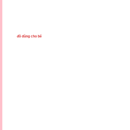
đồ dùng cho bé