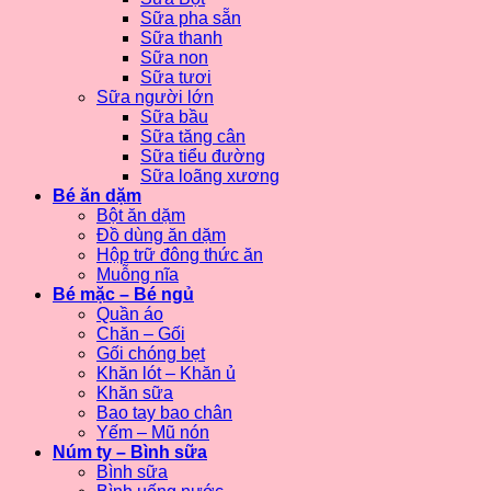
Sữa pha sẵn
Sữa thanh
Sữa non
Sữa tươi
Sữa người lớn
Sữa bầu
Sữa tăng cân
Sữa tiểu đường
Sữa loãng xương
Bé ăn dặm
Bột ăn dặm
Đồ dùng ăn dặm
Hộp trữ đông thức ăn
Muỗng nĩa
Bé mặc – Bé ngủ
Quần áo
Chăn – Gối
Gối chóng bẹt
Khăn lót – Khăn ủ
Khăn sữa
Bao tay bao chân
Yếm – Mũ nón
Núm ty – Bình sữa
Bình sữa