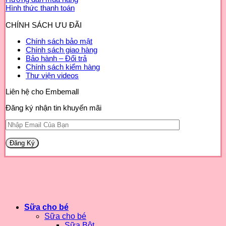
Hình thức thanh toán
CHÍNH SÁCH ƯU ĐÃI
Chính sách bảo mật
Chính sách giao hàng
Bảo hành – Đổi trả
Chính sách kiểm hàng
Thư viện videos
Liên hệ cho Embemall
Đăng ký nhận tin khuyến mãi
Sữa cho bé
Sữa cho bé
Sữa Bột