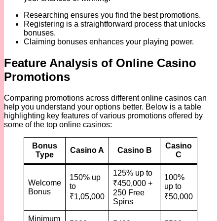
Researching ensures you find the best promotions.
Registering is a straightforward process that unlocks
bonuses.
Claiming bonuses enhances your playing power.
Feature Analysis of Online Casino
Promotions
Comparing promotions across different online casinos can
help you understand your options better. Below is a table
highlighting key features of various promotions offered by
some of the top online casinos:
Bonus
Casino
Casino A
Casino B
Type
C
125% up to
150% up
100%
Welcome
₹450,000 +
to
up to
Bonus
250 Free
₹1,05,000
₹50,000
Spins
Minimum