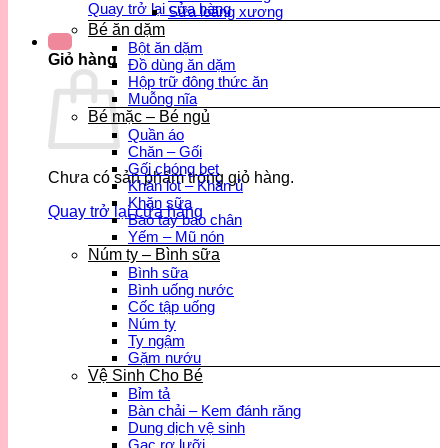
Quay trở lại cửa hàng
Sữa loãng xương
Bé ăn dặm
Bột ăn dặm
Giỏ hàng
Đồ dùng ăn dặm
Hộp trữ đông thức ăn
Muỗng nĩa
Bé mặc – Bé ngủ
Quần áo
Chăn – Gối
Gối chóng bẹt
Chưa có sản phẩm trong giỏ hàng.
Khăn lót – Khăn ủ
Khăn sữa
Quay trở lại cửa hàng
Bao tay bao chân
Yếm – Mũ nón
Núm ty – Bình sữa
Bình sữa
Bình uống nước
Cốc tập uống
Núm ty
Ty ngậm
Gặm nướu
Vệ Sinh Cho Bé
Bỉm tả
Bàn chải – Kem đánh răng
Dung dịch vệ sinh
Gạc rơ lưỡi