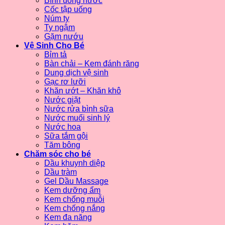
Bình uống nước
Cốc tập uống
Núm ty
Ty ngậm
Gặm nướu
Vệ Sinh Cho Bé
Bỉm tả
Bàn chải – Kem đánh răng
Dung dịch vệ sinh
Gạc rơ lưỡi
Khăn ướt – Khăn khô
Nước giặt
Nước rửa bình sữa
Nước muối sinh lý
Nước hoa
Sữa tắm gội
Tăm bông
Chăm sóc cho bé
Dầu khuynh diệp
Dầu tràm
Gel Dầu Massage
Kem dưỡng ẩm
Kem chống muỗi
Kem chống nắng
Kem đa năng