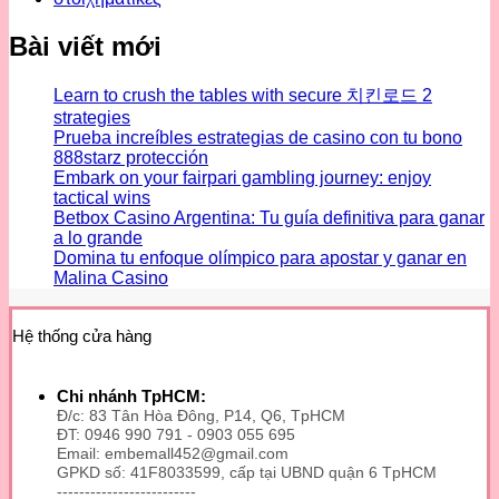
Bài viết mới
Learn to crush the tables with secure 치킨로드 2
strategies
Prueba increíbles estrategias de casino con tu bono
888starz protección
Embark on your fairpari gambling journey: enjoy
tactical wins
Betbox Casino Argentina: Tu guía definitiva para ganar
a lo grande
Domina tu enfoque olímpico para apostar y ganar en
Malina Casino
Hệ thống cửa hàng
Chi nhánh TpHCM:
Đ/c: 83 Tân Hòa Đông, P14, Q6, TpHCM
ĐT: 0946 990 791 - 0903 055 695
Email: embemall452@gmail.com
GPKD số: 41F8033599, cấp tại UBND quận 6 TpHCM
-------------------------