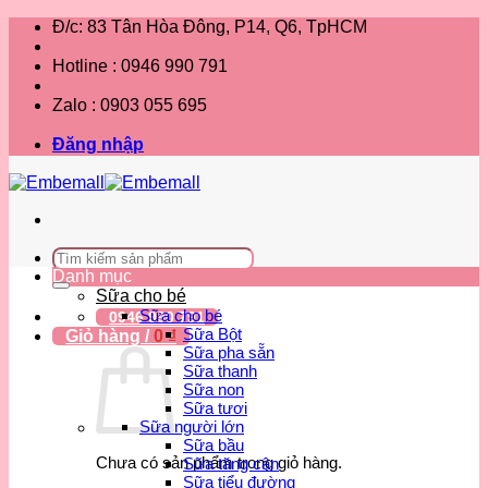
Bỏ
Đ/c: 83 Tân Hòa Đông, P14, Q6, TpHCM
qua
nội
Hotline : 0946 990 791
dung
Zalo : 0903 055 695
Đăng nhập
Tìm
kiếm:
Danh mục
Sữa cho bé
Sữa cho bé
0946 990 791
Sữa Bột
Giỏ hàng /
0
₫
Sữa pha sẵn
Sữa thanh
Sữa non
Sữa tươi
Sữa người lớn
Sữa bầu
Chưa có sản phẩm trong giỏ hàng.
Sữa tăng cân
Sữa tiểu đường