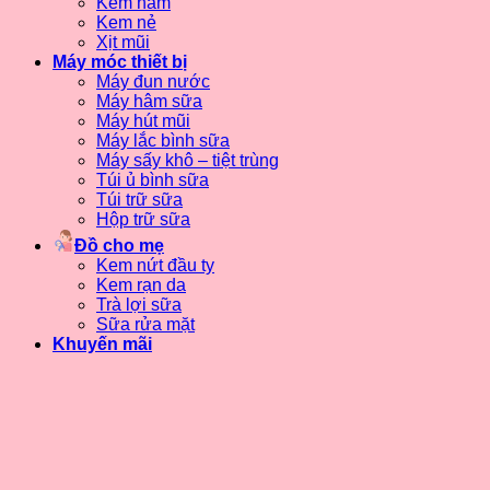
Kem hăm
Kem nẻ
Xịt mũi
Máy móc thiết bị
Máy đun nước
Máy hâm sữa
Máy hút mũi
Máy lắc bình sữa
Máy sấy khô – tiệt trùng
Túi ủ bình sữa
Túi trữ sữa
Hộp trữ sữa
Đồ cho mẹ
Kem nứt đầu ty
Kem rạn da
Trà lợi sữa
Sữa rửa mặt
Khuyến mãi