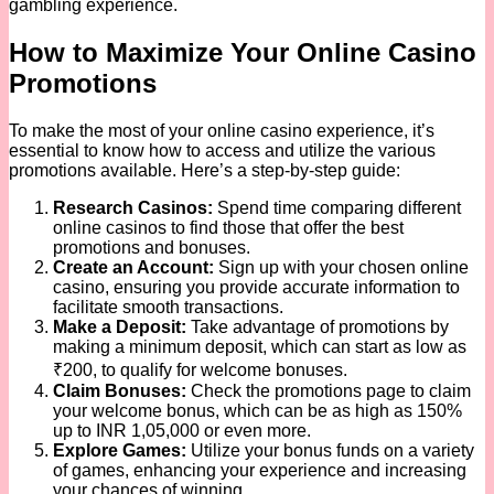
gambling experience.
How to Maximize Your Online Casino
Promotions
To make the most of your online casino experience, it’s
essential to know how to access and utilize the various
promotions available. Here’s a step-by-step guide:
Research Casinos:
Spend time comparing different
online casinos to find those that offer the best
promotions and bonuses.
Create an Account:
Sign up with your chosen online
casino, ensuring you provide accurate information to
facilitate smooth transactions.
Make a Deposit:
Take advantage of promotions by
making a minimum deposit, which can start as low as
₹200, to qualify for welcome bonuses.
Claim Bonuses:
Check the promotions page to claim
your welcome bonus, which can be as high as 150%
up to INR 1,05,000 or even more.
Explore Games:
Utilize your bonus funds on a variety
of games, enhancing your experience and increasing
your chances of winning.