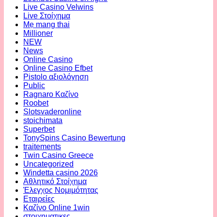
Live Casino Velwins
Live Στοίχημα
Mẹ mang thai
Millioner
NEW
News
Online Casino
Online Casino Efbet
Pistolo αξιολόγηση
Public
Ragnaro Καζίνο
Roobet
Slotsvaderonline
stoichimata
Superbet
TonySpins Casino Bewertung
traitements
Twin Casino Greece
Uncategorized
Windetta casino 2026
Αθλητικό Στοίχημα
Έλεγχος Νομιμότητας
Εταιρείες
Καζίνο Online 1win
στοιχηματικες