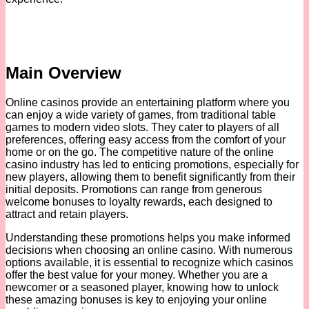
Main Overview
Online casinos provide an entertaining platform where you
can enjoy a wide variety of games, from traditional table
games to modern video slots. They cater to players of all
preferences, offering easy access from the comfort of your
home or on the go. The competitive nature of the online
casino industry has led to enticing promotions, especially for
new players, allowing them to benefit significantly from their
initial deposits. Promotions can range from generous
welcome bonuses to loyalty rewards, each designed to
attract and retain players.
Understanding these promotions helps you make informed
decisions when choosing an online casino. With numerous
options available, it is essential to recognize which casinos
offer the best value for your money. Whether you are a
newcomer or a seasoned player, knowing how to unlock
these amazing bonuses is key to enjoying your online