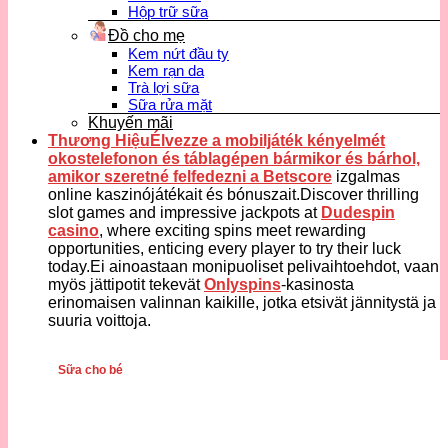
Hộp trữ sữa
Đồ cho mẹ
Kem nứt đầu ty
Kem rạn da
Trà lợi sữa
Sữa rửa mặt
Khuyến mãi
Thương HiệuÉlvezze a mobiljáték kényelmét
okostelefonon és táblagépen bármikor és bárhol,
amikor szeretné felfedezni a
Betscore
izgalmas
online kaszinójátékait és bónuszait.Discover thrilling
slot games and impressive jackpots at
Dudespin
casino
, where exciting spins meet rewarding
opportunities, enticing every player to try their luck
today.Ei ainoastaan monipuoliset pelivaihtoehdot, vaan
myös jättipotit tekevät
Onlyspins
-kasinosta
erinomaisen valinnan kaikille, jotka etsivät jännitystä ja
suuria voittoja.
Sữa cho bé