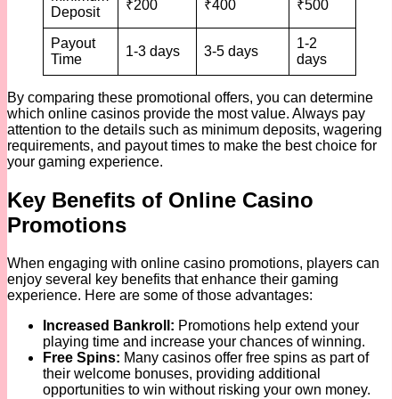
₹200
₹400
₹500
Deposit
Payout
1-2
1-3 days
3-5 days
Time
days
By comparing these promotional offers, you can determine
which online casinos provide the most value. Always pay
attention to the details such as minimum deposits, wagering
requirements, and payout times to make the best choice for
your gaming experience.
Key Benefits of Online Casino
Promotions
When engaging with online casino promotions, players can
enjoy several key benefits that enhance their gaming
experience. Here are some of those advantages:
Increased Bankroll:
Promotions help extend your
playing time and increase your chances of winning.
Free Spins:
Many casinos offer free spins as part of
their welcome bonuses, providing additional
opportunities to win without risking your own money.