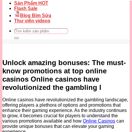
Sản Phẩm HOT
Flash Sale
Blog Bỉm Sửa
Thư viện videos
Tìm
kiếm:
Unlock amazing bonuses: The must-
know promotions at top online
casinos Online casinos have
revolutionized the gambling l
Online casinos have revolutionized the gambling landscape,
offering players a plethora of options and promotions that
enhance their gaming experience. As the industry continues
to grow, it becomes crucial for players to understand the
various promotions available and how
Online Casinos
can
provide unique bonuses that can elevate your gaming
experience.