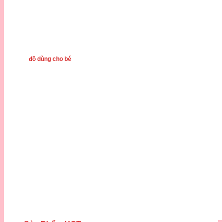
đồ dùng cho bé