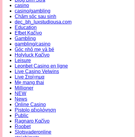
casino
casino/gambling
Chăm sóc sau sinh
dec_bh_luxstudiousa.com
Education
Efbet Καζίνο
Gambling
gambling/casino
Góc nhỏ mẹ và bé
Holyluck Καζίνο
Leisure
Leonbet Casino en ligne
Live Casino Velwins
Live Στοίχημα
Mẹ mang thai
Millioner
NEW
News
Online Casino
Pistolo αξιολόγηση
Public
Ragnaro Καζίνο
Roobet
Slotsvaderonline