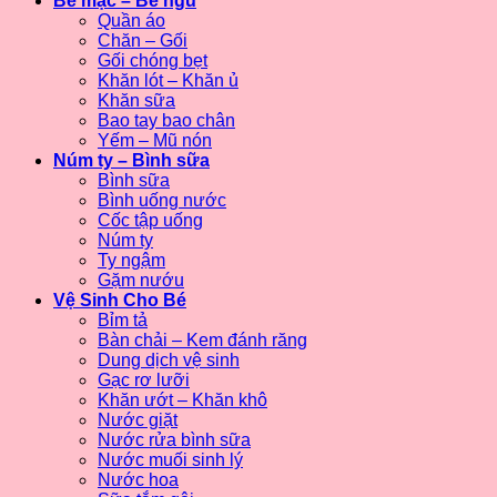
Bé mặc – Bé ngủ
Quần áo
Chăn – Gối
Gối chóng bẹt
Khăn lót – Khăn ủ
Khăn sữa
Bao tay bao chân
Yếm – Mũ nón
Núm ty – Bình sữa
Bình sữa
Bình uống nước
Cốc tập uống
Núm ty
Ty ngậm
Gặm nướu
Vệ Sinh Cho Bé
Bỉm tả
Bàn chải – Kem đánh răng
Dung dịch vệ sinh
Gạc rơ lưỡi
Khăn ướt – Khăn khô
Nước giặt
Nước rửa bình sữa
Nước muối sinh lý
Nước hoa