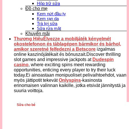
Hộp trữ sữa
Đồ cho mẹ
Kem nứt đầu ty
Kem rạn da
Trà lợi sữa
Sữa rửa mặt
Khuyến mãi
Thương HiệuÉlvezze a mobiljáték kényelmét
okostelefonon és táblagépen bármikor és bárhol,
amikor szeretné felfedezni a
Betscore
izgalmas
online kaszinójátékait és bónuszait.Discover thrilling
slot games and impressive jackpots at
Dudespin
casino
, where exciting spins meet rewarding
opportunities, enticing every player to try their luck
today.Ei ainoastaan monipuoliset pelivaihtoehdot, vaan
myös jättipotit tekevät
Onlyspins
-kasinosta
erinomaisen valinnan kaikille, jotka etsivät jännitystä ja
suuria voittoja.
Sữa cho bé