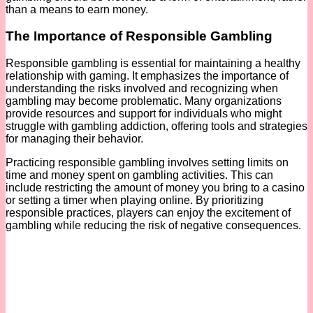
than a means to earn money.
The Importance of Responsible Gambling
Responsible gambling is essential for maintaining a healthy
relationship with gaming. It emphasizes the importance of
understanding the risks involved and recognizing when
gambling may become problematic. Many organizations
provide resources and support for individuals who might
struggle with gambling addiction, offering tools and strategies
for managing their behavior.
Practicing responsible gambling involves setting limits on
time and money spent on gambling activities. This can
include restricting the amount of money you bring to a casino
or setting a timer when playing online. By prioritizing
responsible practices, players can enjoy the excitement of
gambling while reducing the risk of negative consequences.