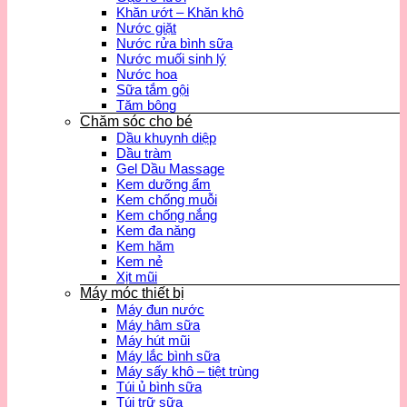
Khăn ướt – Khăn khô
Nước giặt
Nước rửa bình sữa
Nước muối sinh lý
Nước hoa
Sữa tắm gội
Tăm bông
Chăm sóc cho bé
Dầu khuynh diệp
Dầu tràm
Gel Dầu Massage
Kem dưỡng ẩm
Kem chống muỗi
Kem chống nắng
Kem đa năng
Kem hăm
Kem nẻ
Xịt mũi
Máy móc thiết bị
Máy đun nước
Máy hâm sữa
Máy hút mũi
Máy lắc bình sữa
Máy sấy khô – tiệt trùng
Túi ủ bình sữa
Túi trữ sữa