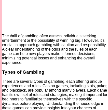
The thrill of gambling often attracts individuals seeking
entertainment or the possibility of winning big. However, it’s
crucial to approach gambling with caution and responsibility.
A clear understanding of the odds and the rules of each
game can help new players make informed decisions,
minimizing potential losses and enhancing the overall
experience.
Types of Gambling
There are several types of gambling, each offering unique
experiences and rules. Casino games, including slots, poker,
and blackjack, are popular among many players. Each game
has its own set of rules and strategies, making it important for
beginners to familiarize themselves with the specific
dynamics before playing. Understanding the house edge in
these games can provide insights into your chances of