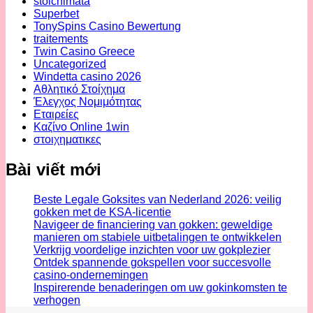
stoichimata
Superbet
TonySpins Casino Bewertung
traitements
Twin Casino Greece
Uncategorized
Windetta casino 2026
Αθλητικό Στοίχημα
Έλεγχος Νομιμότητας
Εταιρείες
Καζίνο Online 1win
στοιχηματικες
Bài viết mới
Beste Legale Goksites van Nederland 2026: veilig
gokken met de KSA-licentie
Navigeer de financiering van gokken: geweldige
manieren om stabiele uitbetalingen te ontwikkelen
Verkrijg voordelige inzichten voor uw gokplezier
Ontdek spannende gokspellen voor succesvolle
casino-ondernemingen
Inspirerende benaderingen om uw gokinkomsten te
verhogen