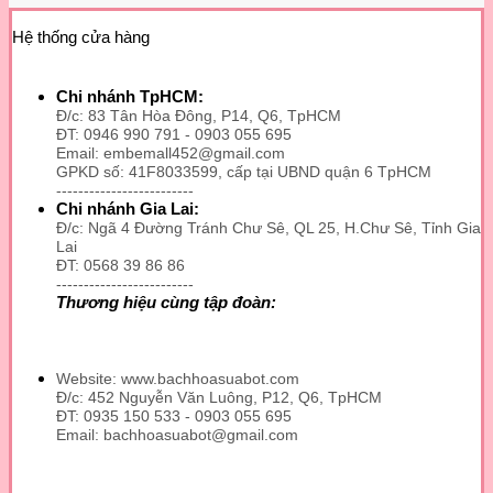
Hệ thống cửa hàng
Chi nhánh TpHCM:
Đ/c: 83 Tân Hòa Đông, P14, Q6, TpHCM
ĐT: 0946 990 791 - 0903 055 695
Email: embemall452@gmail.com
GPKD số: 41F8033599, cấp tại UBND quận 6 TpHCM
-------------------------
Chi nhánh Gia Lai:
Đ/c: Ngã 4 Đường Tránh Chư Sê, QL 25, H.Chư Sê, Tỉnh Gia
Lai
ĐT: 0568 39 86 86
-------------------------
Thương hiệu cùng tập đoàn:
Website: www.bachhoasuabot.com
Đ/c: 452 Nguyễn Văn Luông, P12, Q6, TpHCM
ĐT: 0935 150 533 - 0903 055 695
Email: bachhoasuabot@gmail.com