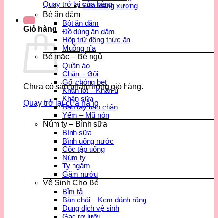
Quay trở lại cửa hàng
Sữa loãng xương
Bé ăn dặm
Bột ăn dặm
Giỏ hàng
Đồ dùng ăn dặm
Hộp trữ đông thức ăn
Muỗng nĩa
Bé mặc – Bé ngủ
Quần áo
Chăn – Gối
Gối chóng bẹt
Chưa có sản phẩm trong giỏ hàng.
Khăn lót – Khăn ủ
Khăn sữa
Quay trở lại cửa hàng
Bao tay bao chân
Yếm – Mũ nón
Núm ty – Bình sữa
Bình sữa
Bình uống nước
Cốc tập uống
Núm ty
Ty ngậm
Gặm nướu
Vệ Sinh Cho Bé
Bỉm tả
Bàn chải – Kem đánh răng
Dung dịch vệ sinh
Gạc rơ lưỡi