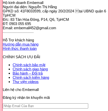
Hộ kinh doanh Embemall
Người đại diện: Nguyễn Thị Hằng
GPKD số: 41F8033599, cấp ngày 20/2/2024 tại UBND quận 6
TpHCM
Đ/c: 83 Tân Hòa Đông, P14, Q6, TpHCM
ĐT: 0903 055 695
Email: embemall452@gmail.com
-------------------------
Hỗ Trợ khách hàng
Hướng dẫn mua hàng
Hình thức thanh toán
CHÍNH SÁCH ƯU ĐÃI
Chính sách bảo mật
Chính sách giao hàng
Bảo hành – Đổi trả
Chính sách kiểm hàng
Thư viện videos
Liên hệ cho Embemall
Đăng ký nhận tin khuyến mãi