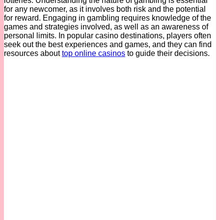
lotteries. Understanding the nature of gambling is essential
for any newcomer, as it involves both risk and the potential
for reward. Engaging in gambling requires knowledge of the
games and strategies involved, as well as an awareness of
personal limits. In popular casino destinations, players often
seek out the best experiences and games, and they can find
resources about
top online casinos
to guide their decisions.