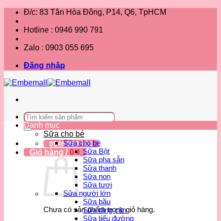
Bỏ
Đ/c: 83 Tân Hòa Đông, P14, Q6, TpHCM
qua
nội
Hotline : 0946 990 791
dung
Zalo : 0903 055 695
Đăng nhập
Tìm
kiếm:
Danh mục
Sữa cho bé
Sữa cho bé
0946 990 791
Sữa Bột
Giỏ hàng /
0
₫
Sữa pha sẵn
Sữa thanh
Sữa non
Sữa tươi
Sữa người lớn
Sữa bầu
Chưa có sản phẩm trong giỏ hàng.
Sữa tăng cân
Sữa tiểu đường