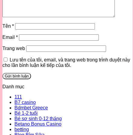
Tên
*
Email
*
Trang web
Lưu tên của tôi, email, và trang web trong trình duyệt này
cho lần bình luận kế tiếp của tôi.
Danh mục
111
B7 casino
Bdmbet Greece
Bé 1-2 tuổi
Bé sơ sinh 0-12 tháng
Betano Bonus Casino
betting
Blog Bỉm Sữa