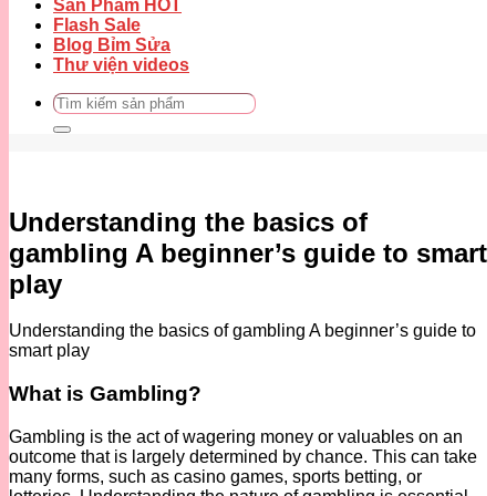
Sản Phẩm HOT
Flash Sale
Blog Bỉm Sửa
Thư viện videos
Tìm
kiếm:
Understanding the basics of
gambling A beginner’s guide to smart
play
Understanding the basics of gambling A beginner’s guide to
smart play
What is Gambling?
Gambling is the act of wagering money or valuables on an
outcome that is largely determined by chance. This can take
many forms, such as casino games, sports betting, or