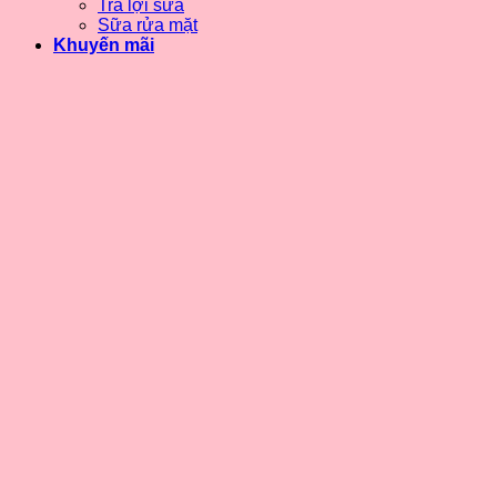
Trà lợi sữa
Sữa rửa mặt
Khuyến mãi