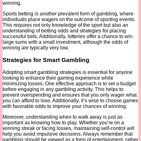
winning.
Sports betting is another prevalent form of gambling, where
individuals place wagers on the outcome of sporting events.
This requires not only knowledge of the sport but also an
understanding of betting odds and strategies for placing
successful bets. Additionally, lotteries offer a chance to win
large sums with a small investment, although the odds of
winning are typically very low.
Strategies for Smart Gambling
Adopting smart gambling strategies is essential for anyone
looking to enhance their gaming experience while
minimizing losses. One effective approach is to set a budget
before engaging in any gambling activity. This helps to
prevent overspending and ensures that you only wager what
you can afford to lose. Additionally, it’s wise to choose games
with favorable odds to improve your chances of winning.
Moreover, understanding when to walk away is just as
important as knowing how to play. Whether you’re on a
winning streak or facing losses, maintaining self-control will
help you avoid impulsive decisions. Always remember that
gambling should be viewed as a form of entertainment, rather