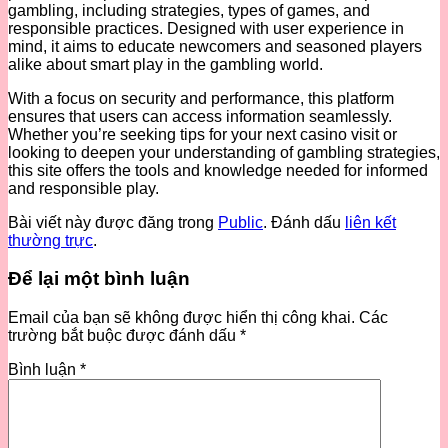
gambling, including strategies, types of games, and
responsible practices. Designed with user experience in
mind, it aims to educate newcomers and seasoned players
alike about smart play in the gambling world.
With a focus on security and performance, this platform
ensures that users can access information seamlessly.
Whether you’re seeking tips for your next casino visit or
looking to deepen your understanding of gambling strategies,
this site offers the tools and knowledge needed for informed
and responsible play.
Bài viết này được đăng trong
Public
. Đánh dấu
liên kết
thường trực
.
Để lại một bình luận
Email của bạn sẽ không được hiển thị công khai.
Các
trường bắt buộc được đánh dấu
*
Bình luận
*