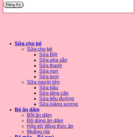
Sữa cho bé
Sữa cho bé
Sữa Bột
Sữa pha sẵn
Sữa thanh
Sữa non
Sữa tươi
Sữa người lớn
Sữa bầu
Sữa tăng cân
Sữa tiểu đường
Sữa loãng xương
Bé ăn dặm
Bột ăn dặm
Đồ dùng ăn dặm
Hộp trữ đông thức ăn
Muỗng nĩa