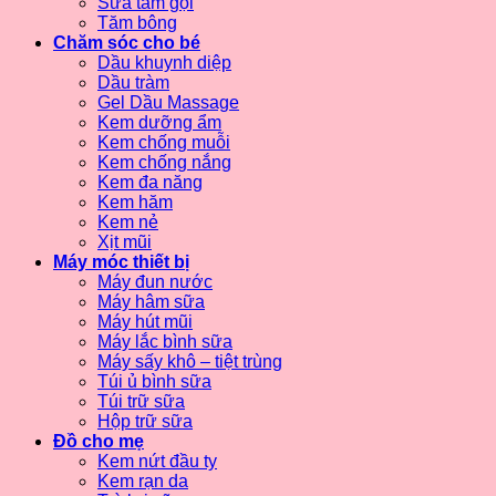
Sữa tắm gội
Tăm bông
Chăm sóc cho bé
Dầu khuynh diệp
Dầu tràm
Gel Dầu Massage
Kem dưỡng ẩm
Kem chống muỗi
Kem chống nắng
Kem đa năng
Kem hăm
Kem nẻ
Xịt mũi
Máy móc thiết bị
Máy đun nước
Máy hâm sữa
Máy hút mũi
Máy lắc bình sữa
Máy sấy khô – tiệt trùng
Túi ủ bình sữa
Túi trữ sữa
Hộp trữ sữa
Đồ cho mẹ
Kem nứt đầu ty
Kem rạn da