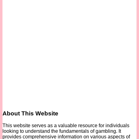
About This Website
This website serves as a valuable resource for individuals
looking to understand the fundamentals of gambling. It
provides comprehensive information on various aspects of