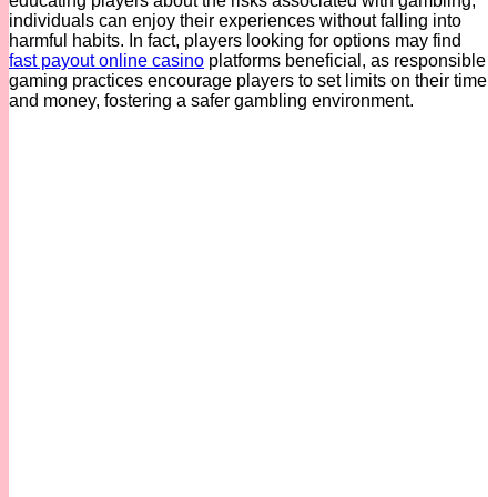
educating players about the risks associated with gambling,
individuals can enjoy their experiences without falling into
harmful habits. In fact, players looking for options may find
fast payout online casino
platforms beneficial, as responsible
gaming practices encourage players to set limits on their time
and money, fostering a safer gambling environment.