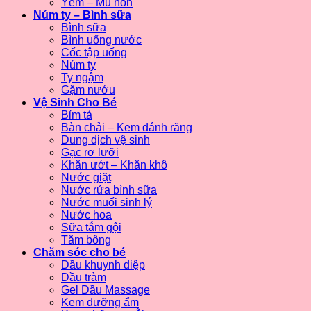
Yếm – Mũ nón
Núm ty – Bình sữa
Bình sữa
Bình uống nước
Cốc tập uống
Núm ty
Ty ngậm
Gặm nướu
Vệ Sinh Cho Bé
Bỉm tả
Bàn chải – Kem đánh răng
Dung dịch vệ sinh
Gạc rơ lưỡi
Khăn ướt – Khăn khô
Nước giặt
Nước rửa bình sữa
Nước muối sinh lý
Nước hoa
Sữa tắm gội
Tăm bông
Chăm sóc cho bé
Dầu khuynh diệp
Dầu tràm
Gel Dầu Massage
Kem dưỡng ẩm