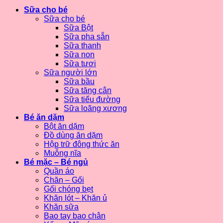
Sữa cho bé
Sữa cho bé
Sữa Bột
Sữa pha sẵn
Sữa thanh
Sữa non
Sữa tươi
Sữa người lớn
Sữa bầu
Sữa tăng cân
Sữa tiểu đường
Sữa loãng xương
Bé ăn dặm
Bột ăn dặm
Đồ dùng ăn dặm
Hộp trữ đông thức ăn
Muỗng nĩa
Bé mặc – Bé ngủ
Quần áo
Chăn – Gối
Gối chóng bẹt
Khăn lót – Khăn ủ
Khăn sữa
Bao tay bao chân