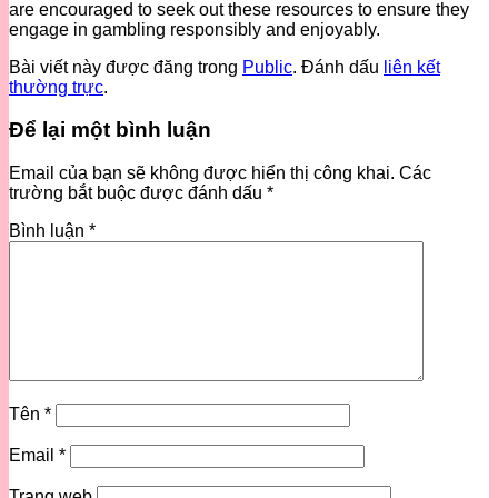
are encouraged to seek out these resources to ensure they
engage in gambling responsibly and enjoyably.
Bài viết này được đăng trong
Public
. Đánh dấu
liên kết
thường trực
.
Để lại một bình luận
Email của bạn sẽ không được hiển thị công khai.
Các
trường bắt buộc được đánh dấu
*
Bình luận
*
Tên
*
Email
*
Trang web