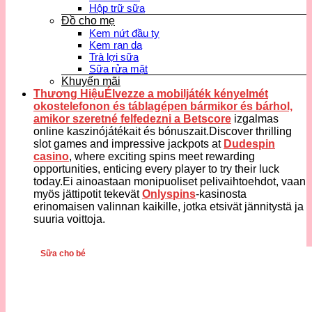
Hộp trữ sữa
Đồ cho mẹ
Kem nứt đầu ty
Kem rạn da
Trà lợi sữa
Sữa rửa mặt
Khuyến mãi
Thương HiệuÉlvezze a mobiljáték kényelmét
okostelefonon és táblagépen bármikor és bárhol,
amikor szeretné felfedezni a
Betscore
izgalmas
online kaszinójátékait és bónuszait.Discover thrilling
slot games and impressive jackpots at
Dudespin
casino
, where exciting spins meet rewarding
opportunities, enticing every player to try their luck
today.Ei ainoastaan monipuoliset pelivaihtoehdot, vaan
myös jättipotit tekevät
Onlyspins
-kasinosta
erinomaisen valinnan kaikille, jotka etsivät jännitystä ja
suuria voittoja.
Sữa cho bé