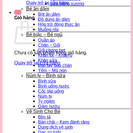
Quay trở lại cửa hàng
Sữa loãng xương
Bé ăn dặm
Bột ăn dặm
Giỏ hàng
Đồ dùng ăn dặm
Hộp trữ đông thức ăn
Muỗng nĩa
Bé mặc – Bé ngủ
Quần áo
Chăn – Gối
Gối chóng bẹt
Chưa có sản phẩm trong giỏ hàng.
Khăn lót – Khăn ủ
Khăn sữa
Quay trở lại cửa hàng
Bao tay bao chân
Yếm – Mũ nón
Núm ty – Bình sữa
Bình sữa
Bình uống nước
Cốc tập uống
Núm ty
Ty ngậm
Gặm nướu
Vệ Sinh Cho Bé
Bỉm tả
Bàn chải – Kem đánh răng
Dung dịch vệ sinh
Gạc rơ lưỡi