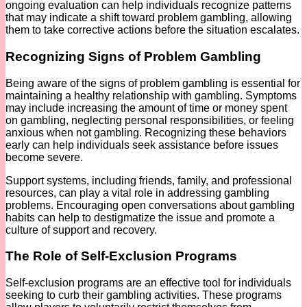
ongoing evaluation can help individuals recognize patterns
that may indicate a shift toward problem gambling, allowing
them to take corrective actions before the situation escalates.
Recognizing Signs of Problem Gambling
Being aware of the signs of problem gambling is essential for
maintaining a healthy relationship with gambling. Symptoms
may include increasing the amount of time or money spent
on gambling, neglecting personal responsibilities, or feeling
anxious when not gambling. Recognizing these behaviors
early can help individuals seek assistance before issues
become severe.
Support systems, including friends, family, and professional
resources, can play a vital role in addressing gambling
problems. Encouraging open conversations about gambling
habits can help to destigmatize the issue and promote a
culture of support and recovery.
The Role of Self-Exclusion Programs
Self-exclusion programs are an effective tool for individuals
seeking to curb their gambling activities. These programs