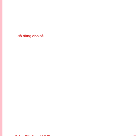
đồ dùng cho bé