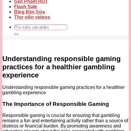
Sản Phẩm HOT
Flash Sale
Blog Bỉm Sửa
Thư viện videos
Tìm
kiếm:
Understanding responsible gaming
practices for a healthier gambling
experience
Understanding responsible gaming practices for a healthier
gambling experience
The Importance of Responsible Gaming
Responsible gaming is crucial for ensuring that gambling
remains a fun and entertaining activity rather than a source of
distress or financial burden. By promoting awareness and