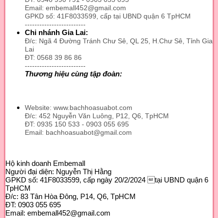
Email: embemall452@gmail.com
GPKD số: 41F8033599, cấp tại UBND quận 6 TpHCM
-------------------------
Chi nhánh Gia Lai:
Đ/c: Ngã 4 Đường Tránh Chư Sê, QL 25, H.Chư Sê, Tỉnh Gia
Lai
ĐT: 0568 39 86 86
-------------------------
Thương hiệu cùng tập đoàn:
Website: www.bachhoasuabot.com
Đ/c: 452 Nguyễn Văn Luông, P12, Q6, TpHCM
ĐT: 0935 150 533 - 0903 055 695
Email: bachhoasuabot@gmail.com
Hộ kinh doanh Embemall
Người đại diện: Nguyễn Thị Hằng
GPKD số: 41F8033599, cấp ngày 20/2/2024 tại UBND quận 6
TpHCM
Đ/c: 83 Tân Hòa Đông, P14, Q6, TpHCM
ĐT: 0903 055 695
Email: embemall452@gmail.com