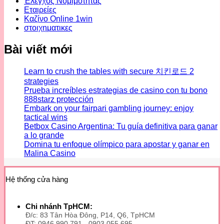
Έλεγχος Νομιμότητας
Εταιρείες
Καζίνο Online 1win
στοιχηματικες
Bài viết mới
Learn to crush the tables with secure 치킨로드 2
strategies
Prueba increíbles estrategias de casino con tu bono
888starz protección
Embark on your fairpari gambling journey: enjoy
tactical wins
Betbox Casino Argentina: Tu guía definitiva para ganar
a lo grande
Domina tu enfoque olímpico para apostar y ganar en
Malina Casino
Hệ thống cửa hàng
Chi nhánh TpHCM:
Đ/c: 83 Tân Hòa Đông, P14, Q6, TpHCM
ĐT: 0946 990 791 - 0903 055 695