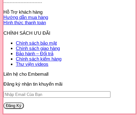
-------------------------
Hỗ Trợ khách hàng
Hướng dẫn mua hàng
Hình thức thanh toán
CHÍNH SÁCH ƯU ĐÃI
Chính sách bảo mật
Chính sách giao hàng
Bảo hành – Đổi trả
Chính sách kiểm hàng
Thư viện videos
Liên hệ cho Embemall
Đăng ký nhận tin khuyến mãi