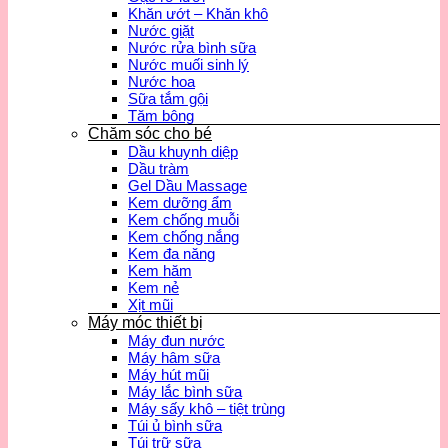
Khăn ướt – Khăn khô
Nước giặt
Nước rửa bình sữa
Nước muối sinh lý
Nước hoa
Sữa tắm gội
Tăm bông
Chăm sóc cho bé
Dầu khuynh diệp
Dầu tràm
Gel Dầu Massage
Kem dưỡng ẩm
Kem chống muỗi
Kem chống nắng
Kem đa năng
Kem hăm
Kem nẻ
Xịt mũi
Máy móc thiết bị
Máy đun nước
Máy hâm sữa
Máy hút mũi
Máy lắc bình sữa
Máy sấy khô – tiệt trùng
Túi ủ bình sữa
Túi trữ sữa