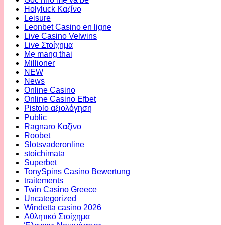
Holyluck Καζίνο
Leisure
Leonbet Casino en ligne
Live Casino Velwins
Live Στοίχημα
Mẹ mang thai
Millioner
NEW
News
Online Casino
Online Casino Efbet
Pistolo αξιολόγηση
Public
Ragnaro Καζίνο
Roobet
Slotsvaderonline
stoichimata
Superbet
TonySpins Casino Bewertung
traitements
Twin Casino Greece
Uncategorized
Windetta casino 2026
Αθλητικό Στοίχημα