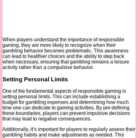
When players understand the importance of responsible
gaming, they are more likely to recognize when their
gambling behavior becomes problematic. This awareness
can lead to healthier choices and the ability to step back
when necessary, ensuring that gambling remains a leisure
activity rather than a compulsive behavior.
Setting Personal Limits
One of the fundamental aspects of responsible gaming is
setting personal limits. This can include establishing a
budget for gambling expenses and determining how much
time one can dedicate to gaming activities. By pre-defining
these boundaries, players can prevent impulsive decisions
that may lead to negative consequences.
Additionally, it’s important for players to regularly assess their
gambling habits and make adjustments as needed. This