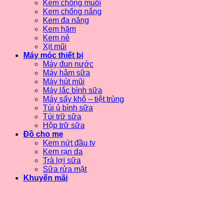
Kem chống muỗi
Kem chống nắng
Kem đa năng
Kem hăm
Kem nẻ
Xịt mũi
Máy móc thiết bị
Máy đun nước
Máy hâm sữa
Máy hút mũi
Máy lắc bình sữa
Máy sấy khô – tiệt trùng
Túi ủ bình sữa
Túi trữ sữa
Hộp trữ sữa
Đồ cho mẹ
Kem nứt đầu ty
Kem rạn da
Trà lợi sữa
Sữa rửa mặt
Khuyến mãi