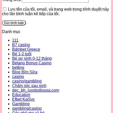
Lưu tên của tôi, email, và trang web trong trình duyệt này
cho lần bình luận kế tiếp của tôi.
Danh mục
111
B7 casino
Bdmbet Greece
Bé 1-2 tuổi
Bé sơ sinh 0-12 tháng
Betano Bonus Casino
betting
Blog Bỉm Sữa
casino
casino/gambling
Chăm sóc sau sinh
dec_bh_luxstudiousa.com
Education
Efbet Καζίνο
Gambling
gambling/casino
Góc nhỏ mẹ và bé