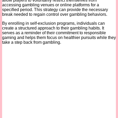
allow players to voluntarily restrict themselves from
accessing gambling venues or online platforms for a
specified period. This strategy can provide the necessary
break needed to regain control over gambling behaviors.
By enrolling in self-exclusion programs, individuals can
create a structured approach to their gambling habits. It
serves as a reminder of their commitment to responsible
gaming and helps them focus on healthier pursuits while they
take a step back from gambling.