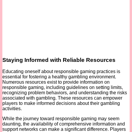
Staying Informed with Reliable Resources
Educating oneself about responsible gaming practices is
essential for fostering a healthy gambling environment.
Numerous resources exist to provide information on
responsible gaming, including guidelines on setting limits,
recognizing problem behaviors, and understanding the risks
associated with gambling. These resources can empower
players to make informed decisions about their gambling
activities.
While the journey toward responsible gaming may seem
daunting, the availability of comprehensive information and
support networks can make a significant difference. Players