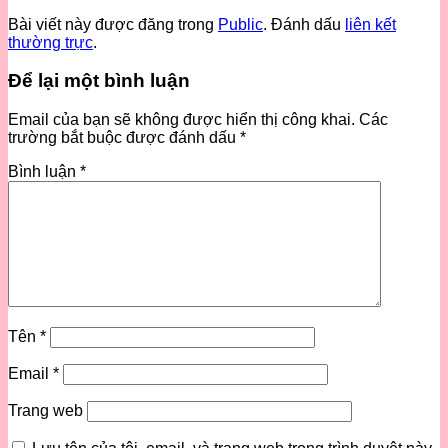
Bài viết này được đăng trong
Public
. Đánh dấu
liên kết
thường trực
.
Để lại một bình luận
Email của bạn sẽ không được hiển thị công khai.
Các
trường bắt buộc được đánh dấu
*
Bình luận
*
Tên
*
Email
*
Trang web