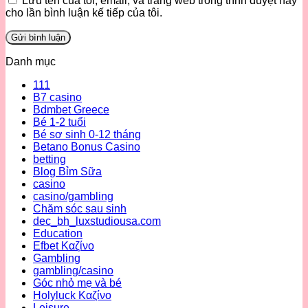
Lưu tên của tôi, email, và trang web trong trình duyệt này
cho lần bình luận kế tiếp của tôi.
Danh mục
111
B7 casino
Bdmbet Greece
Bé 1-2 tuổi
Bé sơ sinh 0-12 tháng
Betano Bonus Casino
betting
Blog Bỉm Sữa
casino
casino/gambling
Chăm sóc sau sinh
dec_bh_luxstudiousa.com
Education
Efbet Καζίνο
Gambling
gambling/casino
Góc nhỏ mẹ và bé
Holyluck Καζίνο
Leisure