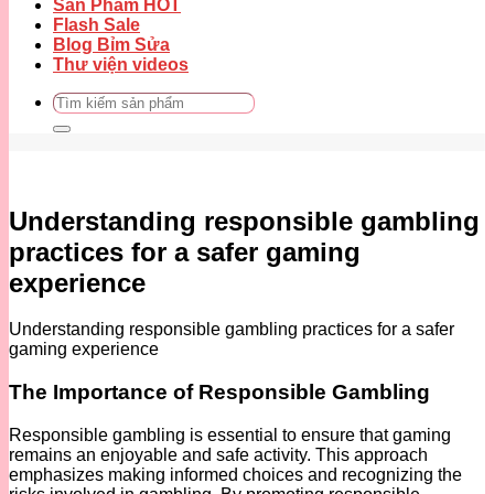
Sản Phẩm HOT
Flash Sale
Blog Bỉm Sửa
Thư viện videos
Tìm
kiếm:
Understanding responsible gambling
practices for a safer gaming
experience
Understanding responsible gambling practices for a safer
gaming experience
The Importance of Responsible Gambling
Responsible gambling is essential to ensure that gaming
remains an enjoyable and safe activity. This approach
emphasizes making informed choices and recognizing the