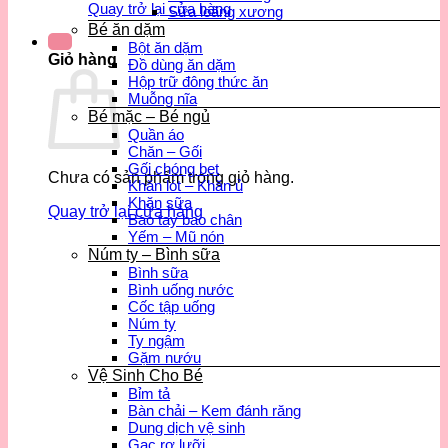
Quay trở lại cửa hàng
Sữa loãng xương
Bé ăn dặm
Bột ăn dặm
Giỏ hàng
Đồ dùng ăn dặm
Hộp trữ đông thức ăn
Muỗng nĩa
Bé mặc – Bé ngủ
Quần áo
Chăn – Gối
Gối chóng bẹt
Chưa có sản phẩm trong giỏ hàng.
Khăn lót – Khăn ủ
Khăn sữa
Quay trở lại cửa hàng
Bao tay bao chân
Yếm – Mũ nón
Núm ty – Bình sữa
Bình sữa
Bình uống nước
Cốc tập uống
Núm ty
Ty ngậm
Gặm nướu
Vệ Sinh Cho Bé
Bỉm tả
Bàn chải – Kem đánh răng
Dung dịch vệ sinh
Gạc rơ lưỡi