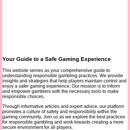
Your Guide to a Safe Gaming Experience
This website serves as your comprehensive guide to
understanding responsible gambling practices. We provide
insights and strategies that help players maintain control and
enjoy a safer gaming experience. Our mission is to inform
and empower gamblers with the necessary tools to make
responsible choices.
Through informative articles and expert advice, our platform
promotes a culture of safety and responsibility within the
gaming community. Join us as we explore the best practices
for responsible gambling and work towards creating a more
secure environment for all players.