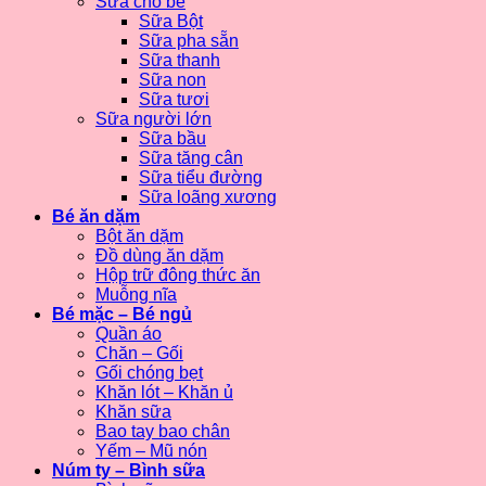
Sữa cho bé
Sữa Bột
Sữa pha sẵn
Sữa thanh
Sữa non
Sữa tươi
Sữa người lớn
Sữa bầu
Sữa tăng cân
Sữa tiểu đường
Sữa loãng xương
Bé ăn dặm
Bột ăn dặm
Đồ dùng ăn dặm
Hộp trữ đông thức ăn
Muỗng nĩa
Bé mặc – Bé ngủ
Quần áo
Chăn – Gối
Gối chóng bẹt
Khăn lót – Khăn ủ
Khăn sữa
Bao tay bao chân
Yếm – Mũ nón
Núm ty – Bình sữa