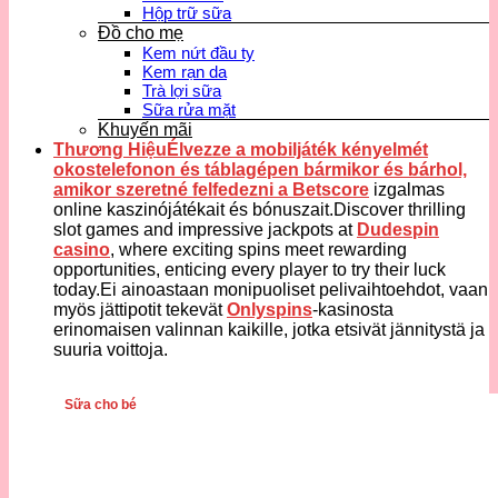
Hộp trữ sữa
Đồ cho mẹ
Kem nứt đầu ty
Kem rạn da
Trà lợi sữa
Sữa rửa mặt
Khuyến mãi
Thương HiệuÉlvezze a mobiljáték kényelmét
okostelefonon és táblagépen bármikor és bárhol,
amikor szeretné felfedezni a
Betscore
izgalmas
online kaszinójátékait és bónuszait.Discover thrilling
slot games and impressive jackpots at
Dudespin
casino
, where exciting spins meet rewarding
opportunities, enticing every player to try their luck
today.Ei ainoastaan monipuoliset pelivaihtoehdot, vaan
myös jättipotit tekevät
Onlyspins
-kasinosta
erinomaisen valinnan kaikille, jotka etsivät jännitystä ja
suuria voittoja.
Sữa cho bé