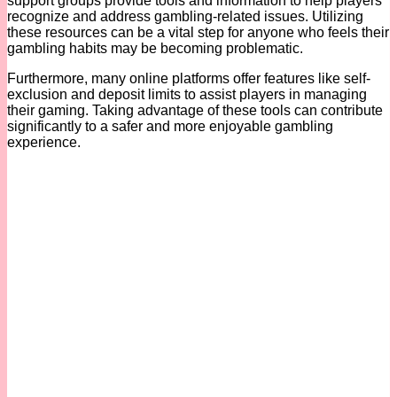
support groups provide tools and information to help players
recognize and address gambling-related issues. Utilizing
these resources can be a vital step for anyone who feels their
gambling habits may be becoming problematic.
Furthermore, many online platforms offer features like self-
exclusion and deposit limits to assist players in managing
their gaming. Taking advantage of these tools can contribute
significantly to a safer and more enjoyable gambling
experience.