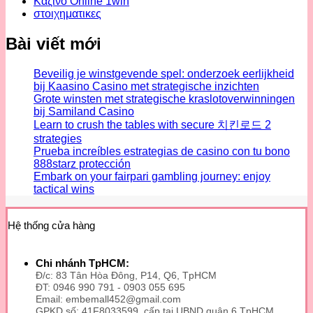
Καζίνο Online 1win
στοιχηματικες
Bài viết mới
Beveilig je winstgevende spel: onderzoek eerlijkheid
bij Kaasino Casino met strategische inzichten
Grote winsten met strategische kraslotoverwinningen
bij Samiland Casino
Learn to crush the tables with secure 치킨로드 2
strategies
Prueba increíbles estrategias de casino con tu bono
888starz protección
Embark on your fairpari gambling journey: enjoy
tactical wins
Hệ thống cửa hàng
Chi nhánh TpHCM:
Đ/c: 83 Tân Hòa Đông, P14, Q6, TpHCM
ĐT: 0946 990 791 - 0903 055 695
Email: embemall452@gmail.com
GPKD số: 41F8033599, cấp tại UBND quận 6 TpHCM