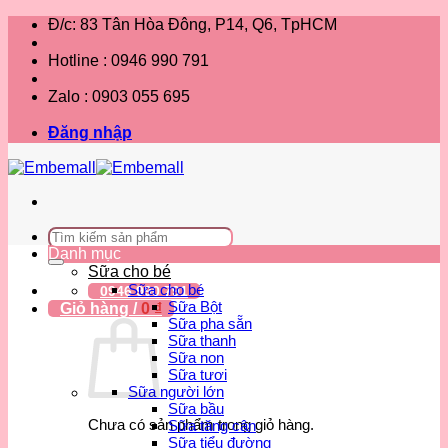
Bỏ
Đ/c: 83 Tân Hòa Đông, P14, Q6, TpHCM
qua
nội
Hotline : 0946 990 791
dung
Zalo : 0903 055 695
Đăng nhập
Tìm
kiếm:
Danh mục
Sữa cho bé
Sữa cho bé
0946 990 791
Sữa Bột
Giỏ hàng /
0
₫
Sữa pha sẵn
Sữa thanh
Sữa non
Sữa tươi
Sữa người lớn
Sữa bầu
Chưa có sản phẩm trong giỏ hàng.
Sữa tăng cân
Sữa tiểu đường