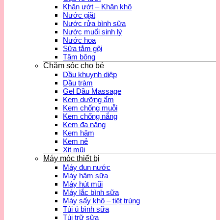
Khăn ướt – Khăn khô
Nước giặt
Nước rửa bình sữa
Nước muối sinh lý
Nước hoa
Sữa tắm gội
Tăm bông
Chăm sóc cho bé
Dầu khuynh diệp
Dầu tràm
Gel Dầu Massage
Kem dưỡng ẩm
Kem chống muỗi
Kem chống nắng
Kem đa năng
Kem hăm
Kem nẻ
Xịt mũi
Máy móc thiết bị
Máy đun nước
Máy hâm sữa
Máy hút mũi
Máy lắc bình sữa
Máy sấy khô – tiệt trùng
Túi ủ bình sữa
Túi trữ sữa