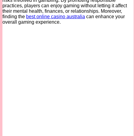
risks involved in gambling. By promoting responsible
practices, players can enjoy gaming without letting it affect
their mental health, finances, or relationships. Moreover,
finding the
best online casino australia
can enhance your
overall gaming experience.