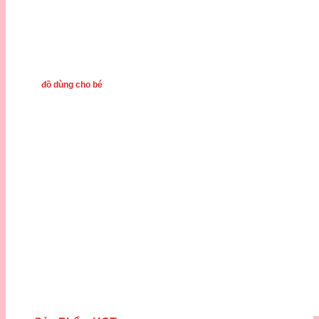
đồ dùng cho bé