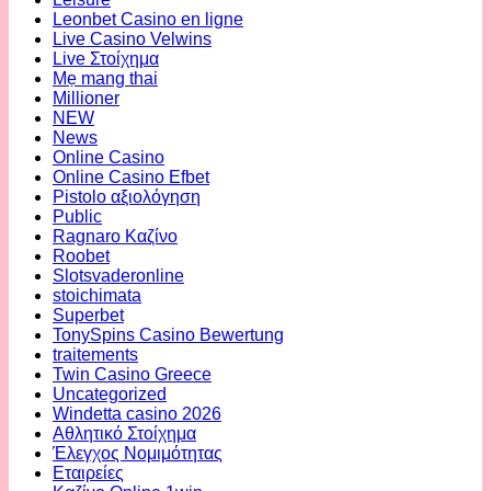
Leonbet Casino en ligne
Live Casino Velwins
Live Στοίχημα
Mẹ mang thai
Millioner
NEW
News
Online Casino
Online Casino Efbet
Pistolo αξιολόγηση
Public
Ragnaro Καζίνο
Roobet
Slotsvaderonline
stoichimata
Superbet
TonySpins Casino Bewertung
traitements
Twin Casino Greece
Uncategorized
Windetta casino 2026
Αθλητικό Στοίχημα
Έλεγχος Νομιμότητας
Εταιρείες