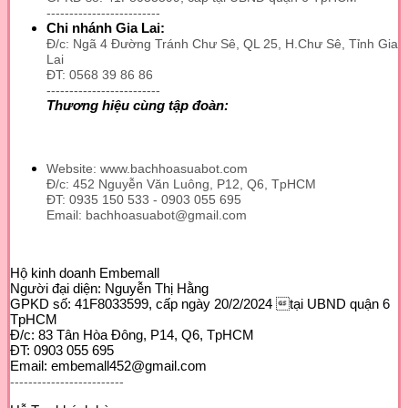
-------------------------
Chi nhánh Gia Lai:
Đ/c: Ngã 4 Đường Tránh Chư Sê, QL 25, H.Chư Sê, Tỉnh Gia
Lai
ĐT: 0568 39 86 86
-------------------------
Thương hiệu cùng tập đoàn:
Website: www.bachhoasuabot.com
Đ/c: 452 Nguyễn Văn Luông, P12, Q6, TpHCM
ĐT: 0935 150 533 - 0903 055 695
Email: bachhoasuabot@gmail.com
Hộ kinh doanh Embemall
Người đại diện: Nguyễn Thị Hằng
GPKD số: 41F8033599, cấp ngày 20/2/2024 tại UBND quận 6
TpHCM
Đ/c: 83 Tân Hòa Đông, P14, Q6, TpHCM
ĐT: 0903 055 695
Email: embemall452@gmail.com
-------------------------