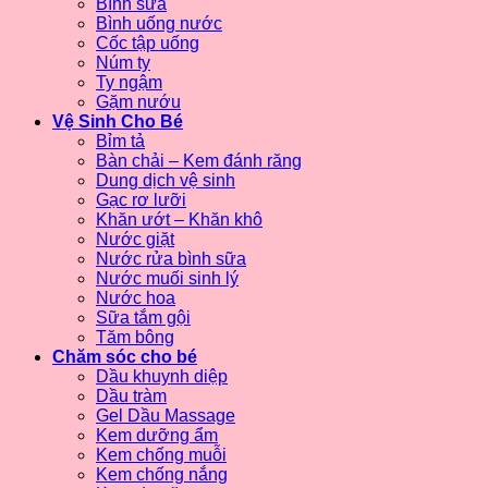
Bình sữa
Bình uống nước
Cốc tập uống
Núm ty
Ty ngậm
Gặm nướu
Vệ Sinh Cho Bé
Bỉm tả
Bàn chải – Kem đánh răng
Dung dịch vệ sinh
Gạc rơ lưỡi
Khăn ướt – Khăn khô
Nước giặt
Nước rửa bình sữa
Nước muối sinh lý
Nước hoa
Sữa tắm gội
Tăm bông
Chăm sóc cho bé
Dầu khuynh diệp
Dầu tràm
Gel Dầu Massage
Kem dưỡng ẩm
Kem chống muỗi
Kem chống nắng