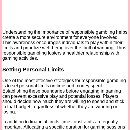
Understanding the importance of responsible gambling helps
create a more secure environment for everyone involved.
This awareness encourages individuals to play within their
limits and prioritize well-being over the thrill of winning. Thus,
responsible gambling fosters a healthier relationship with
gaming activities.
Setting Personal Limits
One of the most effective strategies for responsible gambling
is to set personal limits on time and money spent.
Establishing these boundaries before engaging in gaming
can prevent excessive play and potential losses. Players
should decide how much they are willing to spend and stick
to that budget, regardless of whether they are winning or
losing.
In addition to financial limits, time constraints are equally
important. Allocating a specific duration for gaming sessions