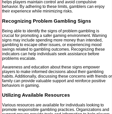
helps players maintain control and avoid compulsive
behavior. By adhering to these limits, gamblers can enjoy
their experience while minimizing risks.
Recognizing Problem Gambling Signs
Being able to identify the signs of problem gambling is
crucial for promoting a safer gaming environment. Warning
signs may include spending more money than intended,
gambling to escape other issues, or experiencing mood
swings related to gambling outcomes. Recognizing these
indicators can help individuals seek assistance before
problems escalate.
Awareness and education about these signs empower
players to make informed decisions about their gambling
habits. Additionally, discussing these concerns with friends or
family can provide valuable support and reinforce positive
behaviors in gaming.
Utilizing Available Resources
Various resources are available for individuals looking to
promote responsible gambling practices. Organizations and