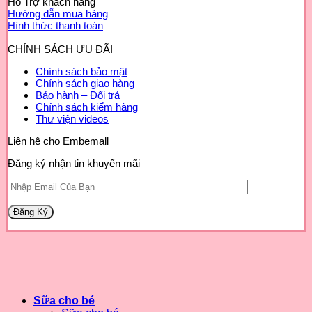
Hỗ Trợ khách hàng
Hướng dẫn mua hàng
Hình thức thanh toán
CHÍNH SÁCH ƯU ĐÃI
Chính sách bảo mật
Chính sách giao hàng
Bảo hành – Đổi trả
Chính sách kiểm hàng
Thư viện videos
Liên hệ cho Embemall
Đăng ký nhận tin khuyến mãi
Sữa cho bé