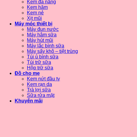
Kem đa năng
Kem hăm
Kem nẻ
Xịt mũi
Máy móc thiết bị
Máy đun nước
Máy hâm sữa
Máy hút mũi
Máy lắc bình sữa
Máy sấy khô – tiệt trùng
Túi ủ bình sữa
Túi trữ sữa
Hộp trữ sữa
Đồ cho mẹ
Kem nứt đầu ty
Kem rạn da
Trà lợi sữa
Sữa rửa mặt
Khuyến mãi