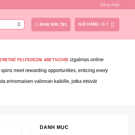
Đăng nhập
0946 990 791
GIỎ HÀNG /
0
₫
izgalmas online
ERETNÉ FELFEDEZNI A
BETSCORE
g spins meet rewarding opportunities, enticing every
sta erinomaisen valinnan kaikille, jotka etsivät
DANH MỤC