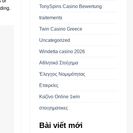
 or
TonySpins Casino Bewertung
ding.
traitements
Twin Casino Greece
Uncategorized
Windetta casino 2026
Αθλητικό Στοίχημα
Έλεγχος Νομιμότητας
Εταιρείες
Καζίνο Online 1win
στοιχηματικες
Bài viết mới