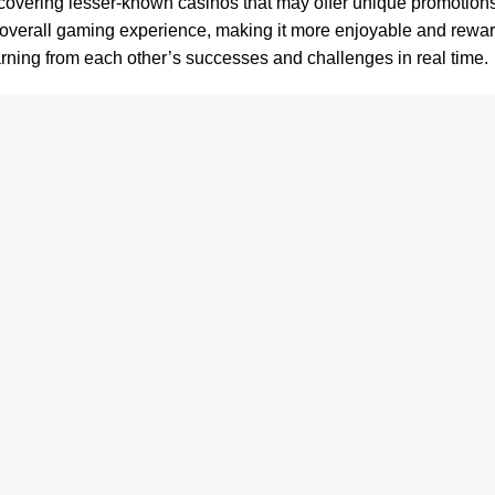
covering lesser-known casinos that may offer unique promotions
verall gaming experience, making it more enjoyable and rewar
rning from each other’s successes and challenges in real time.