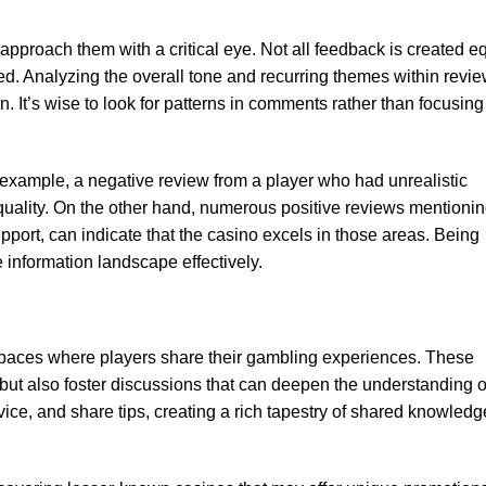
 approach them with a critical eye. Not all feedback is created e
. Analyzing the overall tone and recurring themes within revi
. It’s wise to look for patterns in comments rather than focusing
r example, a negative review from a player who had unrealistic
 quality. On the other hand, numerous positive reviews mentionin
ort, can indicate that the casino excels in those areas. Being
e information landscape effectively.
paces where players share their gambling experiences. These
 but also foster discussions that can deepen the understanding o
ce, and share tips, creating a rich tapestry of shared knowledg