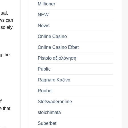
Millioner
qual,
NEW
ews can
News
 solely
Online Casino
Online Casino Efbet
g the
Pistolo αξιολόγηση
Public
Ragnaro Καζίνο
Roobet
f
Slotsvaderonline
e that
stoichimata
Superbet