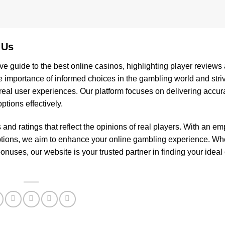
 Us
e guide to the best online casinos, highlighting player reviews 
 importance of informed choices in the gambling world and striv
real user experiences. Our platform focuses on delivering accur
ptions effectively.
s and ratings that reflect the opinions of real players. With an e
options, we aim to enhance your online gambling experience. Wh
bonuses, our website is your trusted partner in finding your ideal