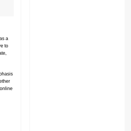
as a
e to
ate,
mphasis
ether
 online