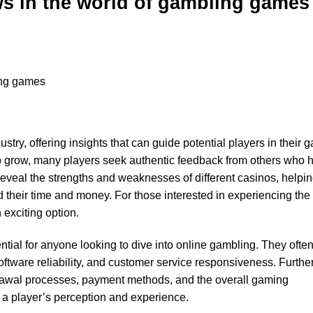
ws in the world of gambling games
ing games
ustry, offering insights that can guide potential players in their 
to grow, many players seek authentic feedback from others who 
eveal the strengths and weaknesses of different casinos, helpi
heir time and money. For those interested in experiencing the th
exciting option.
tial for anyone looking to dive into online gambling. They ofte
oftware reliability, and customer service responsiveness. Furthe
drawal processes, payment methods, and the overall gaming
e a player’s perception and experience.