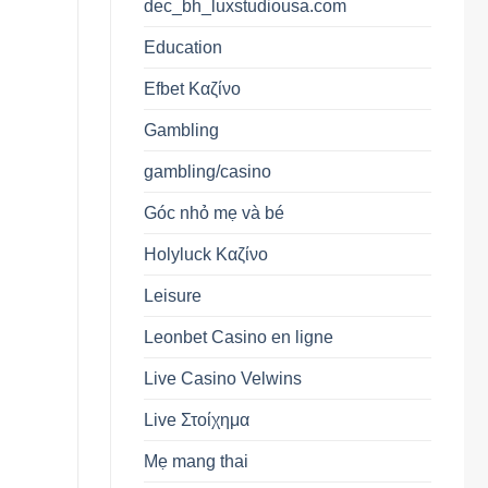
dec_bh_luxstudiousa.com
Education
Efbet Καζίνο
Gambling
gambling/casino
Góc nhỏ mẹ và bé
Holyluck Καζίνο
Leisure
Leonbet Casino en ligne
Live Casino Velwins
Live Στοίχημα
Mẹ mang thai