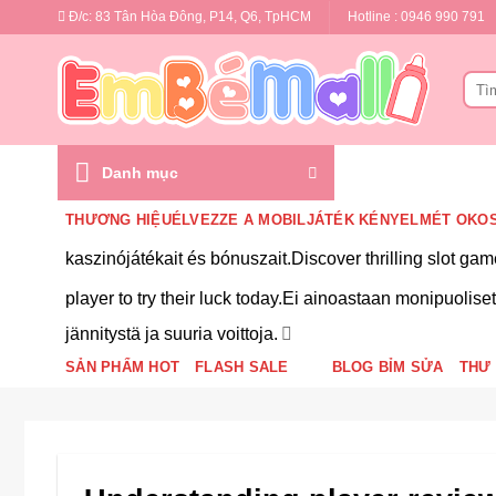
Bỏ
Đ/c: 83 Tân Hòa Đông, P14, Q6, TpHCM
Hotline : 0946 990 791
qua
nội
Tìm
dung
kiếm
Danh mục
THƯƠNG HIỆUÉLVEZZE A MOBILJÁTÉK KÉNYELMÉT OKOS
kaszinójátékait és bónuszait.Discover thrilling slot ga
player to try their luck today.Ei ainoastaan monipuolise
jännitystä ja suuria voittoja.
SẢN PHẨM HOT
FLASH SALE
BLOG BỈM SỬA
THƯ 