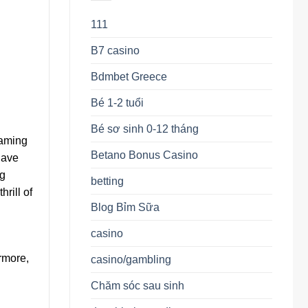
111
B7 casino
Bdmbet Greece
Bé 1-2 tuổi
Bé sơ sinh 0-12 tháng
gaming
Betano Bonus Casino
have
ng
betting
rill of
Blog Bỉm Sữa
casino
n
rmore,
casino/gambling
Chăm sóc sau sinh