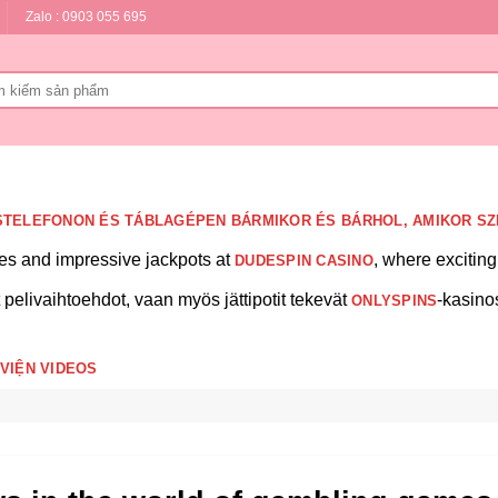
Zalo : 0903 055 695
:
TELEFONON ÉS TÁBLAGÉPEN BÁRMIKOR ÉS BÁRHOL, AMIKOR SZ
mes and impressive jackpots at
, where excitin
DUDESPIN CASINO
t pelivaihtoehdot, vaan myös jättipotit tekevät
-kasino
ONLYSPINS
VIỆN VIDEOS