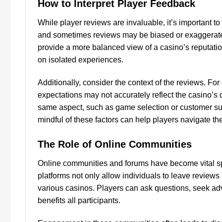
How to Interpret Player Feedback
While player reviews are invaluable, it’s important to
and sometimes reviews may be biased or exaggerated
provide a more balanced view of a casino’s reputation
on isolated experiences.
Additionally, consider the context of the reviews. Fo
expectations may not accurately reflect the casino’s
same aspect, such as game selection or customer supp
mindful of these factors can help players navigate th
The Role of Online Communities
Online communities and forums have become vital s
platforms not only allow individuals to leave reviews
various casinos. Players can ask questions, seek advi
benefits all participants.