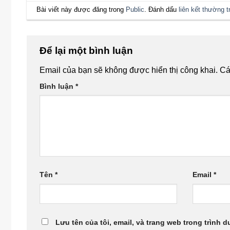
Bài viết này được đăng trong
Public
. Đánh dấu
liên kết thường t
Để lại một bình luận
Email của bạn sẽ không được hiển thị công khai.
Cá
Bình luận
*
Tên
*
Email
*
Lưu tên của tôi, email, và trang web trong trình d