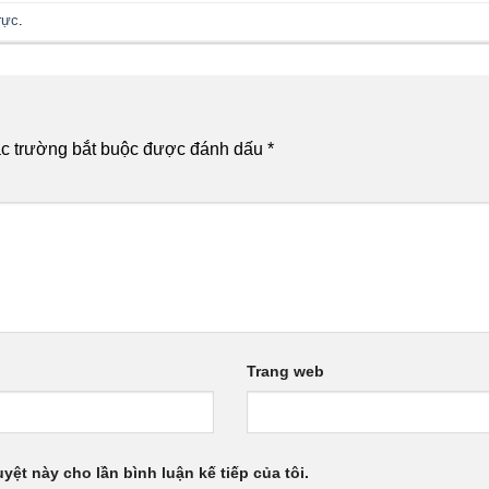
rực
.
c trường bắt buộc được đánh dấu
*
Trang web
uyệt này cho lần bình luận kế tiếp của tôi.