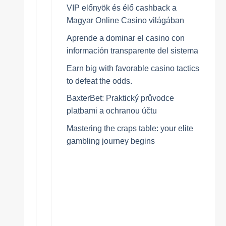
VIP előnyök és élő cashback a
Magyar Online Casino világában
Aprende a dominar el casino con
información transparente del sistema
Earn big with favorable casino tactics
to defeat the odds.
BaxterBet: Praktický průvodce
platbami a ochranou účtu
Mastering the craps table: your elite
gambling journey begins