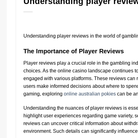
Understanding player revie
Understanding player reviews in the world of gambl
The Importance of Player Reviews
Player reviews play a crucial role in the gambling ind
choices. As the online casino landscape continues 
engaged with various platforms. These reviews can r
users make informed decisions about where to spend t
gaming, exploring
online australian pokies
can be an 
Understanding the nuances of player reviews is essen
highlight user experiences regarding game variety, s
reviews can uncover critical information about with
environment. Such details can significantly influenc