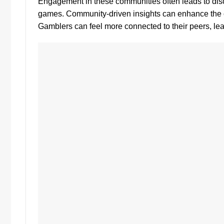
Engagement in these communities often leads to dis
games. Community-driven insights can enhance the o
Gamblers can feel more connected to their peers, lea