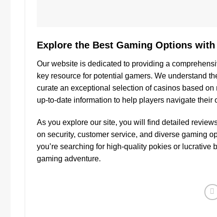
Explore the Best Gaming Options with
Our website is dedicated to providing a comprehensiv
key resource for potential gamers. We understand the
curate an exceptional selection of casinos based on 
up-to-date information to help players navigate their o
As you explore our site, you will find detailed review
on security, customer service, and diverse gaming 
you’re searching for high-quality pokies or lucrative 
gaming adventure.