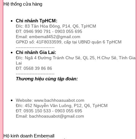
Hệ thống cửa hàng
Chi nhánh TpHCM:
Đ/c: 83 Tân Hòa Đông, P14, Q6, TpHCM
ĐT: 0946 990 791 - 0903 055 695
Email: embemall452@gmail.com
GPKD số: 41F8033599, cấp tại UBND quận 6 TpHCM
-------------------------
Chi nhánh Gia Lai:
Đ/c: Ngã 4 Đường Tránh Chư Sê, QL 25, H.Chư Sê, Tỉnh Gia
Lai
ĐT: 0568 39 86 86
-------------------------
Thương hiệu cùng tập đoàn:
Website: www.bachhoasuabot.com
Đ/c: 452 Nguyễn Văn Luông, P12, Q6, TpHCM
ĐT: 0935 150 533 - 0903 055 695
Email: bachhoasuabot@gmail.com
Hộ kinh doanh Embemall