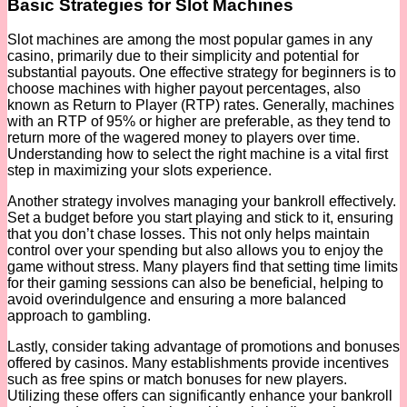
Basic Strategies for Slot Machines
Slot machines are among the most popular games in any
casino, primarily due to their simplicity and potential for
substantial payouts. One effective strategy for beginners is to
choose machines with higher payout percentages, also
known as Return to Player (RTP) rates. Generally, machines
with an RTP of 95% or higher are preferable, as they tend to
return more of the wagered money to players over time.
Understanding how to select the right machine is a vital first
step in maximizing your slots experience.
Another strategy involves managing your bankroll effectively.
Set a budget before you start playing and stick to it, ensuring
that you don’t chase losses. This not only helps maintain
control over your spending but also allows you to enjoy the
game without stress. Many players find that setting time limits
for their gaming sessions can also be beneficial, helping to
avoid overindulgence and ensuring a more balanced
approach to gambling.
Lastly, consider taking advantage of promotions and bonuses
offered by casinos. Many establishments provide incentives
such as free spins or match bonuses for new players.
Utilizing these offers can significantly enhance your bankroll