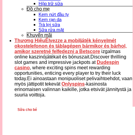
Hộp trữ sữa
Đồ cho mẹ
Kem nứt đầu ty
Kem rạn da
Trà lợi sữa
Sữa rửa mặt
Khuyến mãi
Thương HiệuÉlvezze a mobiljáték kényelmét
okostelefonon és táblagépen bármikor és bárhol,
amikor szeretné felfedezni a
Betscore
izgalmas
online kaszinójátékait és bónuszait.Discover thrilling
slot games and impressive jackpots at
Dudespin
casino
, where exciting spins meet rewarding
opportunities, enticing every player to try their luck
today.Ei ainoastaan monipuoliset pelivaihtoehdot, vaan
myös jättipotit tekevät
Onlyspins
-kasinosta
erinomaisen valinnan kaikille, jotka etsivät jännitystä ja
suuria voittoja.
Sữa cho bé