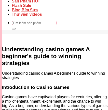
Sản Phẩm HOT
Flash Sale
Blog Bỉm Sửa
Thư viện videos
Tìm
kiếm:
Understanding casino games A
beginner's guide to winning
strategies
Understanding casino games A beginner's guide to winning
strategies
Introduction to Casino Games
Casino games have captivated players for centuries, offering
a mix of entertainment, excitement, and the chance to win
big. As a beginner, understanding the various types of games