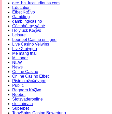
dec_bh_luxstudiousa.com
Education
Efbet Καζίνο
Gambling
gambling/casino
Góc nhỏ mẹ và bé
Holyluck Καζίνο
Leisure
Leonbet Casino en ligne
Live Casino Velwins
Live Στοίχημα
Mẹ mang thai
Millioner
NEW
News
Online Casino
Online Casino Efbet
Pistolo αξιολόγηση
Public
Ragnaro Καζίνο
Roobet
Slotsvaderonline
stoichimata
Superbet
TonySpins Casino Bewertung