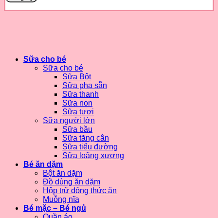
Sữa cho bé
Sữa cho bé
Sữa Bột
Sữa pha sẵn
Sữa thanh
Sữa non
Sữa tươi
Sữa người lớn
Sữa bầu
Sữa tăng cân
Sữa tiểu đường
Sữa loãng xương
Bé ăn dặm
Bột ăn dặm
Đồ dùng ăn dặm
Hộp trữ đông thức ăn
Muỗng nĩa
Bé mặc – Bé ngủ
Quần áo