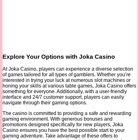
Explore Your Options with Joka Casino
At Joka Casino, players can experience a diverse selection
of games tailored for all types of gamblers. Whether you’re
interested in trying your luck at numerous slot machines or
honing your skills at various table games, Joka Casino offers
something for everyone. Additionally, with a user-friendly
interface and 24/7 customer support, players can easily
navigate through their gaming options.
The casino is committed to providing a safe and rewarding
gaming environment. With generous bonuses and
promotions designed specifically for new players, Joka
Casino ensures you have the best possible start to your
gaming adventure. Take advantage of these offers to