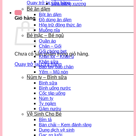
Quay trở lại cửa hàng
Sữa loãng xương
Bé ăn dặm
Bột ăn dặm
Giỏ hàng
Đồ dùng ăn dặm
Hộp trữ đông thức ăn
Muỗng nĩa
Bé mặc – Bé ngủ
Quần áo
Chăn – Gối
Gối chóng bẹt
Chưa có sản phẩm trong giỏ hàng.
Khăn lót – Khăn ủ
Khăn sữa
Quay trở lại cửa hàng
Bao tay bao chân
Yếm – Mũ nón
Núm ty – Bình sữa
Bình sữa
Bình uống nước
Cốc tập uống
Núm ty
Ty ngậm
Gặm nướu
Vệ Sinh Cho Bé
Bỉm tả
Bàn chải – Kem đánh răng
Dung dịch vệ sinh
Gạc rơ lưỡi