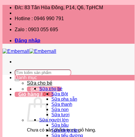
Bỏ
Đ/c: 83 Tân Hòa Đông, P14, Q6, TpHCM
qua
nội
Hotline : 0946 990 791
dung
Zalo : 0903 055 695
Đăng nhập
Tìm
kiếm:
Danh mục
Sữa cho bé
Sữa cho bé
0946 990 791
Sữa Bột
Giỏ hàng /
0
₫
Sữa pha sẵn
Sữa thanh
Sữa non
Sữa tươi
Sữa người lớn
Sữa bầu
Chưa có sản phẩm trong giỏ hàng.
Sữa tăng cân
Sữa tiểu đường