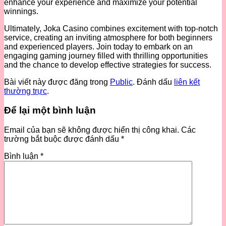
enhance your experience and maximize your potential
winnings.
Ultimately, Joka Casino combines excitement with top-notch
service, creating an inviting atmosphere for both beginners
and experienced players. Join today to embark on an
engaging gaming journey filled with thrilling opportunities
and the chance to develop effective strategies for success.
Bài viết này được đăng trong
Public
. Đánh dấu
liên kết
thường trực
.
Để lại một bình luận
Email của bạn sẽ không được hiển thị công khai.
Các
trường bắt buộc được đánh dấu
*
Bình luận
*