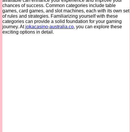
available can enhance your experience and improve your
chances of success. Common categories include table
games, card games, and slot machines, each with its own set
of rules and strategies. Familiarizing yourself with these
categories can provide a solid foundation for your gaming
journey. At
jokacasino-australia.co
, you can explore these
exciting options in detail.