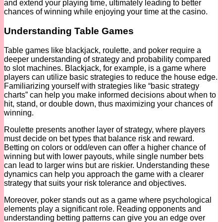
and extend your playing time, ultimately leading to better
chances of winning while enjoying your time at the casino.
Understanding Table Games
Table games like blackjack, roulette, and poker require a
deeper understanding of strategy and probability compared
to slot machines. Blackjack, for example, is a game where
players can utilize basic strategies to reduce the house edge.
Familiarizing yourself with strategies like “basic strategy
charts” can help you make informed decisions about when to
hit, stand, or double down, thus maximizing your chances of
winning.
Roulette presents another layer of strategy, where players
must decide on bet types that balance risk and reward.
Betting on colors or odd/even can offer a higher chance of
winning but with lower payouts, while single number bets
can lead to larger wins but are riskier. Understanding these
dynamics can help you approach the game with a clearer
strategy that suits your risk tolerance and objectives.
Moreover, poker stands out as a game where psychological
elements play a significant role. Reading opponents and
understanding betting patterns can give you an edge over