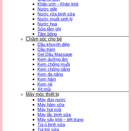
Khăn ướt – Khăn khô
Nước giặt
Nước rửa bình sữa
Nước muối sinh lý
Nước hoa
Sữa tắm gội
Tăm bông
Chăm sóc cho bé
Dầu khuynh diệp
Dầu tràm
Gel Dầu Massage
Kem dưỡng ẩm
Kem chống muỗi
Kem chống nắng
Kem đa năng
Kem hăm
Kem nẻ
Xịt mũi
Máy móc thiết bị
Máy đun nước
Máy hâm sữa
Máy hút mũi
Máy lắc bình sữa
Máy sấy khô – tiệt trùng
Túi ủ bình sữa
Túi trữ sữa