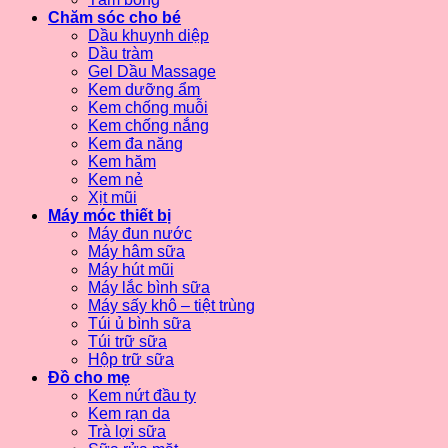
Chăm sóc cho bé
Dầu khuynh diệp
Dầu tràm
Gel Dầu Massage
Kem dưỡng ẩm
Kem chống muỗi
Kem chống nắng
Kem đa năng
Kem hăm
Kem nẻ
Xịt mũi
Máy móc thiết bị
Máy đun nước
Máy hâm sữa
Máy hút mũi
Máy lắc bình sữa
Máy sấy khô – tiệt trùng
Túi ủ bình sữa
Túi trữ sữa
Hộp trữ sữa
Đồ cho mẹ
Kem nứt đầu ty
Kem rạn da
Trà lợi sữa