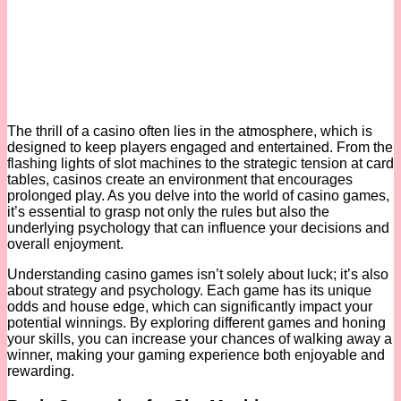
The thrill of a casino often lies in the atmosphere, which is
designed to keep players engaged and entertained. From the
flashing lights of slot machines to the strategic tension at card
tables, casinos create an environment that encourages
prolonged play. As you delve into the world of casino games,
it’s essential to grasp not only the rules but also the
underlying psychology that can influence your decisions and
overall enjoyment.
Understanding casino games isn’t solely about luck; it’s also
about strategy and psychology. Each game has its unique
odds and house edge, which can significantly impact your
potential winnings. By exploring different games and honing
your skills, you can increase your chances of walking away a
winner, making your gaming experience both enjoyable and
rewarding.