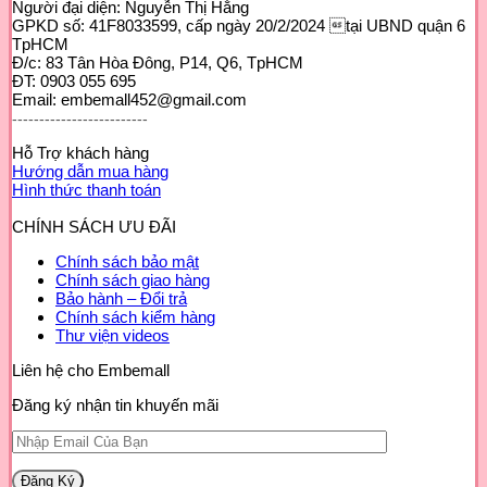
Người đại diện: Nguyễn Thị Hằng
GPKD số: 41F8033599, cấp ngày 20/2/2024 tại UBND quận 6
TpHCM
Đ/c: 83 Tân Hòa Đông, P14, Q6, TpHCM
ĐT: 0903 055 695
Email: embemall452@gmail.com
-------------------------
Hỗ Trợ khách hàng
Hướng dẫn mua hàng
Hình thức thanh toán
CHÍNH SÁCH ƯU ĐÃI
Chính sách bảo mật
Chính sách giao hàng
Bảo hành – Đổi trả
Chính sách kiểm hàng
Thư viện videos
Liên hệ cho Embemall
Đăng ký nhận tin khuyến mãi