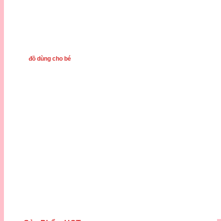
đồ dùng cho bé