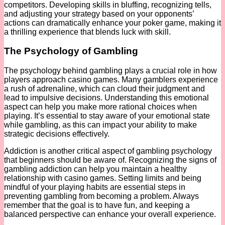
competitors. Developing skills in bluffing, recognizing tells,
and adjusting your strategy based on your opponents’
actions can dramatically enhance your poker game, making it
a thrilling experience that blends luck with skill.
The Psychology of Gambling
The psychology behind gambling plays a crucial role in how
players approach casino games. Many gamblers experience
a rush of adrenaline, which can cloud their judgment and
lead to impulsive decisions. Understanding this emotional
aspect can help you make more rational choices when
playing. It’s essential to stay aware of your emotional state
while gambling, as this can impact your ability to make
strategic decisions effectively.
Addiction is another critical aspect of gambling psychology
that beginners should be aware of. Recognizing the signs of
gambling addiction can help you maintain a healthy
relationship with casino games. Setting limits and being
mindful of your playing habits are essential steps in
preventing gambling from becoming a problem. Always
remember that the goal is to have fun, and keeping a
balanced perspective can enhance your overall experience.