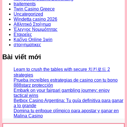
traitements
Twin Casino Greece
Uncategorized
Windetta casino 2026
Αθλητικό Στοίχημα
Έλεγχος Νομιμότητας
Εταιρείες
Καζίνο Online 1win
στοιχηματικες
Bài viết mới
Learn to crush the tables with secure 치킨로드 2
strategies
Prueba increíbles estrategias de casino con tu bono
888starz protección
Embark on your fairpari gambling journey: enjoy
tactical wins
Betbox Casino Argentina: Tu guía definitiva para ganar
a lo grande
Domina tu enfoque olímpico para apostar y ganar en
Malina Casino