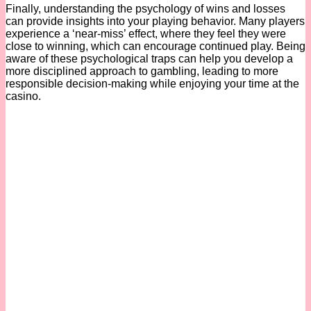
Finally, understanding the psychology of wins and losses
can provide insights into your playing behavior. Many players
experience a ‘near-miss’ effect, where they feel they were
close to winning, which can encourage continued play. Being
aware of these psychological traps can help you develop a
more disciplined approach to gambling, leading to more
responsible decision-making while enjoying your time at the
casino.