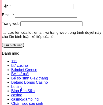
Tên
*
Email
*
Trang web
Lưu tên của tôi, email, và trang web trong trình duyệt này
cho lần bình luận kế tiếp của tôi.
Danh mục
111
B7 casino
Bdmbet Greece
Bé 1-2 tuổi
Bé sơ sinh 0-12 tháng
Betano Bonus Casino
betting
Blog Bỉm Sữa
casino
casino/gambling
Chăm sóc sau sinh