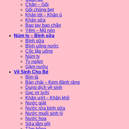
Chăn – Gối
Gối chóng bẹt
Khăn lót – Khăn ủ
Khăn sữa
Bao tay bao chân
Yếm – Mũ nón
Núm ty – Bình sữa
Bình sữa
Bình uống nước
Cốc tập uống
Núm ty
Ty ngậm
Gặm nướu
Vệ Sinh Cho Bé
Bỉm tả
Bàn chải – Kem đánh răng
Dung dịch vệ sinh
Gạc rơ lưỡi
Khăn ướt – Khăn khô
Nước giặt
Nước rửa bình sữa
Nước muối sinh lý
Nước hoa
Sữa tắm gội
Tăm bông