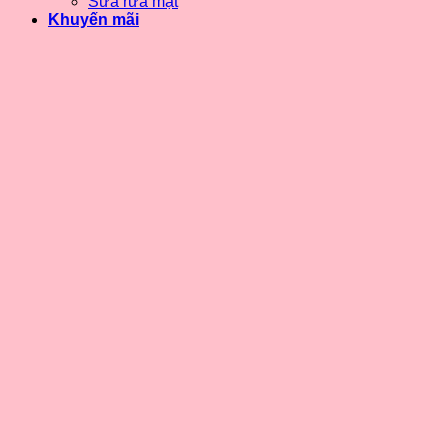
Sữa rửa mặt
Khuyến mãi