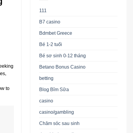
g
111
B7 casino
Bdmbet Greece
Bé 1-2 tuổi
Bé sơ sinh 0-12 tháng
seeking
Betano Bonus Casino
es,
betting
ow to
Blog Bỉm Sữa
casino
casino/gambling
Chăm sóc sau sinh