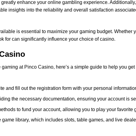
greatly enhance your online gambling experience. Additionally,
e insights into the reliability and overall satisfaction associate
ailable is essential to maximize your gaming budget. Whether 
 for can significantly influence your choice of casino.
 Casino
ine gaming at Pinco Casino, here’s a simple guide to help you get
 and fill out the registration form with your personal informatio
viding the necessary documentation, ensuring your account is se
hods to fund your account, allowing you to play your favorite
game library, which includes slots, table games, and live deale