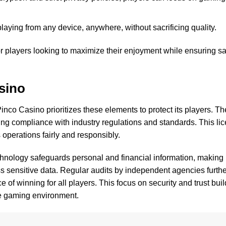
laying from any device, anywhere, without sacrificing quality.
 players looking to maximize their enjoyment while ensuring sa
asino
inco Casino prioritizes these elements to protect its players. Th
ng compliance with industry regulations and standards. This li
 operations fairly and responsibly.
hnology safeguards personal and financial information, making i
ess sensitive data. Regular audits by independent agencies furth
ce of winning for all players. This focus on security and trust bui
e gaming environment.