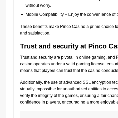
without worry.
Mobile Compatibility – Enjoy the convenience of p
These benefits make Pinco Casino a prime choice for
and satisfaction.
Trust and security at Pinco C
Trust and security are pivotal in online gaming, and P
casino operates under a valid gaming license, ensuri
means that players can trust that the casino conducts
Additionally, the use of advanced SSL encryption tec
virtually impossible for unauthorized entities to acc
verify the integrity of the games, ensuring a fair chan
confidence in players, encouraging a more enjoyabl