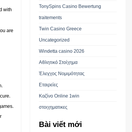
TonySpins Casino Bewertung
d with
traitements
Twin Casino Greece
you are
Uncategorized
Windetta casino 2026
Αθλητικό Στοίχημα
Έλεγχος Νομιμότητας
Εταιρείες
n.
Καζίνο Online 1win
cure.
 games.
στοιχηματικες
r
Bài viết mới