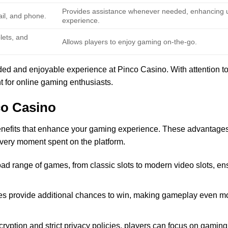
Provides assistance whenever needed, enhancing 
ail, and phone.
experience.
lets, and
Allows players to enjoy gaming on-the-go.
ded and enjoyable experience at Pinco Casino. With attention t
nt for online gaming enthusiasts.
co Casino
enefits that enhance your gaming experience. These advantage
every moment spent on the platform.
ad range of games, from classic slots to modern video slots, en
ses provide additional chances to win, making gameplay even m
yption and strict privacy policies, players can focus on gaming