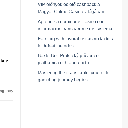
VIP előnyök és élő cashback a
Magyar Online Casino világában
Aprende a dominar el casino con
información transparente del sistema
Earn big with favorable casino tactics
to defeat the odds.
BaxterBet: Praktický průvodce
 key
platbami a ochranou účtu
Mastering the craps table: your elite
gambling journey begins
ing they