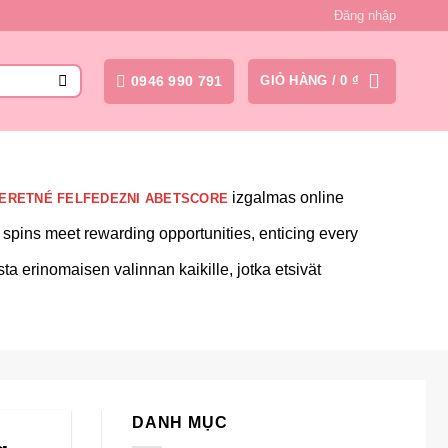
Đăng nhập
0946 990 791
GIỎ HÀNG /
0
₫
izgalmas online
ERETNÉ FELFEDEZNI A
BETSCORE
g spins meet rewarding opportunities, enticing every
sta erinomaisen valinnan kaikille, jotka etsivät
DANH MỤC