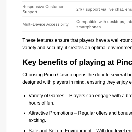
Responsive Customer
24/7 support via live chat, em
Support
Compatible with desktops, tab
Multi-Device Accessibility
smartphones.
These features ensure that players have a well-roun
variety and security, it creates an optimal environme
Key benefits of playing at Pin
Choosing Pinco Casino opens the door to several b
designed with players in mind, ensuring they enjoy 
Variety of Games – Players can engage with a bro
hours of fun.
Attractive Promotions – Regular offers and bonu
exciting.
Safe and Secure Environment – With top-level encr