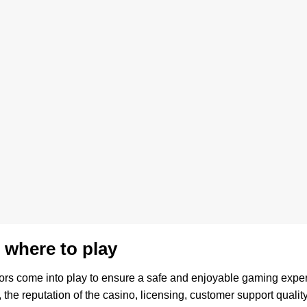
 where to play
ctors come into play to ensure a safe and enjoyable gaming expe
 the reputation of the casino, licensing, customer support qualit