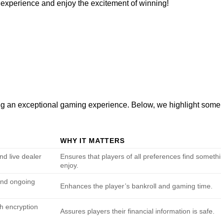
experience and enjoy the excitement of winning!
ing an exceptional gaming experience. Below, we highlight some
WHY IT MATTERS
nd live dealer
Ensures that players of all preferences find someth
enjoy.
and ongoing
Enhances the player’s bankroll and gaming time.
h encryption
Assures players their financial information is safe.