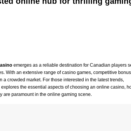
ted online hub for thrilling gamin
asino
emerges as a reliable destination for Canadian players 
es. With an extensive range of casino games, competitive bonus
in a crowded market. For those interested in the latest trends,
le explores the essential aspects of choosing an online casino, h
rity are paramount in the online gaming scene.