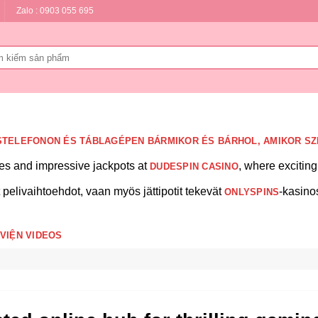
Zalo : 0903 055 695
:
TELEFONON ÉS TÁBLAGÉPEN BÁRMIKOR ÉS BÁRHOL, AMIKOR SZ
mes and impressive jackpots at
, where excitin
DUDESPIN CASINO
t pelivaihtoehdot, vaan myös jättipotit tekevät
-kasino
ONLYSPINS
VIỆN VIDEOS