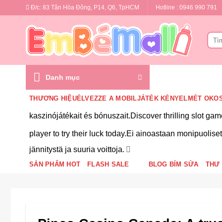
Bỏ
Đ/c: 83 Tân Hòa Đông, P14, Q6, TpHCM
Hotline : 0946 990 791
qua
nội
Tìm
dung
kiếm
Danh mục
THƯƠNG HIỆUÉLVEZZE A MOBILJÁTÉK KÉNYELMÉT OKOS
kaszinójátékait és bónuszait.Discover thrilling slot ga
player to try their luck today.Ei ainoastaan monipuolise
jännitystä ja suuria voittoja.
SẢN PHẨM HOT
FLASH SALE
BLOG BỈM SỬA
THƯ 