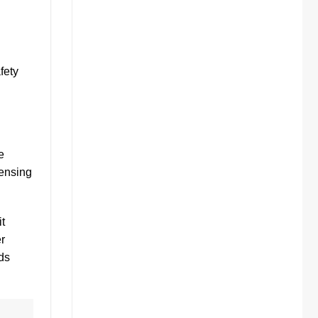
fety
e
censing
t
er
lds