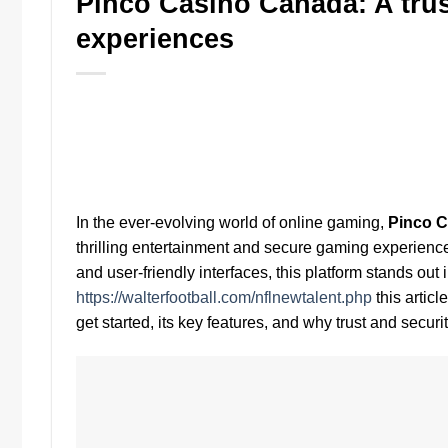
Pinco Casino Canada: A trus
experiences
In the ever-evolving world of online gaming,
Pinco C
thrilling entertainment and secure gaming experienc
and user-friendly interfaces, this platform stands out 
https://walterfootball.com/nflnewtalent.php
this artic
get started, its key features, and why trust and secu