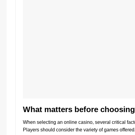
What matters before choosing
When selecting an online casino, several critical fa
Players should consider the variety of games offered,