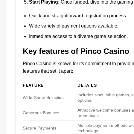
Start Playing:
Once funded, dive into the gaming 
Quick and straightforward registration process.
Wide variety of payment options available.
Immediate access to a diverse game selection.
Key features of Pinco Casino
Pinco Casino is known for its commitment to provid
features that set it apart:
FEATURE
DETAILS
Includes slots, table games, a
Wide Game Selection
options.
Attractive welcome bonuses 
Generous Bonuses
promotions.
Multiple payment methods wit
Secure Payments
technology.