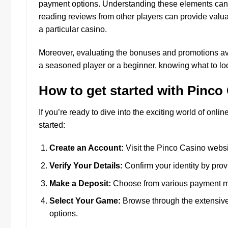
payment options. Understanding these elements can 
reading reviews from other players can provide valuabl
a particular casino.
Moreover, evaluating the bonuses and promotions av
a seasoned player or a beginner, knowing what to look
How to get started with Pinco
If you’re ready to dive into the exciting world of onl
started:
Create an Account:
Visit the Pinco Casino website
Verify Your Details:
Confirm your identity by pro
Make a Deposit:
Choose from various payment met
Select Your Game:
Browse through the extensive 
options.