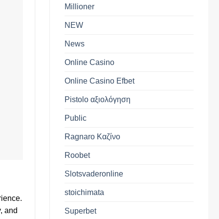
Millioner
NEW
News
Online Casino
Online Casino Efbet
Pistolo αξιολόγηση
Public
Ragnaro Καζίνο
Roobet
Slotsvaderonline
stoichimata
rience.
y, and
Superbet