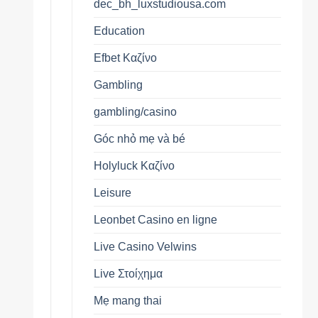
dec_bh_luxstudiousa.com
Education
Efbet Καζίνο
Gambling
gambling/casino
Góc nhỏ mẹ và bé
Holyluck Καζίνο
Leisure
Leonbet Casino en ligne
Live Casino Velwins
Live Στοίχημα
Mẹ mang thai