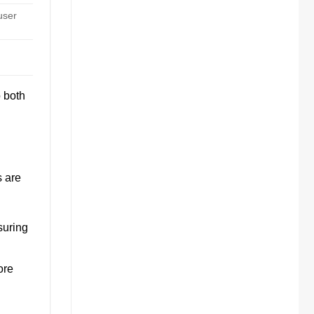
user
o both
s are
suring
ore