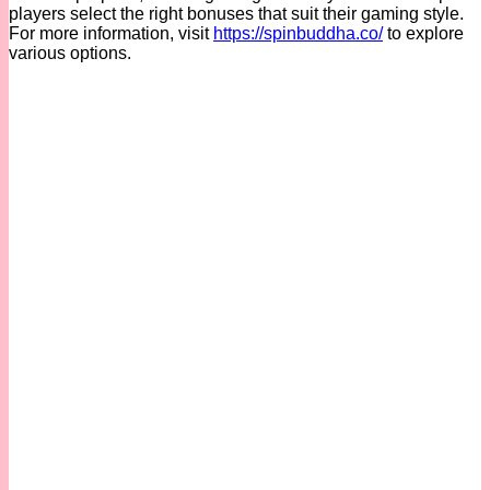
players select the right bonuses that suit their gaming style.
For more information, visit
https://spinbuddha.co/
to explore
various options.