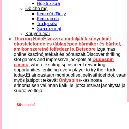
Hộp trữ sữa
Đồ cho mẹ
Kem nứt đầu ty
Kem rạn da
Trà lợi sữa
Sữa rửa mặt
Khuyến mãi
Thương HiệuÉlvezze a mobiljáték kényelmét
okostelefonon és táblagépen bármikor és bárhol,
amikor szeretné felfedezni a
Betscore
izgalmas
online kaszinójátékait és bónuszait.Discover thrilling
slot games and impressive jackpots at
Dudespin
casino
, where exciting spins meet rewarding
opportunities, enticing every player to try their luck
today.Ei ainoastaan monipuoliset pelivaihtoehdot, vaan
myös jättipotit tekevät
Onlyspins
-kasinosta
erinomaisen valinnan kaikille, jotka etsivät jännitystä ja
suuria voittoja.
Sữa cho bé