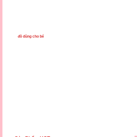
đồ dùng cho bé