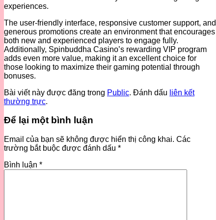
experiences.
The user-friendly interface, responsive customer support, and
generous promotions create an environment that encourages
both new and experienced players to engage fully.
Additionally, Spinbuddha Casino’s rewarding VIP program
adds even more value, making it an excellent choice for
those looking to maximize their gaming potential through
bonuses.
Bài viết này được đăng trong
Public
. Đánh dấu
liên kết
thường trực
.
Để lại một bình luận
Email của bạn sẽ không được hiển thị công khai.
Các
trường bắt buộc được đánh dấu
*
Bình luận
*