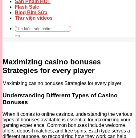
Sản Phẩm HOT
Flash Sale
Blog Bỉm Sửa
Thư viện videos
Tìm
kiếm:
Maximizing casino bonuses
Strategies for every player
Maximizing casino bonuses Strategies for every player
Understanding Different Types of Casino
Bonuses
When it comes to online casinos, understanding the various
types of bonuses available is essential for maximizing your
gaming experience. Common bonuses include welcome
offers, deposit matches, and free spins. Each type serves a
different purpose, so recognizing how they work can help