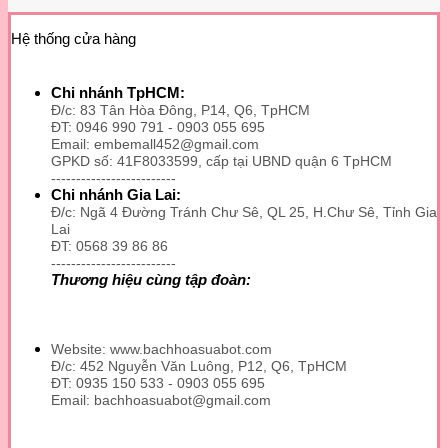
Hệ thống cửa hàng
Chi nhánh TpHCM:
Đ/c: 83 Tân Hòa Đông, P14, Q6, TpHCM
ĐT: 0946 990 791 - 0903 055 695
Email: embemall452@gmail.com
GPKD số: 41F8033599, cấp tại UBND quận 6 TpHCM
-------------------------
Chi nhánh Gia Lai:
Đ/c: Ngã 4 Đường Tránh Chư Sê, QL 25, H.Chư Sê, Tỉnh Gia
Lai
ĐT: 0568 39 86 86
-------------------------
Thương hiệu cùng tập đoàn:
Website: www.bachhoasuabot.com
Đ/c: 452 Nguyễn Văn Luông, P12, Q6, TpHCM
ĐT: 0935 150 533 - 0903 055 695
Email: bachhoasuabot@gmail.com