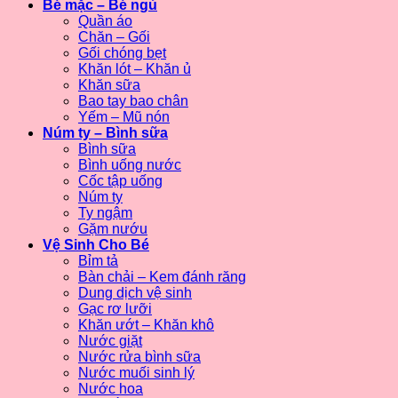
Bé mặc – Bé ngủ
Quần áo
Chăn – Gối
Gối chóng bẹt
Khăn lót – Khăn ủ
Khăn sữa
Bao tay bao chân
Yếm – Mũ nón
Núm ty – Bình sữa
Bình sữa
Bình uống nước
Cốc tập uống
Núm ty
Ty ngậm
Gặm nướu
Vệ Sinh Cho Bé
Bỉm tả
Bàn chải – Kem đánh răng
Dung dịch vệ sinh
Gạc rơ lưỡi
Khăn ướt – Khăn khô
Nước giặt
Nước rửa bình sữa
Nước muối sinh lý
Nước hoa