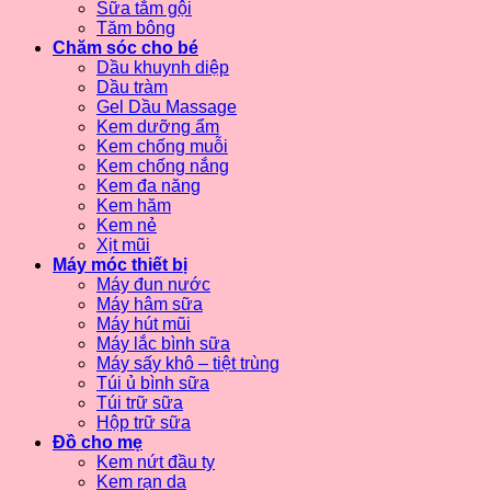
Sữa tắm gội
Tăm bông
Chăm sóc cho bé
Dầu khuynh diệp
Dầu tràm
Gel Dầu Massage
Kem dưỡng ẩm
Kem chống muỗi
Kem chống nắng
Kem đa năng
Kem hăm
Kem nẻ
Xịt mũi
Máy móc thiết bị
Máy đun nước
Máy hâm sữa
Máy hút mũi
Máy lắc bình sữa
Máy sấy khô – tiệt trùng
Túi ủ bình sữa
Túi trữ sữa
Hộp trữ sữa
Đồ cho mẹ
Kem nứt đầu ty
Kem rạn da