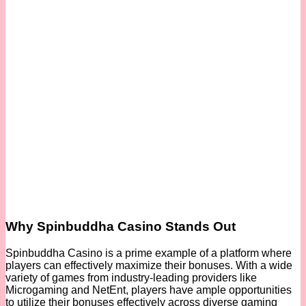
Why Spinbuddha Casino Stands Out
Spinbuddha Casino is a prime example of a platform where
players can effectively maximize their bonuses. With a wide
variety of games from industry-leading providers like
Microgaming and NetEnt, players have ample opportunities
to utilize their bonuses effectively across diverse gaming