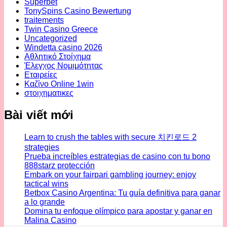
Superbet
TonySpins Casino Bewertung
traitements
Twin Casino Greece
Uncategorized
Windetta casino 2026
Αθλητικό Στοίχημα
Έλεγχος Νομιμότητας
Εταιρείες
Καζίνο Online 1win
στοιχηματικες
Bài viết mới
Learn to crush the tables with secure 치킨로드 2
strategies
Prueba increíbles estrategias de casino con tu bono
888starz protección
Embark on your fairpari gambling journey: enjoy
tactical wins
Betbox Casino Argentina: Tu guía definitiva para ganar
a lo grande
Domina tu enfoque olímpico para apostar y ganar en
Malina Casino