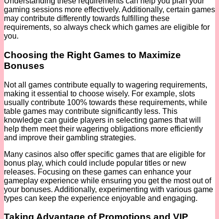
Understanding these requirements can help you plan your
gaming sessions more effectively. Additionally, certain games
may contribute differently towards fulfilling these
requirements, so always check which games are eligible for
you.
Choosing the Right Games to Maximize
Bonuses
Not all games contribute equally to wagering requirements,
making it essential to choose wisely. For example, slots
usually contribute 100% towards these requirements, while
table games may contribute significantly less. This
knowledge can guide players in selecting games that will
help them meet their wagering obligations more efficiently
and improve their gambling strategies.
Many casinos also offer specific games that are eligible for
bonus play, which could include popular titles or new
releases. Focusing on these games can enhance your
gameplay experience while ensuring you get the most out of
your bonuses. Additionally, experimenting with various game
types can keep the experience enjoyable and engaging.
Taking Advantage of Promotions and VIP