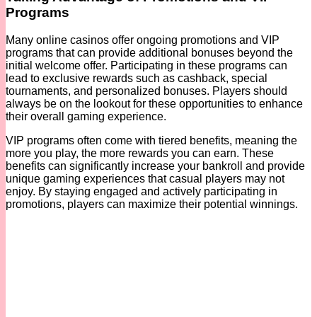
Programs
Many online casinos offer ongoing promotions and VIP
programs that can provide additional bonuses beyond the
initial welcome offer. Participating in these programs can
lead to exclusive rewards such as cashback, special
tournaments, and personalized bonuses. Players should
always be on the lookout for these opportunities to enhance
their overall gaming experience.
VIP programs often come with tiered benefits, meaning the
more you play, the more rewards you can earn. These
benefits can significantly increase your bankroll and provide
unique gaming experiences that casual players may not
enjoy. By staying engaged and actively participating in
promotions, players can maximize their potential winnings.