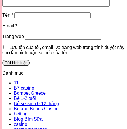
Tên
*
Email
*
Trang web
Lưu tên của tôi, email, và trang web trong trình duyệt này
cho lần bình luận kế tiếp của tôi.
Danh mục
111
B7 casino
Bdmbet Greece
Bé 1-2 tuổi
Bé sơ sinh 0-12 tháng
Betano Bonus Casino
betting
Blog Bỉm Sữa
casino