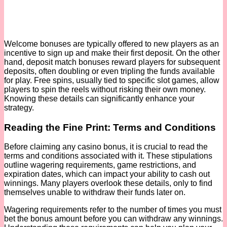
Welcome bonuses are typically offered to new players as an
incentive to sign up and make their first deposit. On the other
hand, deposit match bonuses reward players for subsequent
deposits, often doubling or even tripling the funds available
for play. Free spins, usually tied to specific slot games, allow
players to spin the reels without risking their own money.
Knowing these details can significantly enhance your
strategy.
Reading the Fine Print: Terms and Conditions
Before claiming any casino bonus, it is crucial to read the
terms and conditions associated with it. These stipulations
outline wagering requirements, game restrictions, and
expiration dates, which can impact your ability to cash out
winnings. Many players overlook these details, only to find
themselves unable to withdraw their funds later on.
Wagering requirements refer to the number of times you must
bet the bonus amount before you can withdraw any winnings.