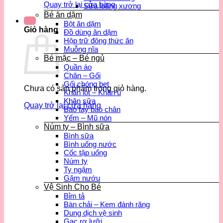
Quay trở lại cửa hàng
Sữa loãng xương
Bé ăn dặm
Bột ăn dặm
Giỏ hàng
Đồ dùng ăn dặm
Hộp trữ đông thức ăn
Muỗng nĩa
Bé mặc – Bé ngủ
Quần áo
Chăn – Gối
Gối chóng bẹt
Chưa có sản phẩm trong giỏ hàng.
Khăn lót – Khăn ủ
Khăn sữa
Quay trở lại cửa hàng
Bao tay bao chân
Yếm – Mũ nón
Núm ty – Bình sữa
Bình sữa
Bình uống nước
Cốc tập uống
Núm ty
Ty ngậm
Gặm nướu
Vệ Sinh Cho Bé
Bỉm tả
Bàn chải – Kem đánh răng
Dung dịch vệ sinh
Gạc rơ lưỡi