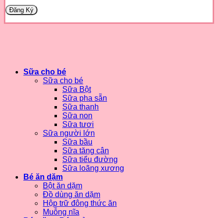
Sữa cho bé
Sữa cho bé
Sữa Bột
Sữa pha sẵn
Sữa thanh
Sữa non
Sữa tươi
Sữa người lớn
Sữa bầu
Sữa tăng cân
Sữa tiểu đường
Sữa loãng xương
Bé ăn dặm
Bột ăn dặm
Đồ dùng ăn dặm
Hộp trữ đông thức ăn
Muỗng nĩa