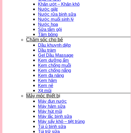
Khăn ướt – Khăn khô
Nước giặt
Nước rửa bình sữa
Nước muối sinh lý
Nước hoa
Sữa tắm gội
Tăm bông
Chăm sóc cho bé
Dầu khuynh diệp
Dầu tràm
Gel Dầu Massage
Kem dưỡng ẩm
Kem chống muỗi
Kem chống nắng
Kem đa năng
Kem hăm
Kem nẻ
Xịt mũi
Máy móc thiết bị
Máy đun nước
Máy hâm sữa
Máy hút mũi
Máy lắc bình sữa
Máy sấy khô – tiệt trùng
Túi ủ bình sữa
Túi trữ sữa