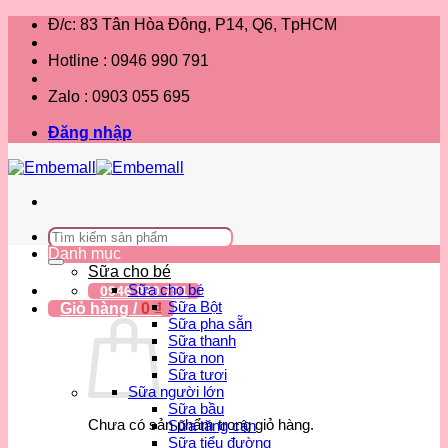
Bỏ
Đ/c: 83 Tân Hòa Đông, P14, Q6, TpHCM
qua
nội
Hotline : 0946 990 791
dung
Zalo : 0903 055 695
Đăng nhập
Tìm
kiếm:
Danh mục
Sữa cho bé
Sữa cho bé
0946 990 791
Sữa Bột
Giỏ hàng /
0
₫
Sữa pha sẵn
Sữa thanh
Sữa non
Sữa tươi
Sữa người lớn
Sữa bầu
Chưa có sản phẩm trong giỏ hàng.
Sữa tăng cân
Sữa tiểu đường