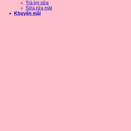
Trà lợi sữa
Sữa rửa mặt
Khuyến mãi