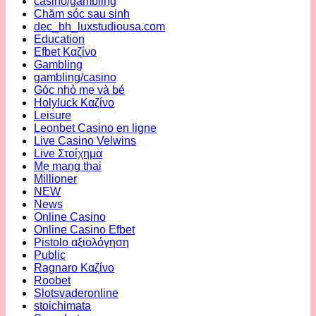
casino/gambling
Chăm sóc sau sinh
dec_bh_luxstudiousa.com
Education
Efbet Καζίνο
Gambling
gambling/casino
Góc nhỏ mẹ và bé
Holyluck Καζίνο
Leisure
Leonbet Casino en ligne
Live Casino Velwins
Live Στοίχημα
Mẹ mang thai
Millioner
NEW
News
Online Casino
Online Casino Efbet
Pistolo αξιολόγηση
Public
Ragnaro Καζίνο
Roobet
Slotsvaderonline
stoichimata