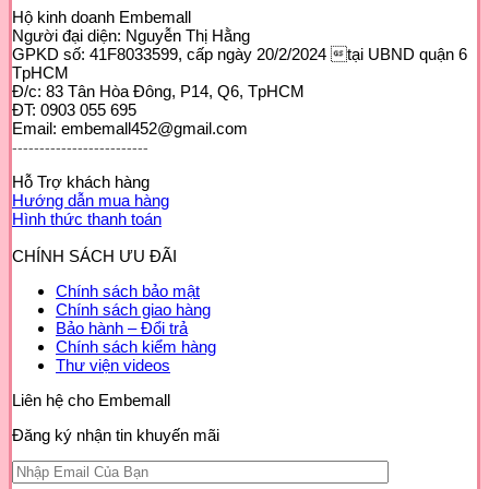
Hộ kinh doanh Embemall
Người đại diện: Nguyễn Thị Hằng
GPKD số: 41F8033599, cấp ngày 20/2/2024 tại UBND quận 6
TpHCM
Đ/c: 83 Tân Hòa Đông, P14, Q6, TpHCM
ĐT: 0903 055 695
Email: embemall452@gmail.com
-------------------------
Hỗ Trợ khách hàng
Hướng dẫn mua hàng
Hình thức thanh toán
CHÍNH SÁCH ƯU ĐÃI
Chính sách bảo mật
Chính sách giao hàng
Bảo hành – Đổi trả
Chính sách kiểm hàng
Thư viện videos
Liên hệ cho Embemall
Đăng ký nhận tin khuyến mãi