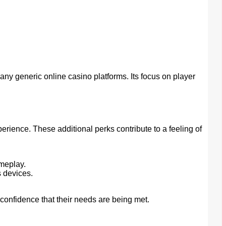
y generic online casino platforms. Its focus on player
rience. These additional perks contribute to a feeling of
.
meplay.
 devices.
confidence that their needs are being met.