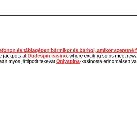
fonon és táblagépen bármikor és bárhol, amikor szeretné f
e jackpots at
Dudespin casino
, where exciting spins meet rewar
aan myös jättipotit tekevät
Onlyspins
-kasinosta erinomaisen vali