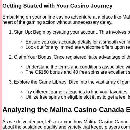
Getting Started with Your Casino Journey
Embarking on your online casino adventure at a place like Mal
heart of the gaming action without unnecessary delay.
Sign Up: Begin by creating your account. This involves p
Ensure you use accurate details for a smooth verifi
Look out for any immediate welcome offers upon reg
Claim Your Bonus: Once registered, take advantage of th
Understand the terms and conditions associated wi
The C$150 bonus and 40 free spins are excellent st
Explore the Game Library: Dive into the vast array of gam
Try different game categories to find your favorites.
Utilize free spins on eligible slot titles to get a feel
Analyzing the Malina Casino Canada 
As we delve deeper, let’s examine how Malina Casino Canada stac
about the sustained quality and variety that keeps players com