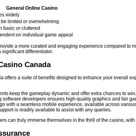
General Online Casino
es widely
be limited or overwhelming
n basic or cluttered
ndent on individual game appeal
provide a more curated and engaging experience compared to man
significant differentiator.
 Casino Canada
ffers a suite of benefits designed to enhance your overall expe
ts keep the gameplay dynamic and offer extra chances to win
 software developers ensures high-quality graphics and fair ga
go with a seamless mobile experience, available across various
port is readily available to assist with any queries.
can truly immerse themselves in the thrill of the casino, with 
Assurance