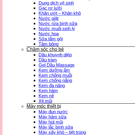
Dung dịch vệ sinh
Gạc rơ lưỡi
Khăn ướt – Khăn khô
Nước giặt
Nước rửa bình sữa
Nước muối sinh lý
Nước hoa
Sữa tắm gội
Tăm bông
Chăm sóc cho bé
Dầu khuynh diệp
Dầu tràm
Gel Dầu Massage
Kem dưỡng ẩm
Kem chống muỗi
Kem chống nắng
Kem đa năng
Kem hăm
Kem nẻ
Xịt mũi
Máy móc thiết bị
Máy đun nước
Máy hâm sữa
Máy hút mũi
Máy lắc bình sữa
Máy sấy khô – tiệt trùng