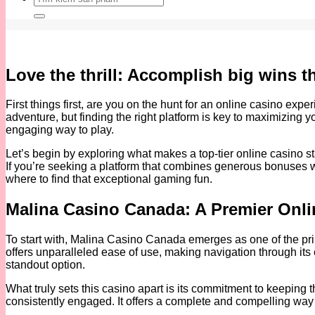
kiếm:
Love the thrill: Accomplish big wins 
First things first, are you on the hunt for an online casino exp
adventure, but finding the right platform is key to maximizin
engaging way to play.
Let’s begin by exploring what makes a top-tier online casino sta
If you’re seeking a platform that combines generous bonuses wi
where to find that exceptional gaming fun.
Malina Casino Canada: A Premier Onli
To start with, Malina Casino Canada emerges as one of the prim
offers unparalleled ease of use, making navigation through its e
standout option.
What truly sets this casino apart is its commitment to keeping t
consistently engaged. It offers a complete and compelling way t