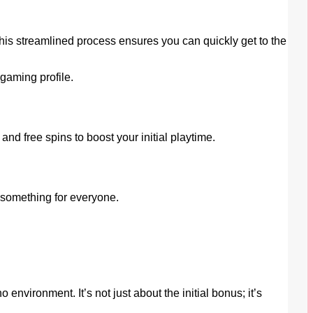
his streamlined process ensures you can quickly get to the
gaming profile.
 free spins to boost your initial playtime.
s something for everyone.
vironment. It’s not just about the initial bonus; it’s