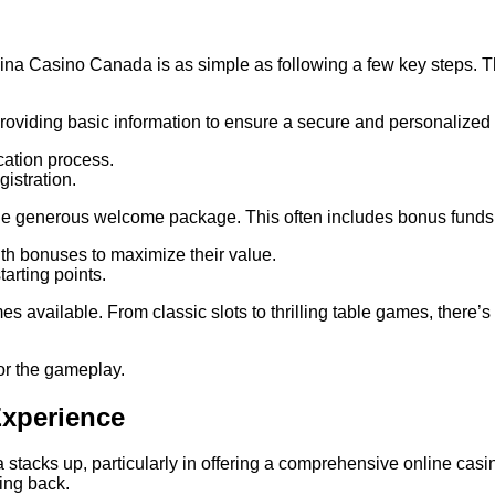
ina Casino Canada is as simple as following a few key steps. T
roviding basic information to ensure a secure and personalized 
cation process.
istration.
e generous welcome package. This often includes bonus funds and
th bonuses to maximize their value.
arting points.
es available. From classic slots to thrilling table games, there’
 for the gameplay.
Experience
ks up, particularly in offering a comprehensive online casino en
ing back.