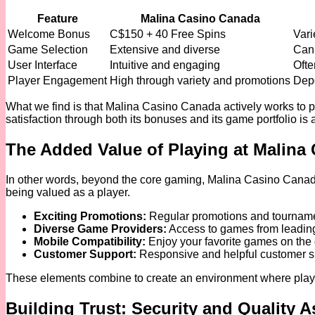
Feature
Malina Casino Canada
Welcome Bonus
C$150 + 40 Free Spins
Vari
Game Selection
Extensive and diverse
Can 
User Interface
Intuitive and engaging
Ofte
Player Engagement
High through variety and promotions
Depe
What we find is that Malina Casino Canada actively works to 
satisfaction through both its bonuses and its game portfolio is a 
The Added Value of Playing at Malina
In other words, beyond the core gaming, Malina Casino Canada o
being valued as a player.
Exciting Promotions:
Regular promotions and tournamen
Diverse Game Providers:
Access to games from leading
Mobile Compatibility:
Enjoy your favorite games on the 
Customer Support:
Responsive and helpful customer sup
These elements combine to create an environment where players 
Building Trust: Security and Quality 