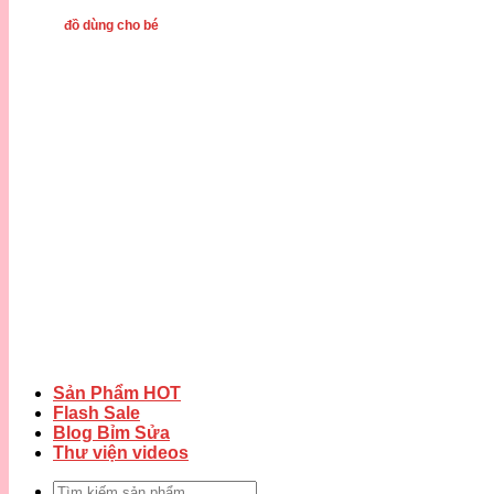
đồ dùng cho bé
Sản Phẩm HOT
Flash Sale
Blog Bỉm Sửa
Thư viện videos
Tìm