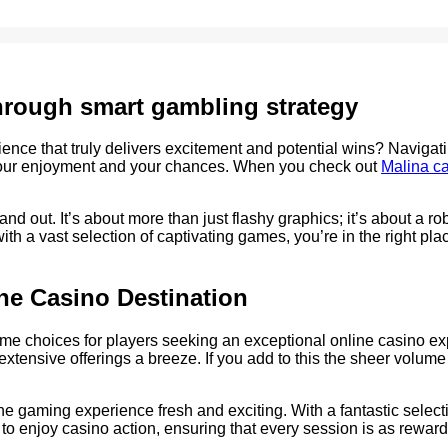
through smart gambling strategy
erience that truly delivers excitement and potential wins? Navigat
g your enjoyment and your chances. When you check out
Malina c
nd out. It’s about more than just flashy graphics; it’s about a r
th a vast selection of captivating games, you’re in the right pl
ne Casino Destination
e choices for players seeking an exceptional online casino exper
xtensive offerings a breeze. If you add to this the sheer volume 
he gaming experience fresh and exciting. With a fantastic selecti
o enjoy casino action, ensuring that every session is as rewardin