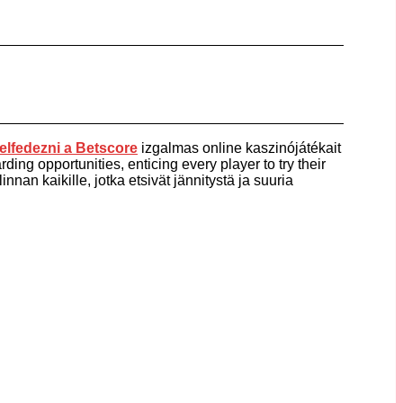
elfedezni a
Betscore
izgalmas online kaszinójátékait
ding opportunities, enticing every player to try their
nnan kaikille, jotka etsivät jännitystä ja suuria