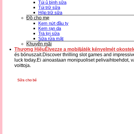
Túi ủ bình sữa
Túi trữ sữa
Hộp trữ sữa
Đồ cho mẹ
Kem nứt đầu ty
Kem rạn da
Trà lợi sữa
Sữa rửa mặt
Khuyến mãi
Thương HiệuÉlvezze a mobiljáték kényelmét okostele
és bónuszait.Discover thrilling slot games and impressiv
luck today.Ei ainoastaan monipuoliset pelivaihtoehdot, v
voittoja.
Sữa cho bé