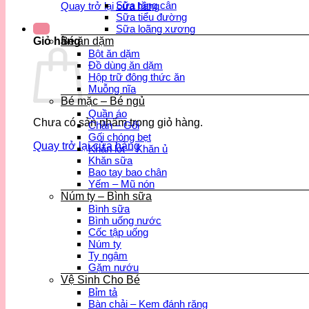
Sữa tăng cân
Quay trở lại cửa hàng
Sữa tiểu đường
Sữa loãng xương
Bé ăn dặm
Giỏ hàng
Bột ăn dặm
Đồ dùng ăn dặm
Hộp trữ đông thức ăn
Muỗng nĩa
Bé mặc – Bé ngủ
Quần áo
Chưa có sản phẩm trong giỏ hàng.
Chăn – Gối
Gối chóng bẹt
Quay trở lại cửa hàng
Khăn lót – Khăn ủ
Khăn sữa
Bao tay bao chân
Yếm – Mũ nón
Núm ty – Bình sữa
Bình sữa
Bình uống nước
Cốc tập uống
Núm ty
Ty ngậm
Gặm nướu
Vệ Sinh Cho Bé
Bỉm tả
Bàn chải – Kem đánh răng