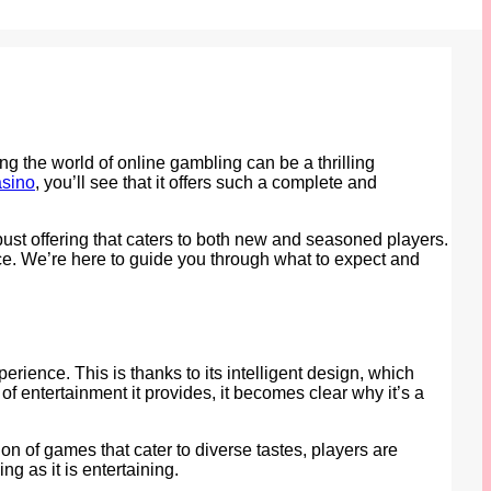
ing the world of online gambling can be a thrilling
asino
, you’ll see that it offers such a complete and
obust offering that caters to both new and seasoned players.
ace. We’re here to guide you through what to expect and
ience. This is thanks to its intelligent design, which
of entertainment it provides, it becomes clear why it’s a
on of games that cater to diverse tastes, players are
g as it is entertaining.