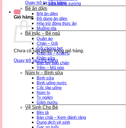
Quay trở lại cửa hàng
Sữa loãng xương
Bé ăn dặm
Bột ăn dặm
Giỏ hàng
Đồ dùng ăn dặm
Hộp trữ đông thức ăn
Muỗng nĩa
Bé mặc – Bé ngủ
Quần áo
Chăn – Gối
Gối chóng bẹt
Chưa có sản phẩm trong giỏ hàng.
Khăn lót – Khăn ủ
Khăn sữa
Quay trở lại cửa hàng
Bao tay bao chân
Yếm – Mũ nón
Núm ty – Bình sữa
Bình sữa
Bình uống nước
Cốc tập uống
Núm ty
Ty ngậm
Gặm nướu
Vệ Sinh Cho Bé
Bỉm tả
Bàn chải – Kem đánh răng
Dung dịch vệ sinh
Gạc rơ lưỡi