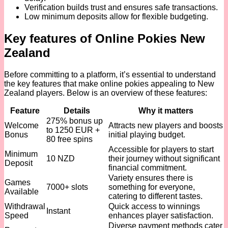
Verification builds trust and ensures safe transactions.
Low minimum deposits allow for flexible budgeting.
Key features of Online Pokies New
Zealand
Before committing to a platform, it’s essential to understand
the key features that make online pokies appealing to New
Zealand players. Below is an overview of these features:
Feature
Details
Why it matters
275% bonus up
Welcome
Attracts new players and boosts
to 1250 EUR +
Bonus
initial playing budget.
80 free spins
Accessible for players to start
Minimum
10 NZD
their journey without significant
Deposit
financial commitment.
Variety ensures there is
Games
7000+ slots
something for everyone,
Available
catering to different tastes.
Withdrawal
Quick access to winnings
Instant
Speed
enhances player satisfaction.
Diverse payment methods cater