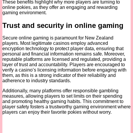
These benefits highlight why more players are turning to
online pokies, as they offer an engaging and rewarding
gaming environment.
Trust and security in online gaming
Secure online gaming is paramount for New Zealand
players. Most legitimate casinos employ advanced
encryption technology to protect player data, ensuring that
personal and financial information remains safe. Moreover,
reputable platforms are licensed and regulated, providing a
layer of trust and accountability. Players are encouraged to
verify a casino’s licensing information before engaging with
them, as this is a strong indicator of their reliability and
adherence to industry standards.
Additionally, many platforms offer responsible gambling
measures, allowing players to set limits on their spending
and promoting healthy gaming habits. This commitment to
player safety fosters a trustworthy gaming environment where
players can enjoy their favorite pokies without worry.