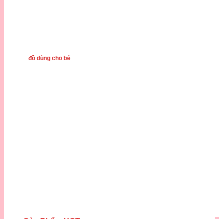
đồ dùng cho bé