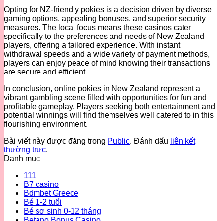
Opting for NZ-friendly pokies is a decision driven by diverse
gaming options, appealing bonuses, and superior security
measures. The local focus means these casinos cater
specifically to the preferences and needs of New Zealand
players, offering a tailored experience. With instant
withdrawal speeds and a wide variety of payment methods,
players can enjoy peace of mind knowing their transactions
are secure and efficient.
In conclusion, online pokies in New Zealand represent a
vibrant gambling scene filled with opportunities for fun and
profitable gameplay. Players seeking both entertainment and
potential winnings will find themselves well catered to in this
flourishing environment.
Bài viết này được đăng trong
Public
. Đánh dấu
liên kết
thường trực
.
Danh mục
111
B7 casino
Bdmbet Greece
Bé 1-2 tuổi
Bé sơ sinh 0-12 tháng
Betano Bonus Casino