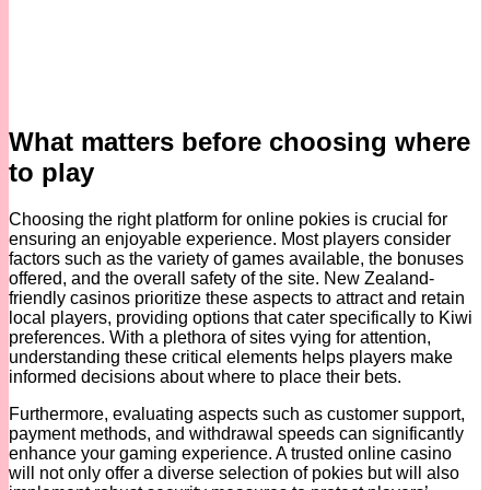
What matters before choosing where
to play
Choosing the right platform for online pokies is crucial for
ensuring an enjoyable experience. Most players consider
factors such as the variety of games available, the bonuses
offered, and the overall safety of the site. New Zealand-
friendly casinos prioritize these aspects to attract and retain
local players, providing options that cater specifically to Kiwi
preferences. With a plethora of sites vying for attention,
understanding these critical elements helps players make
informed decisions about where to place their bets.
Furthermore, evaluating aspects such as customer support,
payment methods, and withdrawal speeds can significantly
enhance your gaming experience. A trusted online casino
will not only offer a diverse selection of pokies but will also