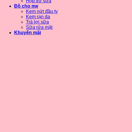
Hộp trữ sữa
Đồ cho mẹ
Kem nứt đầu ty
Kem rạn da
Trà lợi sữa
Sữa rửa mặt
Khuyến mãi