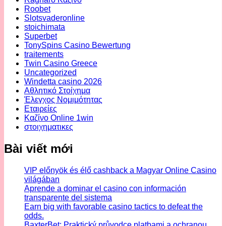
Roobet
Slotsvaderonline
stoichimata
Superbet
TonySpins Casino Bewertung
traitements
Twin Casino Greece
Uncategorized
Windetta casino 2026
Αθλητικό Στοίχημα
Έλεγχος Νομιμότητας
Εταιρείες
Καζίνο Online 1win
στοιχηματικες
Bài viết mới
VIP előnyök és élő cashback a Magyar Online Casino
világában
Aprende a dominar el casino con información
transparente del sistema
Earn big with favorable casino tactics to defeat the
odds.
BaxterBet: Praktický průvodce platbami a ochranou