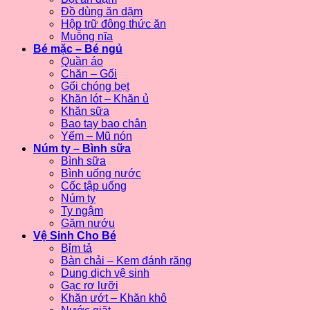
Đồ dùng ăn dặm
Hộp trữ đông thức ăn
Muỗng nĩa
Bé mặc – Bé ngủ
Quần áo
Chăn – Gối
Gối chóng bẹt
Khăn lót – Khăn ủ
Khăn sữa
Bao tay bao chân
Yếm – Mũ nón
Núm ty – Bình sữa
Bình sữa
Bình uống nước
Cốc tập uống
Núm ty
Ty ngậm
Gặm nướu
Vệ Sinh Cho Bé
Bỉm tả
Bàn chải – Kem đánh răng
Dung dịch vệ sinh
Gạc rơ lưỡi
Khăn ướt – Khăn khô