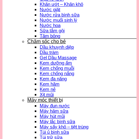
Khăn ướt – Khăn khô
Nước giặt
Nước rửa bình sữa
Nước muối sinh lý
Nước hoa
Sữa tắm gội
Tăm bông
Chăm sóc cho bé
Dầu khuynh diệp
Dầu tràm
Gel Dầu Massage
Kem dưỡng ẩm
Kem chống muỗi
Kem chống nắng
Kem đa năng
Kem hăm
Kem nẻ
Xịt mũi
Máy móc thiết bị
Máy đun nước
Máy hâm sữa
Máy hút mũi
Máy lắc bình sữa
Máy sấy khô – tiệt trùng
Túi ủ bình sữa
Túi trữ sữa