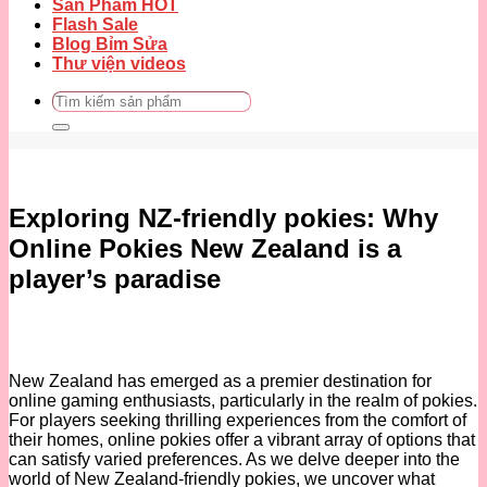
Sản Phẩm HOT
Flash Sale
Blog Bỉm Sửa
Thư viện videos
Tìm
kiếm:
Exploring NZ-friendly pokies: Why
Online Pokies New Zealand is a
player’s paradise
New Zealand has emerged as a premier destination for
online gaming enthusiasts, particularly in the realm of pokies.
For players seeking thrilling experiences from the comfort of
their homes, online pokies offer a vibrant array of options that
can satisfy varied preferences. As we delve deeper into the
world of New Zealand-friendly pokies, we uncover what