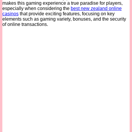
makes this gaming experience a true paradise for players,
especially when considering the
best new zealand online
casinos
that provide exciting features, focusing on key
elements such as gaming variety, bonuses, and the security
of online transactions.