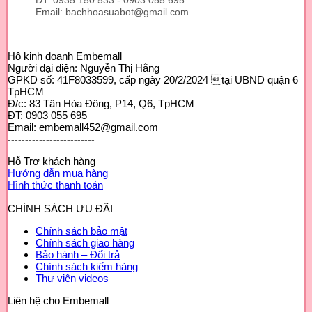
ĐT: 0935 150 533 - 0903 055 695
Email: bachhoasuabot@gmail.com
Hộ kinh doanh Embemall
Người đại diện: Nguyễn Thị Hằng
GPKD số: 41F8033599, cấp ngày 20/2/2024 tại UBND quận 6
TpHCM
Đ/c: 83 Tân Hòa Đông, P14, Q6, TpHCM
ĐT: 0903 055 695
Email: embemall452@gmail.com
-------------------------
Hỗ Trợ khách hàng
Hướng dẫn mua hàng
Hình thức thanh toán
CHÍNH SÁCH ƯU ĐÃI
Chính sách bảo mật
Chính sách giao hàng
Bảo hành – Đổi trả
Chính sách kiểm hàng
Thư viện videos
Liên hệ cho Embemall