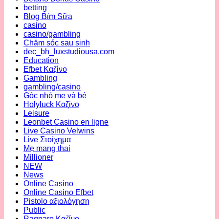
betting
Blog Bỉm Sữa
casino
casino/gambling
Chăm sóc sau sinh
dec_bh_luxstudiousa.com
Education
Efbet Καζίνο
Gambling
gambling/casino
Góc nhỏ mẹ và bé
Holyluck Καζίνο
Leisure
Leonbet Casino en ligne
Live Casino Velwins
Live Στοίχημα
Mẹ mang thai
Millioner
NEW
News
Online Casino
Online Casino Efbet
Pistolo αξιολόγηση
Public
Ragnaro Καζίνο