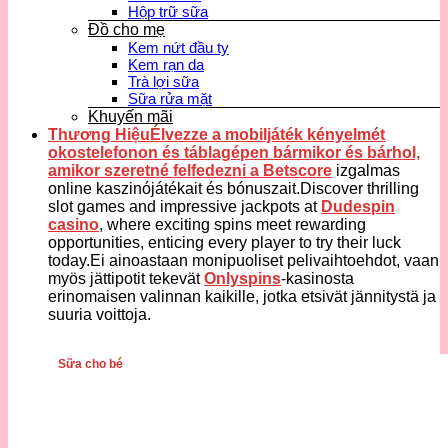
Hộp trữ sữa
Đồ cho mẹ
Kem nứt đầu ty
Kem rạn da
Trà lợi sữa
Sữa rửa mặt
Khuyến mãi
Thương HiệuÉlvezze a mobiljáték kényelmét
okostelefonon és táblagépen bármikor és bárhol,
amikor szeretné felfedezni a
Betscore
izgalmas
online kaszinójátékait és bónuszait.Discover thrilling
slot games and impressive jackpots at
Dudespin
casino
, where exciting spins meet rewarding
opportunities, enticing every player to try their luck
today.Ei ainoastaan monipuoliset pelivaihtoehdot, vaan
myös jättipotit tekevät
Onlyspins
-kasinosta
erinomaisen valinnan kaikille, jotka etsivät jännitystä ja
suuria voittoja.
Sữa cho bé