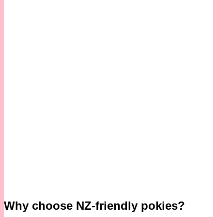
Why choose NZ-friendly pokies?