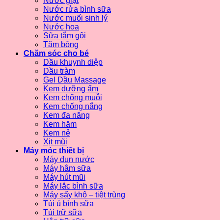
Nước giặt
Nước rửa bình sữa
Nước muối sinh lý
Nước hoa
Sữa tắm gội
Tăm bông
Chăm sóc cho bé
Dầu khuynh diệp
Dầu tràm
Gel Dầu Massage
Kem dưỡng ẩm
Kem chống muỗi
Kem chống nắng
Kem đa năng
Kem hăm
Kem nẻ
Xịt mũi
Máy móc thiết bị
Máy đun nước
Máy hâm sữa
Máy hút mũi
Máy lắc bình sữa
Máy sấy khô – tiệt trùng
Túi ủ bình sữa
Túi trữ sữa