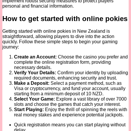
implement robust security measures to protect players’
personal and financial information.
How to get started with online pokies
Getting started with online pokies in New Zealand is
straightforward, allowing players to dive into the action
quickly. Follow these simple steps to begin your gaming
journey:
Create an Account:
Choose the casino you prefer and
complete the online registration form, providing
necessary details.
Verify Your Details:
Confirm your identity by uploading
required documents, enhancing security and trust.
Make a Deposit:
Select a payment method, such as
Visa or cryptocurrency, and fund your account, usually
starting from a minimum deposit of 10 NZD.
Select Your Game:
Explore a vast library of over 7000
slots and choose the games that catch your interest.
Start Playing:
Enjoy the thrill of spinning the reels with
real money stakes and experience potential jackpots.
Quick registration means you can start playing without
delay.