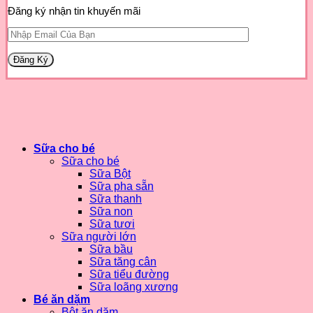
Đăng ký nhận tin khuyến mãi
Sữa cho bé
Sữa cho bé
Sữa Bột
Sữa pha sẵn
Sữa thanh
Sữa non
Sữa tươi
Sữa người lớn
Sữa bầu
Sữa tăng cân
Sữa tiểu đường
Sữa loãng xương
Bé ăn dặm
Bột ăn dặm