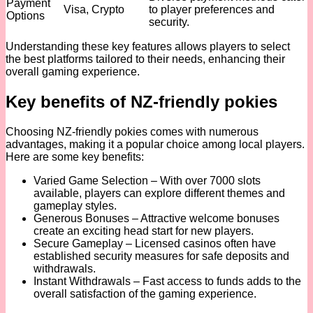
Payment
Visa, Crypto
to player preferences and
Options
security.
Understanding these key features allows players to select
the best platforms tailored to their needs, enhancing their
overall gaming experience.
Key benefits of NZ-friendly pokies
Choosing NZ-friendly pokies comes with numerous
advantages, making it a popular choice among local players.
Here are some key benefits:
Varied Game Selection – With over 7000 slots
available, players can explore different themes and
gameplay styles.
Generous Bonuses – Attractive welcome bonuses
create an exciting head start for new players.
Secure Gameplay – Licensed casinos often have
established security measures for safe deposits and
withdrawals.
Instant Withdrawals – Fast access to funds adds to the
overall satisfaction of the gaming experience.