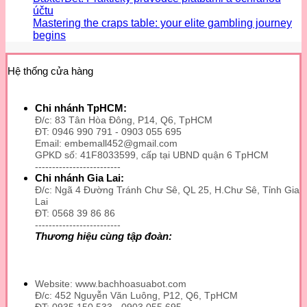
účtu
Mastering the craps table: your elite gambling journey
begins
Hệ thống cửa hàng
Chi nhánh TpHCM:
Đ/c: 83 Tân Hòa Đông, P14, Q6, TpHCM
ĐT: 0946 990 791 - 0903 055 695
Email: embemall452@gmail.com
GPKD số: 41F8033599, cấp tại UBND quận 6 TpHCM
-------------------------
Chi nhánh Gia Lai:
Đ/c: Ngã 4 Đường Tránh Chư Sê, QL 25, H.Chư Sê, Tỉnh Gia
Lai
ĐT: 0568 39 86 86
-------------------------
Thương hiệu cùng tập đoàn:
Website: www.bachhoasuabot.com
Đ/c: 452 Nguyễn Văn Luông, P12, Q6, TpHCM