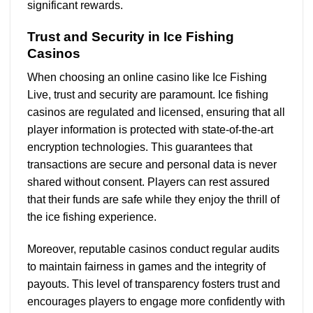
significant rewards.
Trust and Security in Ice Fishing
Casinos
When choosing an online casino like Ice Fishing
Live, trust and security are paramount. Ice fishing
casinos are regulated and licensed, ensuring that all
player information is protected with state-of-the-art
encryption technologies. This guarantees that
transactions are secure and personal data is never
shared without consent. Players can rest assured
that their funds are safe while they enjoy the thrill of
the ice fishing experience.
Moreover, reputable casinos conduct regular audits
to maintain fairness in games and the integrity of
payouts. This level of transparency fosters trust and
encourages players to engage more confidently with