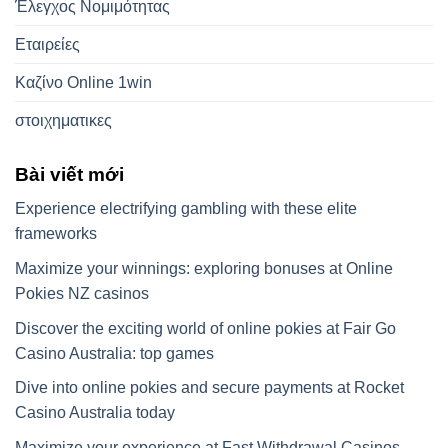
Έλεγχος Νομιμότητας
Εταιρείες
Καζίνο Online 1win
στοιχηματικες
Bài viết mới
Experience electrifying gambling with these elite
frameworks
Maximize your winnings: exploring bonuses at Online
Pokies NZ casinos
Discover the exciting world of online pokies at Fair Go
Casino Australia: top games
Dive into online pokies and secure payments at Rocket
Casino Australia today
Maximize your experience at Fast Withdrawal Casinos