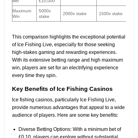
Bet
£10,000
Maximum
5000x
2000x stake
1500x stake
Win
stake
This comparison highlights the exceptional potential
of Ice Fishing Live, especially for those seeking
high-stakes gaming and rewarding experiences.
With its extensive betting range and high maximum
win, players are set for an electrifying experience
every time they spin.
Key Benefits of Ice Fishing Casinos
Ice fishing casinos, particularly Ice Fishing Live,
provide numerous advantages that appeal to a wide
audience of players. Here are some key benefits:
Diverse Betting Options: With a minimum bet of
£0.10, players can explore without substantial