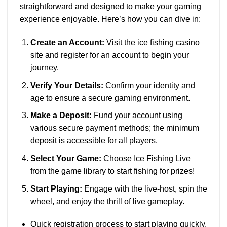
straightforward and designed to make your gaming
experience enjoyable. Here’s how you can dive in:
Create an Account:
Visit the ice fishing casino
site and register for an account to begin your
journey.
Verify Your Details:
Confirm your identity and
age to ensure a secure gaming environment.
Make a Deposit:
Fund your account using
various secure payment methods; the minimum
deposit is accessible for all players.
Select Your Game:
Choose Ice Fishing Live
from the game library to start fishing for prizes!
Start Playing:
Engage with the live-host, spin the
wheel, and enjoy the thrill of live gameplay.
Quick registration process to start playing quickly.