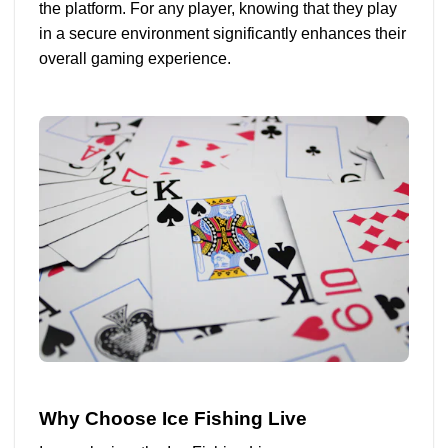
the platform. For any player, knowing that they play
in a secure environment significantly enhances their
overall gaming experience.
Why Choose Ice Fishing Live