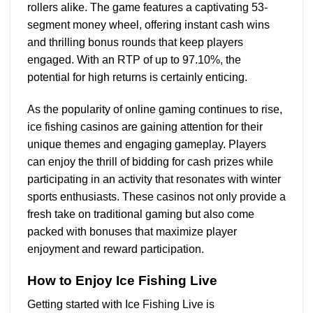
rollers alike. The game features a captivating 53-
segment money wheel, offering instant cash wins
and thrilling bonus rounds that keep players
engaged. With an RTP of up to 97.10%, the
potential for high returns is certainly enticing.
As the popularity of online gaming continues to rise,
ice fishing casinos are gaining attention for their
unique themes and engaging gameplay. Players
can enjoy the thrill of bidding for cash prizes while
participating in an activity that resonates with winter
sports enthusiasts. These casinos not only provide a
fresh take on traditional gaming but also come
packed with bonuses that maximize player
enjoyment and reward participation.
How to Enjoy Ice Fishing Live
Getting started with Ice Fishing Live is