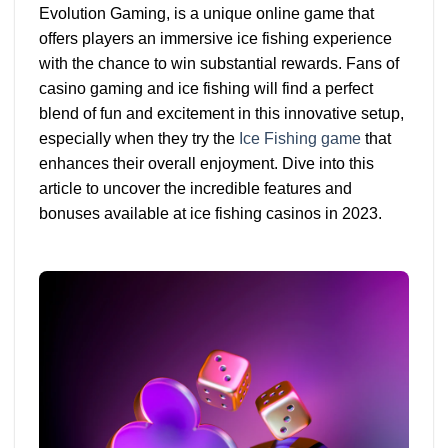
Evolution Gaming, is a unique online game that
offers players an immersive ice fishing experience
with the chance to win substantial rewards. Fans of
casino gaming and ice fishing will find a perfect
blend of fun and excitement in this innovative setup,
especially when they try the
Ice Fishing game
that
enhances their overall enjoyment. Dive into this
article to uncover the incredible features and
bonuses available at ice fishing casinos in 2023.