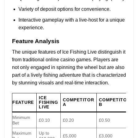
Variety of deposit options for convenience.
Interactive gameplay with a live-host for a unique
experience.
Feature Analysis
The unique features of Ice Fishing Live distinguish it
from traditional online casino games. Players are
not only engaged in spinning the wheel but are also
part of a lively fishing adventure that is characterized
by stunning visuals and real-time interaction.
ICE
COMPETITOR
COMPETITOR
FEATURE
FISHING
A
B
LIVE
Minimum
£0.10
£0.20
£0.50
Bet
Maximum
Up to
£5,000
£3,000