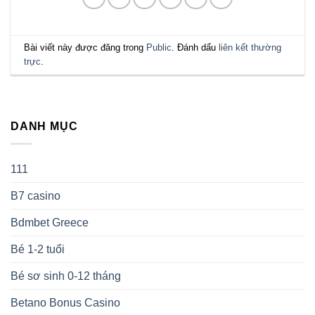
Bài viết này được đăng trong
Public
. Đánh dấu
liên kết thường
trực
.
DANH MỤC
111
B7 casino
Bdmbet Greece
Bé 1-2 tuổi
Bé sơ sinh 0-12 tháng
Betano Bonus Casino