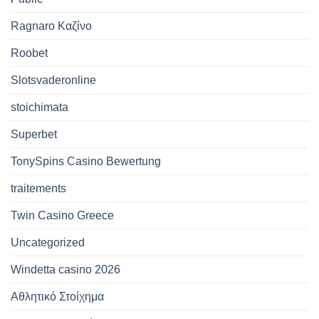
Ragnaro Καζίνο
Roobet
Slotsvaderonline
stoichimata
Superbet
TonySpins Casino Bewertung
traitements
Twin Casino Greece
Uncategorized
Windetta casino 2026
Αθλητικό Στοίχημα