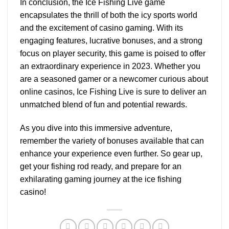
In conclusion, the Ice Fishing Live game
encapsulates the thrill of both the icy sports world
and the excitement of casino gaming. With its
engaging features, lucrative bonuses, and a strong
focus on player security, this game is poised to offer
an extraordinary experience in 2023. Whether you
are a seasoned gamer or a newcomer curious about
online casinos, Ice Fishing Live is sure to deliver an
unmatched blend of fun and potential rewards.
As you dive into this immersive adventure,
remember the variety of bonuses available that can
enhance your experience even further. So gear up,
get your fishing rod ready, and prepare for an
exhilarating gaming journey at the ice fishing
casino!