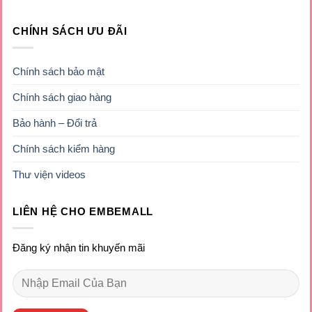
CHÍNH SÁCH ƯU ĐÃI
Chính sách bảo mật
Chính sách giao hàng
Bảo hành – Đổi trả
Chính sách kiểm hàng
Thư viện videos
LIÊN HỆ CHO EMBEMALL
Đăng ký nhận tin khuyến mãi