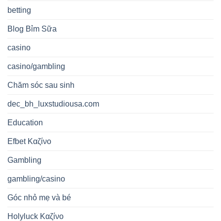
betting
Blog Bỉm Sữa
casino
casino/gambling
Chăm sóc sau sinh
dec_bh_luxstudiousa.com
Education
Efbet Καζίνο
Gambling
gambling/casino
Góc nhỏ mẹ và bé
Holyluck Καζίνο