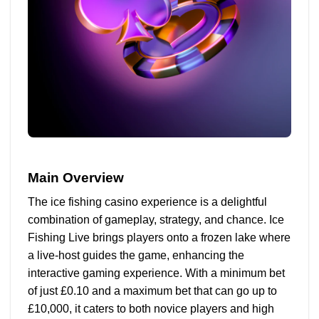
Main Overview
The ice fishing casino experience is a delightful
combination of gameplay, strategy, and chance. Ice
Fishing Live brings players onto a frozen lake where
a live-host guides the game, enhancing the
interactive gaming experience. With a minimum bet
of just £0.10 and a maximum bet that can go up to
£10,000, it caters to both novice players and high