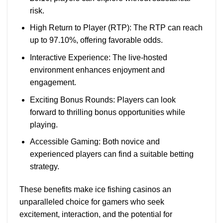
risk.
High Return to Player (RTP): The RTP can reach
up to 97.10%, offering favorable odds.
Interactive Experience: The live-hosted
environment enhances enjoyment and
engagement.
Exciting Bonus Rounds: Players can look
forward to thrilling bonus opportunities while
playing.
Accessible Gaming: Both novice and
experienced players can find a suitable betting
strategy.
These benefits make ice fishing casinos an
unparalleled choice for gamers who seek
excitement, interaction, and the potential for