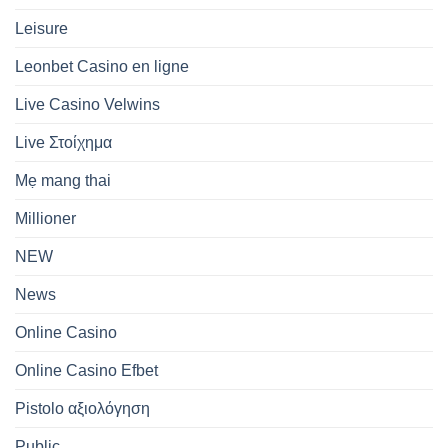
Leisure
Leonbet Casino en ligne
Live Casino Velwins
Live Στοίχημα
Mẹ mang thai
Millioner
NEW
News
Online Casino
Online Casino Efbet
Pistolo αξιολόγηση
Public