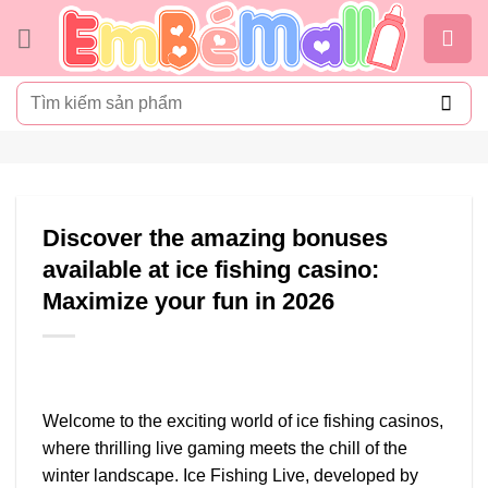
Bỏ
qua
nội
Tìm
dung
kiếm:
Discover the amazing bonuses
available at ice fishing casino:
Maximize your fun in 2026
Welcome to the exciting world of ice fishing casinos,
where thrilling live gaming meets the chill of the
winter landscape. Ice Fishing Live, developed by