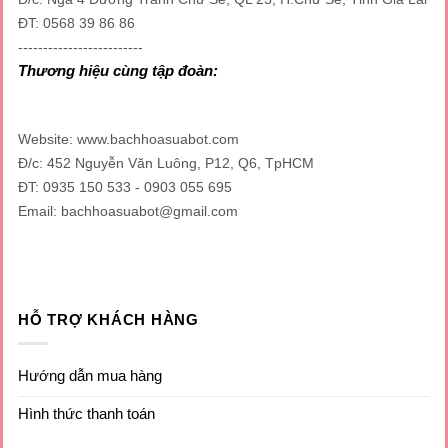
ĐT: 0568 39 86 86
-------------------------
Thương hiệu cùng tập đoàn:
Website: www.bachhoasuabot.com
Đ/c: 452 Nguyễn Văn Luông, P12, Q6, TpHCM
ĐT: 0935 150 533 - 0903 055 695
Email: bachhoasuabot@gmail.com
HỖ TRỢ KHÁCH HÀNG
Hướng dẫn mua hàng
Hình thức thanh toán