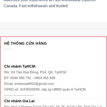
Canada: Fast withdrawals and trusted
HỆ THỐNG CỬA HÀNG
Chi nhánh TpHCM:
Đ/c: 83 Tân Hòa Đông, P14, Q6, TpHCM
ĐT: 0946 990 791 - 0903 055 695
Email: embemall452@gmail.com
GPKD số: 41F8033599, cấp tại UBND quận 6 TpHCM
-------------------------
Chi nhánh Gia Lai:
Đ/c: Ngã 4 Đường Tránh Chư Sê, QL 25, H.Chư Sê, Tỉnh Gia Lai