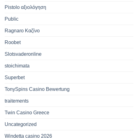
Pistolo αξιολόγηση
Public
Ragnaro Καζίνο
Roobet
Slotsvaderonline
stoichimata
Superbet
TonySpins Casino Bewertung
traitements
Twin Casino Greece
Uncategorized
Windetta casino 2026