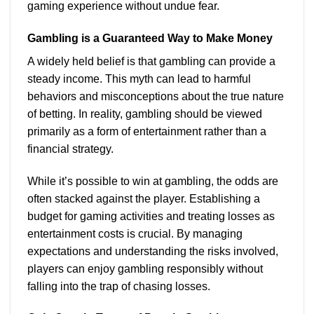
gaming experience without undue fear.
Gambling is a Guaranteed Way to Make Money
A widely held belief is that gambling can provide a
steady income. This myth can lead to harmful
behaviors and misconceptions about the true nature
of betting. In reality, gambling should be viewed
primarily as a form of entertainment rather than a
financial strategy.
While it’s possible to win at gambling, the odds are
often stacked against the player. Establishing a
budget for gaming activities and treating losses as
entertainment costs is crucial. By managing
expectations and understanding the risks involved,
players can enjoy gambling responsibly without
falling into the trap of chasing losses.