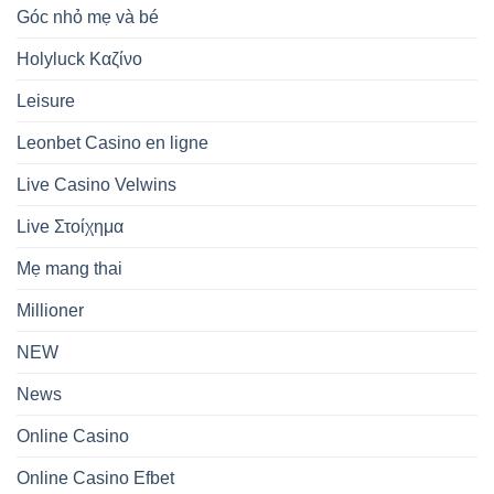
Góc nhỏ mẹ và bé
Holyluck Καζίνο
Leisure
Leonbet Casino en ligne
Live Casino Velwins
Live Στοίχημα
Mẹ mang thai
Millioner
NEW
News
Online Casino
Online Casino Efbet