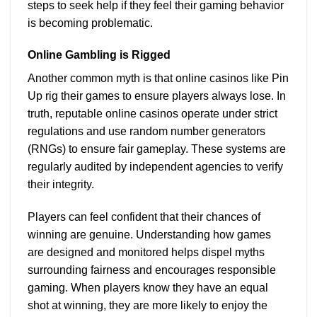
steps to seek help if they feel their gaming behavior
is becoming problematic.
Online Gambling is Rigged
Another common myth is that online casinos like Pin
Up rig their games to ensure players always lose. In
truth, reputable online casinos operate under strict
regulations and use random number generators
(RNGs) to ensure fair gameplay. These systems are
regularly audited by independent agencies to verify
their integrity.
Players can feel confident that their chances of
winning are genuine. Understanding how games
are designed and monitored helps dispel myths
surrounding fairness and encourages responsible
gaming. When players know they have an equal
shot at winning, they are more likely to enjoy the