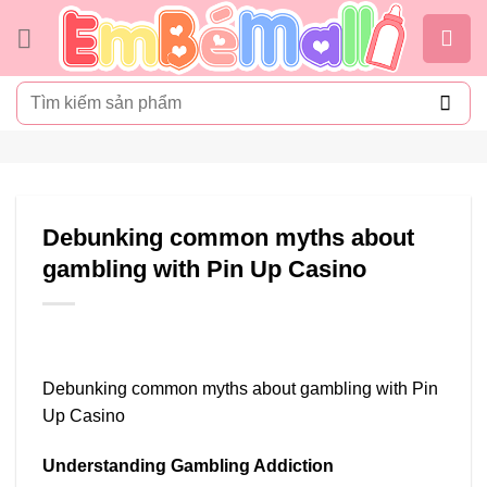
Bỏ
qua
nội
Tìm
dung
kiếm:
Debunking common myths about
gambling with Pin Up Casino
Debunking common myths about gambling with Pin
Up Casino
Understanding Gambling Addiction