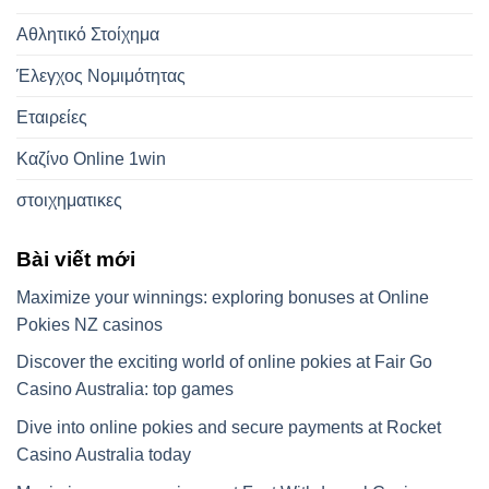
Αθλητικό Στοίχημα
Έλεγχος Νομιμότητας
Εταιρείες
Καζίνο Online 1win
στοιχηματικες
Bài viết mới
Maximize your winnings: exploring bonuses at Online
Pokies NZ casinos
Discover the exciting world of online pokies at Fair Go
Casino Australia: top games
Dive into online pokies and secure payments at Rocket
Casino Australia today