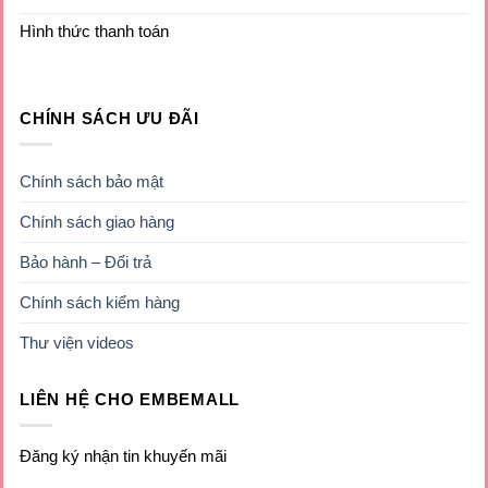
Hình thức thanh toán
CHÍNH SÁCH ƯU ĐÃI
Chính sách bảo mật
Chính sách giao hàng
Bảo hành – Đổi trả
Chính sách kiểm hàng
Thư viện videos
LIÊN HỆ CHO EMBEMALL
Đăng ký nhận tin khuyến mãi