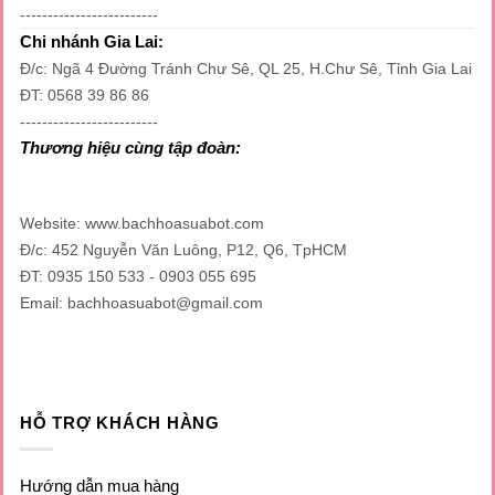
-------------------------
Chi nhánh Gia Lai:
Đ/c: Ngã 4 Đường Tránh Chư Sê, QL 25, H.Chư Sê, Tỉnh Gia Lai
ĐT: 0568 39 86 86
-------------------------
Thương hiệu cùng tập đoàn:
Website: www.bachhoasuabot.com
Đ/c: 452 Nguyễn Văn Luông, P12, Q6, TpHCM
ĐT: 0935 150 533 - 0903 055 695
Email: bachhoasuabot@gmail.com
HỖ TRỢ KHÁCH HÀNG
Hướng dẫn mua hàng