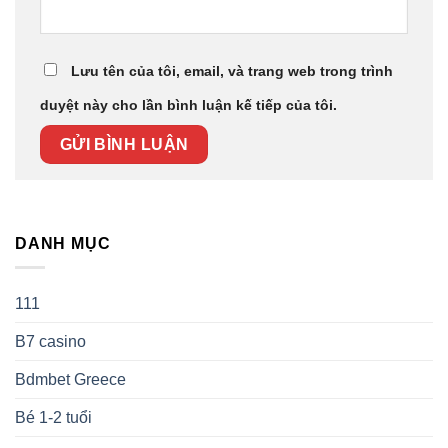
Lưu tên của tôi, email, và trang web trong trình
duyệt này cho lần bình luận kế tiếp của tôi.
DANH MỤC
111
B7 casino
Bdmbet Greece
Bé 1-2 tuổi