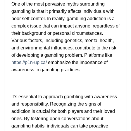
One of the most pervasive myths surrounding
gambling is that it primarily affects individuals with
poor self-control. In reality, gambling addiction is a
complex issue that can impact anyone, regardless of
their background or personal circumstances.
Various factors, including genetics, mental health,
and environmental influences, contribute to the risk
of developing a gambling problem. Platforms like
https://p1n-up.ca/
emphasize the importance of
awareness in gambling practices.
It’s essential to approach gambling with awareness
and responsibility. Recognizing the signs of
addiction is crucial for both players and their loved
ones. By fostering open conversations about
gambling habits, individuals can take proactive