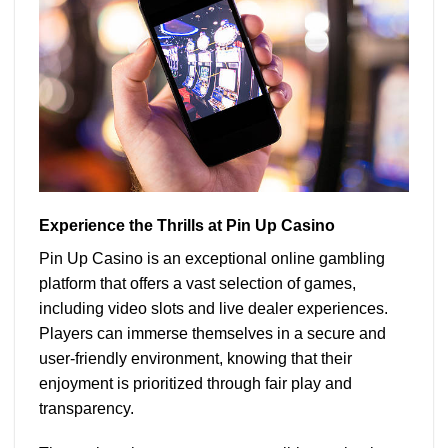
Experience the Thrills at Pin Up Casino
Pin Up Casino is an exceptional online gambling
platform that offers a vast selection of games,
including video slots and live dealer experiences.
Players can immerse themselves in a secure and
user-friendly environment, knowing that their
enjoyment is prioritized through fair play and
transparency.