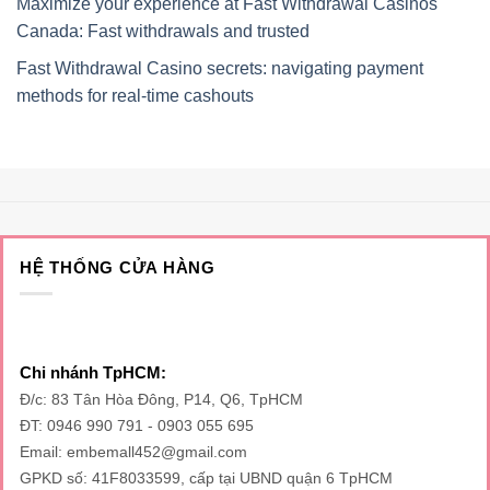
Maximize your experience at Fast Withdrawal Casinos
Canada: Fast withdrawals and trusted
Fast Withdrawal Casino secrets: navigating payment
methods for real-time cashouts
HỆ THỐNG CỬA HÀNG
Chi nhánh TpHCM:
Đ/c: 83 Tân Hòa Đông, P14, Q6, TpHCM
ĐT: 0946 990 791 - 0903 055 695
Email: embemall452@gmail.com
GPKD số: 41F8033599, cấp tại UBND quận 6 TpHCM