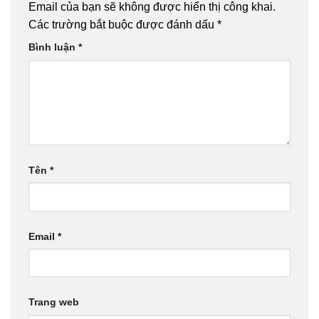
Email của bạn sẽ không được hiển thị công khai.
Các trường bắt buộc được đánh dấu
*
Bình luận
*
Tên
*
Email
*
Trang web