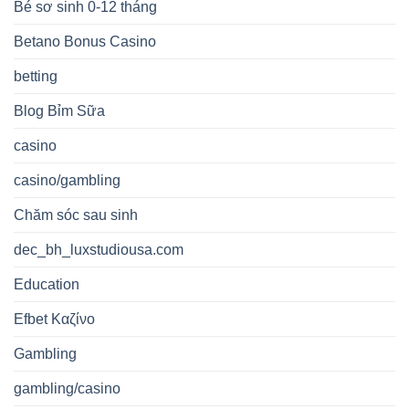
Bé sơ sinh 0-12 tháng
Betano Bonus Casino
betting
Blog Bỉm Sữa
casino
casino/gambling
Chăm sóc sau sinh
dec_bh_luxstudiousa.com
Education
Efbet Καζίνο
Gambling
gambling/casino