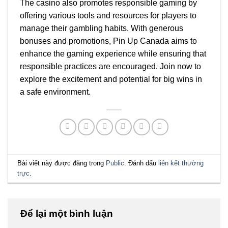
The casino also promotes responsible gaming by
offering various tools and resources for players to
manage their gambling habits. With generous
bonuses and promotions, Pin Up Canada aims to
enhance the gaming experience while ensuring that
responsible practices are encouraged. Join now to
explore the excitement and potential for big wins in
a safe environment.
Bài viết này được đăng trong
Public
. Đánh dấu
liên kết thường
trực
.
Để lại một bình luận