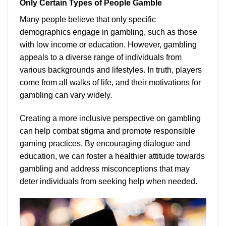
Only Certain Types of People Gamble
Many people believe that only specific
demographics engage in gambling, such as those
with low income or education. However, gambling
appeals to a diverse range of individuals from
various backgrounds and lifestyles. In truth, players
come from all walks of life, and their motivations for
gambling can vary widely.
Creating a more inclusive perspective on gambling
can help combat stigma and promote responsible
gaming practices. By encouraging dialogue and
education, we can foster a healthier attitude towards
gambling and address misconceptions that may
deter individuals from seeking help when needed.