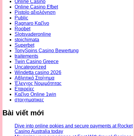
Online Casino
Online Casino Efbet
Pistolo αξιολόγηση
Public
Ragnaro Καζίνο
Roobet
Slotsvaderonline
stoichimata
Superbet
TonySpins Casino Bewertung
traitements
Twin Casino Greece
Uncategorized
Windetta casino 2026
Αθλητικό Στοίχημα
Έλεγχος Νομιμότητας
Εταιρείες
Καζίνο Online 1win
στοιχηματικες
Bài viết mới
Dive into online pokies and secure payments at Rocket
Casino Australia today