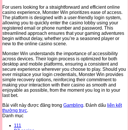
For users looking for a straightforward and efficient online
casino experience, Monster Win prioritizes ease of access.
The platform is designed with a user-friendly login system,
allowing you to quickly enter the casino lobby using your
registered email or phone number and password. This
streamlined approach ensures that your gaming adventures
begin without delay, whether you’re a seasoned player or
new to the online casino scene.
Monster Win understands the importance of accessibility
across devices. Their login process is optimized for both
desktop and mobile platforms, ensuring a consistent and
secure experience wherever you choose to play. Should you
ever misplace your login credentials, Monster Win provides
simple recovery options, reinforcing their commitment to
making your interaction with their casino as smooth and
enjoyable as possible, from the moment you log in to your
last bet.
Bài viết này được đăng trong
Gambling
. Đánh dấu
liên kết
thường trực
.
Danh mục
111