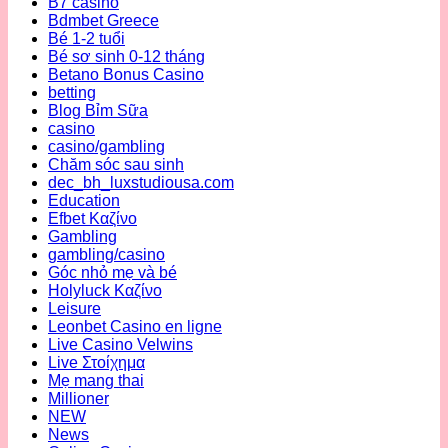
B7 casino
Bdmbet Greece
Bé 1-2 tuổi
Bé sơ sinh 0-12 tháng
Betano Bonus Casino
betting
Blog Bỉm Sữa
casino
casino/gambling
Chăm sóc sau sinh
dec_bh_luxstudiousa.com
Education
Efbet Καζίνο
Gambling
gambling/casino
Góc nhỏ mẹ và bé
Holyluck Καζίνο
Leisure
Leonbet Casino en ligne
Live Casino Velwins
Live Στοίχημα
Mẹ mang thai
Millioner
NEW
News