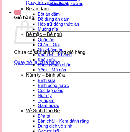
Quay trở lại cửa hàng
Sữa loãng xương
Bé ăn dặm
Bột ăn dặm
Giỏ hàng
Đồ dùng ăn dặm
Hộp trữ đông thức ăn
Muỗng nĩa
Bé mặc – Bé ngủ
Quần áo
Chăn – Gối
Gối chóng bẹt
Chưa có sản phẩm trong giỏ hàng.
Khăn lót – Khăn ủ
Khăn sữa
Quay trở lại cửa hàng
Bao tay bao chân
Yếm – Mũ nón
Núm ty – Bình sữa
Bình sữa
Bình uống nước
Cốc tập uống
Núm ty
Ty ngậm
Gặm nướu
Vệ Sinh Cho Bé
Bỉm tả
Bàn chải – Kem đánh răng
Dung dịch vệ sinh
Gạc rơ lưỡi