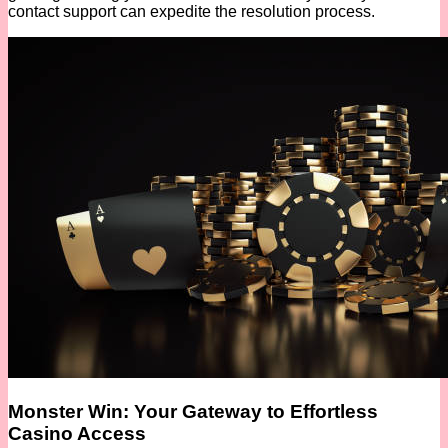
contact support can expedite the resolution process.
Monster Win: Your Gateway to Effortless
Casino Access