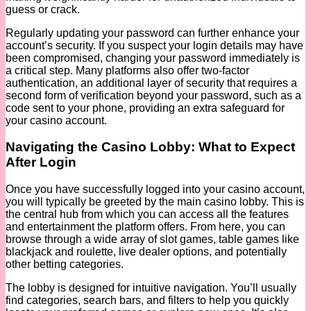
guess or crack.
Regularly updating your password can further enhance your
account’s security. If you suspect your login details may have
been compromised, changing your password immediately is
a critical step. Many platforms also offer two-factor
authentication, an additional layer of security that requires a
second form of verification beyond your password, such as a
code sent to your phone, providing an extra safeguard for
your casino account.
Navigating the Casino Lobby: What to Expect
After Login
Once you have successfully logged into your casino account,
you will typically be greeted by the main casino lobby. This is
the central hub from which you can access all the features
and entertainment the platform offers. From here, you can
browse through a wide array of slot games, table games like
blackjack and roulette, live dealer options, and potentially
other betting categories.
The lobby is designed for intuitive navigation. You’ll usually
find categories, search bars, and filters to help you quickly