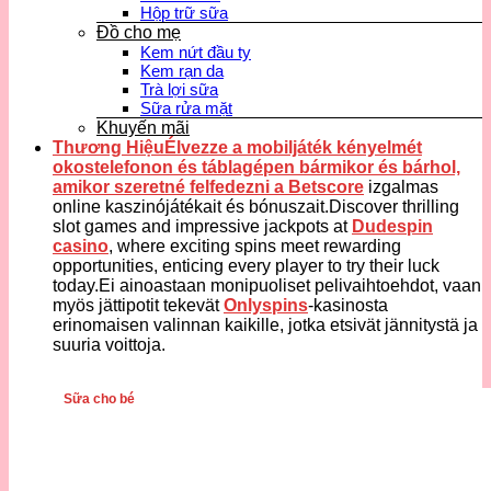
Hộp trữ sữa
Đồ cho mẹ
Kem nứt đầu ty
Kem rạn da
Trà lợi sữa
Sữa rửa mặt
Khuyến mãi
Thương HiệuÉlvezze a mobiljáték kényelmét
okostelefonon és táblagépen bármikor és bárhol,
amikor szeretné felfedezni a
Betscore
izgalmas
online kaszinójátékait és bónuszait.Discover thrilling
slot games and impressive jackpots at
Dudespin
casino
, where exciting spins meet rewarding
opportunities, enticing every player to try their luck
today.Ei ainoastaan monipuoliset pelivaihtoehdot, vaan
myös jättipotit tekevät
Onlyspins
-kasinosta
erinomaisen valinnan kaikille, jotka etsivät jännitystä ja
suuria voittoja.
Sữa cho bé