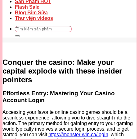
Sản Phẩm HOT
Flash Sale
Blog Bỉm Sửa
Thư viện videos
Tìm
kiếm:
Conquer the casino: Make your
capital explode with these insider
pointers
Effortless Entry: Mastering Your Casino
Account Login
Accessing your favorite online casino games should be a
seamless experience, allowing you to dive straight into the
action. The primary method for gaining entry to your gaming
world typically involves a secure login process, and to get
started, you can visit
https://monster-win.ca/login
, which