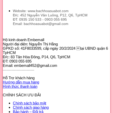
Website: www.bachhoasuabot.com
Đ/c: 452 Nguyễn Văn Luông, P12, Q6, TpHCM
ĐT: 0935 150 533 - 0903 055 695
Email: bachhoasuabot@gmail.com
Hộ kinh doanh Embemall
Người đại diện: Nguyễn Thị Hằng
GPKD số: 41F8033599, cấp ngày 20/2/2024 tại UBND quận 6
TpHCM
Đ/c: 83 Tân Hòa Đông, P14, Q6, TpHCM
ĐT: 0903 055 695
Email: embemall452@gmail.com
-------------------------
Hỗ Trợ khách hàng
Hướng dẫn mua hàng
Hình thức thanh toán
CHÍNH SÁCH ƯU ĐÃI
Chính sách bảo mật
Chính sách giao hàng
Bảo hành – Đổi trả