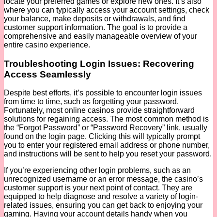
locate your preferred games or explore new ones. It’s also
where you can typically access your account settings, check
your balance, make deposits or withdrawals, and find
customer support information. The goal is to provide a
comprehensive and easily manageable overview of your
entire casino experience.
Troubleshooting Login Issues: Recovering
Access Seamlessly
Despite best efforts, it’s possible to encounter login issues
from time to time, such as forgetting your password.
Fortunately, most online casinos provide straightforward
solutions for regaining access. The most common method is
the “Forgot Password” or “Password Recovery” link, usually
found on the login page. Clicking this will typically prompt
you to enter your registered email address or phone number,
and instructions will be sent to help you reset your password.
If you’re experiencing other login problems, such as an
unrecognized username or an error message, the casino’s
customer support is your next point of contact. They are
equipped to help diagnose and resolve a variety of login-
related issues, ensuring you can get back to enjoying your
gaming. Having your account details handy when you