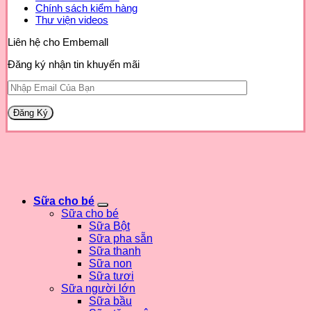
Chính sách kiểm hàng
Thư viện videos
Liên hệ cho Embemall
Đăng ký nhận tin khuyến mãi
Sữa cho bé
Sữa cho bé
Sữa Bột
Sữa pha sẵn
Sữa thanh
Sữa non
Sữa tươi
Sữa người lớn
Sữa bầu