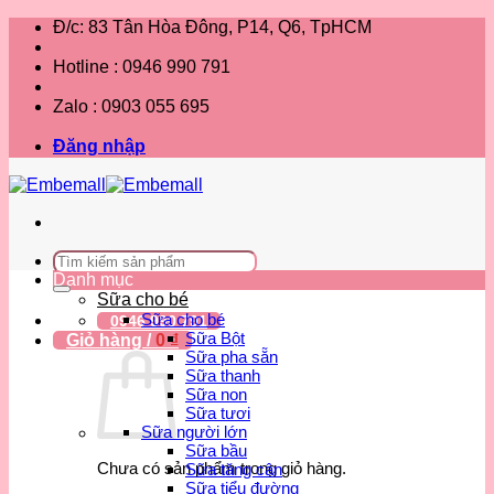
Bỏ
Đ/c: 83 Tân Hòa Đông, P14, Q6, TpHCM
qua
nội
Hotline : 0946 990 791
dung
Zalo : 0903 055 695
Đăng nhập
Tìm
kiếm:
Danh mục
Sữa cho bé
Sữa cho bé
0946 990 791
Sữa Bột
Giỏ hàng /
0
₫
Sữa pha sẵn
Sữa thanh
Sữa non
Sữa tươi
Sữa người lớn
Sữa bầu
Chưa có sản phẩm trong giỏ hàng.
Sữa tăng cân
Sữa tiểu đường