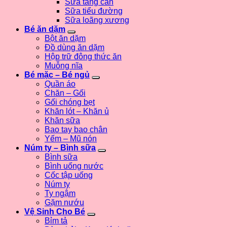
Sữa tăng cân
Sữa tiểu đường
Sữa loãng xương
Bé ăn dặm
Bột ăn dặm
Đồ dùng ăn dặm
Hộp trữ đông thức ăn
Muỗng nĩa
Bé mặc – Bé ngủ
Quần áo
Chăn – Gối
Gối chóng bẹt
Khăn lót – Khăn ủ
Khăn sữa
Bao tay bao chân
Yếm – Mũ nón
Núm ty – Bình sữa
Bình sữa
Bình uống nước
Cốc tập uống
Núm ty
Ty ngậm
Gặm nướu
Vệ Sinh Cho Bé
Bỉm tả