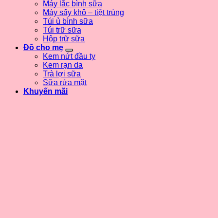
Máy lắc bình sữa
Máy sấy khô – tiệt trùng
Túi ủ bình sữa
Túi trữ sữa
Hộp trữ sữa
Đồ cho mẹ
Kem nứt đầu ty
Kem rạn da
Trà lợi sữa
Sữa rửa mặt
Khuyến mãi