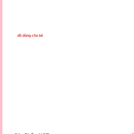
đồ dùng cho bé