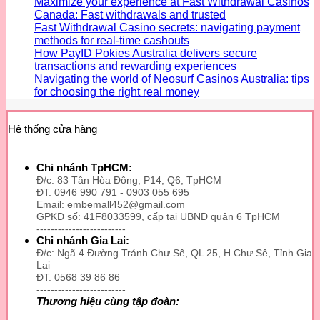
Maximize your experience at Fast Withdrawal Casinos
Canada: Fast withdrawals and trusted
Fast Withdrawal Casino secrets: navigating payment
methods for real-time cashouts
How PayID Pokies Australia delivers secure
transactions and rewarding experiences
Navigating the world of Neosurf Casinos Australia: tips
for choosing the right real money
Hệ thống cửa hàng
Chi nhánh TpHCM:
Đ/c: 83 Tân Hòa Đông, P14, Q6, TpHCM
ĐT: 0946 990 791 - 0903 055 695
Email: embemall452@gmail.com
GPKD số: 41F8033599, cấp tại UBND quận 6 TpHCM
-------------------------
Chi nhánh Gia Lai:
Đ/c: Ngã 4 Đường Tránh Chư Sê, QL 25, H.Chư Sê, Tỉnh Gia
Lai
ĐT: 0568 39 86 86
-------------------------
Thương hiệu cùng tập đoàn: