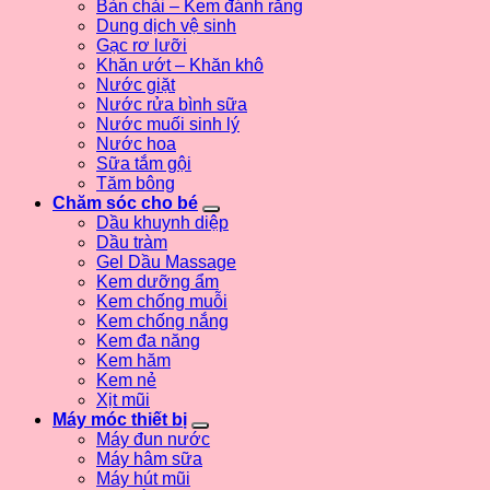
Bàn chải – Kem đánh răng
Dung dịch vệ sinh
Gạc rơ lưỡi
Khăn ướt – Khăn khô
Nước giặt
Nước rửa bình sữa
Nước muối sinh lý
Nước hoa
Sữa tắm gội
Tăm bông
Chăm sóc cho bé
Dầu khuynh diệp
Dầu tràm
Gel Dầu Massage
Kem dưỡng ẩm
Kem chống muỗi
Kem chống nắng
Kem đa năng
Kem hăm
Kem nẻ
Xịt mũi
Máy móc thiết bị
Máy đun nước
Máy hâm sữa
Máy hút mũi