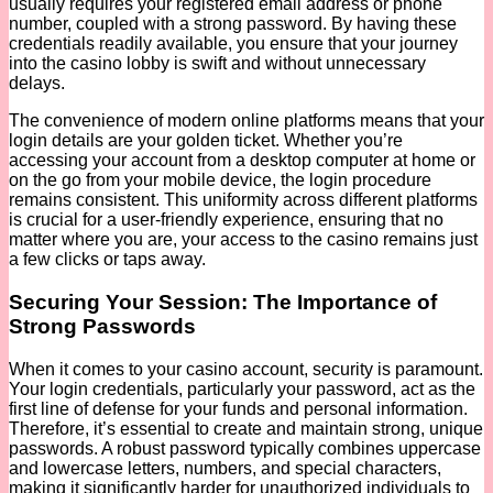
usually requires your registered email address or phone
number, coupled with a strong password. By having these
credentials readily available, you ensure that your journey
into the casino lobby is swift and without unnecessary
delays.
The convenience of modern online platforms means that your
login details are your golden ticket. Whether you’re
accessing your account from a desktop computer at home or
on the go from your mobile device, the login procedure
remains consistent. This uniformity across different platforms
is crucial for a user-friendly experience, ensuring that no
matter where you are, your access to the casino remains just
a few clicks or taps away.
Securing Your Session: The Importance of
Strong Passwords
When it comes to your casino account, security is paramount.
Your login credentials, particularly your password, act as the
first line of defense for your funds and personal information.
Therefore, it’s essential to create and maintain strong, unique
passwords. A robust password typically combines uppercase
and lowercase letters, numbers, and special characters,
making it significantly harder for unauthorized individuals to