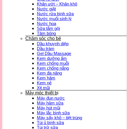
Khăn ướt – Khăn khô
Nước giặt
Nước rửa bình sữa
Nước muối sinh lý
Nước hoa
Sữa tắm gội
Tăm bông
Chăm sóc cho bé
Dầu khuynh diệp
Dầu tràm
Gel Dầu Massage
Kem dưỡng ẩm
Kem chống muỗi
Kem chống nắng
Kem đa năng
Kem hăm
Kem nẻ
Xịt mũi
Máy móc thiết bị
Máy đun nước
Máy hâm sữa
Máy hút mũi
Máy lắc bình sữa
Máy sấy khô – tiệt trùng
Túi ủ bình sữa
Túi trữ sữa